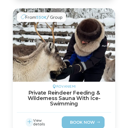
From
550€
/ Group

ROVANIEMI

Private Reindeer Feeding &
Wilderness Sauna With Ice-
Swimming
L
View
BOOK NOW
details