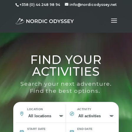
+358 (0) 44 248 98 94
info@nordicodyssey.net
FIND YOUR
ACTIVITIES
Search your next adventure.
Find the best options.
LOCATION
ACTIVITY
START DATE
END DATE