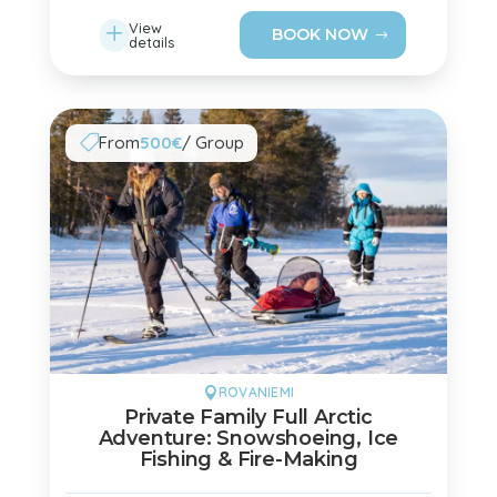
L
View
BOOK NOW
details
From
500€
/ Group

ROVANIEMI

Private Family Full Arctic
Adventure: Snowshoeing, Ice
Fishing & Fire-Making