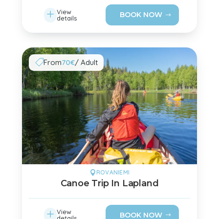
L
View
BOOK NOW
details
From
70€
/ Adult

ROVANIEMI

Canoe Trip In Lapland
L
View
BOOK NOW
details