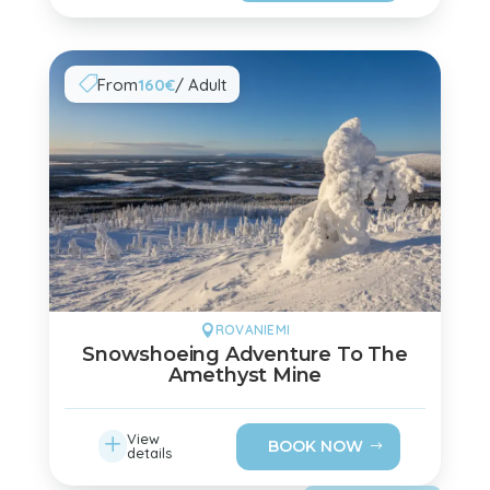
From
160€
/ Adult

ROVANIEMI

Snowshoeing Adventure To The
Amethyst Mine
L
View
BOOK NOW
details