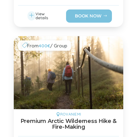
L
View
BOOK NOW
details
From
400€
/ Group

ROVANIEMI

Premium Arctic Wilderness Hike &
Fire-Making