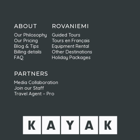
ABOUT
ROVANIEMI
Our Philosophy
Guided Tours
Our Pricing
Tours en Français
Blog & Tips
Equipment Rental
Billing details
Other Destinations
FAQ
Holiday Packages
PARTNERS
Media Collaboration
Join our Staff
Travel Agent – Pro