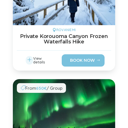
ROVANIEMI

Private Korouoma Canyon Frozen
Waterfalls Hike
L
View
BOOK NOW
details
From
650€
/ Group
