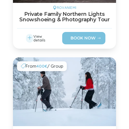
ROVANIEMI

Private Family Northern Lights
Snowshoeing & Photography Tour
L
View
BOOK NOW
details
From
400€
/ Group
