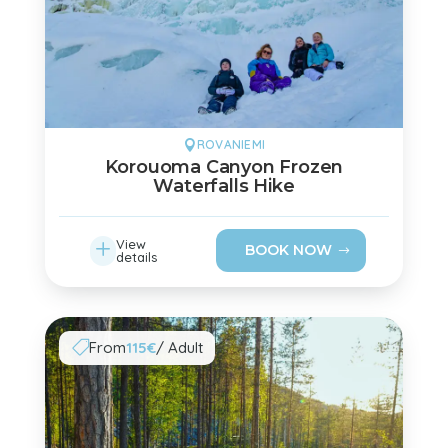
ROVANIEMI

Korouoma Canyon Frozen
Waterfalls Hike
L
View
BOOK NOW
details
From
115€
/ Adult
