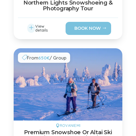
Northern Lights Snowshoeing &
Photography Tour
L
View
BOOK NOW
details
From
650€
/ Group

ROVANIEMI

Premium Snowshoe Or Altai Ski