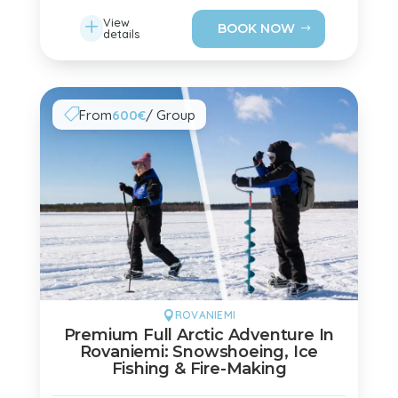
L
View
BOOK NOW
details
From
600€
/ Group

ROVANIEMI

Premium Full Arctic Adventure In
Rovaniemi: Snowshoeing, Ice
Fishing & Fire-Making