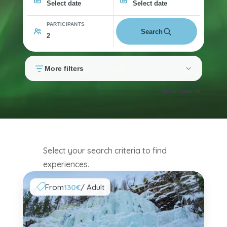
Select date
Select date
PARTICIPANTS
Search
More filters
Reset search
Select your search criteria to find
experiences.
From
130€
/ Adult
