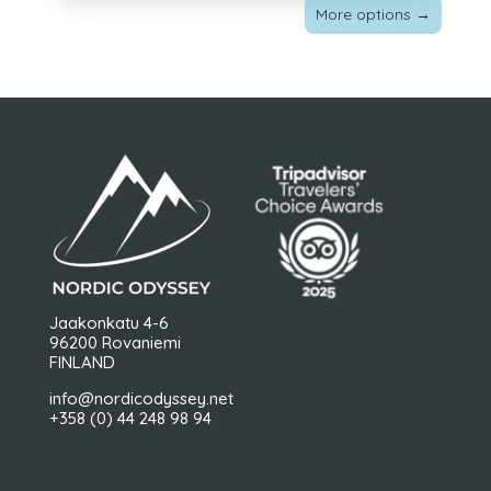
More options
→
Jaakonkatu 4-6
96200 Rovaniemi
FINLAND
info@nordicodyssey.net
+358 (0) 44 248 98 94