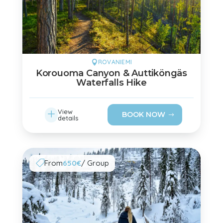
ROVANIEMI

Korouoma Canyon & Auttiköngäs
Waterfalls Hike
L
View
BOOK NOW
details
From
650€
/ Group
