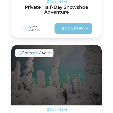
ROVANIEMI

Private Half-Day Snowshoe
Adventure
L
View
BOOK NOW
details
From
95€
/ Adult

ROVANIEMI
