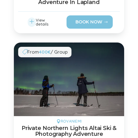
Adventure In Lapland
L
View
BOOK NOW
details
From
400€
/ Group

ROVANIEMI

Private Northern Lights Altai Ski &
Photography Adventure