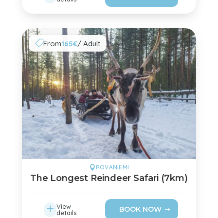
From
165€
/ Adult

ROVANIEMI

The Longest Reindeer Safari (7km)
L
View
BOOK NOW
details