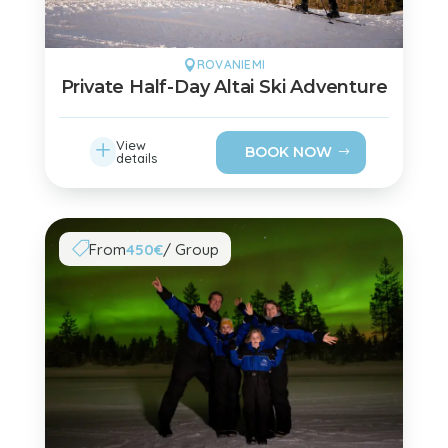
ROVANIEMI

Private Half-Day Altai Ski Adventure
L
View
BOOK NOW
details
From
450€
/ Group
