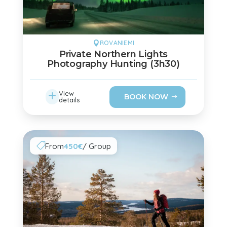
ROVANIEMI

Private Northern Lights
Photography Hunting (3h30)
L
View
BOOK NOW
details
From
450€
/ Group
