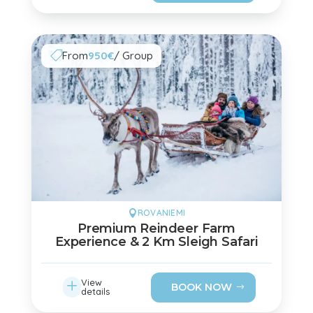
From
950€
/ Group

ROVANIEMI

Premium Reindeer Farm
Experience & 2 Km Sleigh Safari
L
View
BOOK NOW
details