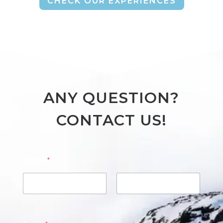
CHECK OUR EXPERIENCES
ANY QUESTION?
CONTACT US!
Name
*
First
Last