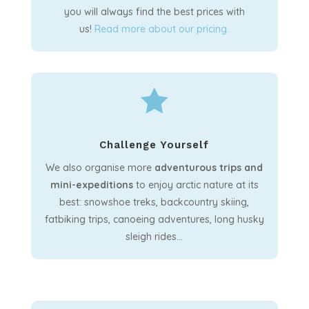
you will always find the best prices with
us!
Read more about our pricing.

Challenge Yourself
We also organise more
adventurous trips and
mini-expeditions
to enjoy arctic nature at its
best: snowshoe treks, backcountry skiing,
fatbiking trips, canoeing adventures, long husky
sleigh rides…