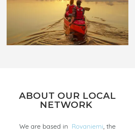
ABOUT OUR LOCAL
NETWORK
We are based in
Rovaniemi
, the