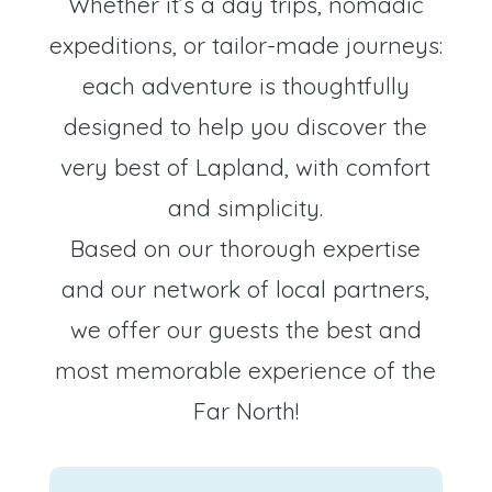
Whether it’s a day trips, nomadic
expeditions, or tailor-made journeys:
each adventure is thoughtfully
designed to help you discover the
very best of Lapland, with comfort
and simplicity.
Based on our thorough expertise
and our network of local partners,
we offer our guests the best and
most memorable experience of the
Far North!