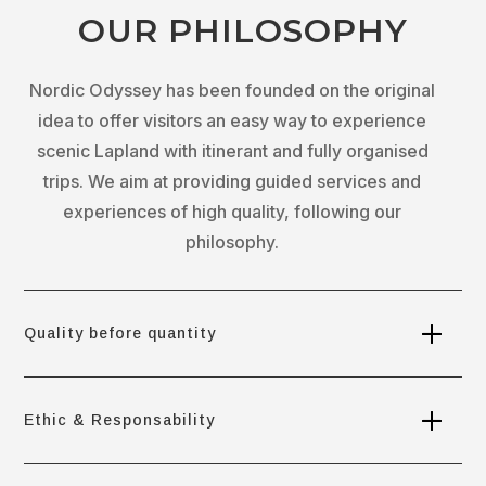
OUR PHILOSOPHY
Nordic Odyssey has been founded on the original
idea to offer visitors an easy way to experience
scenic Lapland with itinerant and fully organised
trips. We aim at providing guided services and
experiences of high quality, following our
philosophy.
Quality before quantity
Ethic & Responsability