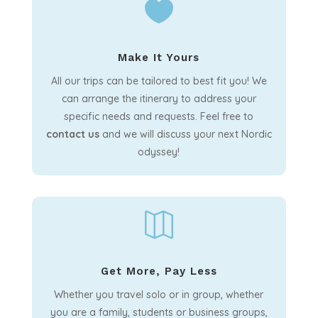

Make It Yours
All our trips can be tailored to best fit you! We
can arrange the itinerary to address your
specific needs and requests. Feel free to
contact us
and we will discuss your next Nordic
odyssey!

Get More, Pay Less
Whether you travel solo or in group, whether
you are a family, students or business groups,