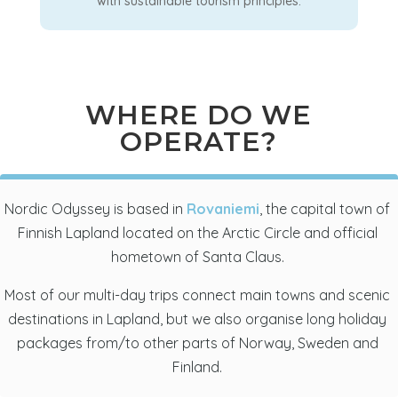
with sustainable tourism principles.
WHERE DO WE
OPERATE?
Nordic Odyssey is based in
Rovaniemi
, the capital town of
Finnish Lapland located on the Arctic Circle and official
hometown of Santa Claus.
Most of our multi-day trips connect main towns and scenic
destinations in Lapland, but we also organise long holiday
packages from/to other parts of Norway, Sweden and
Finland.