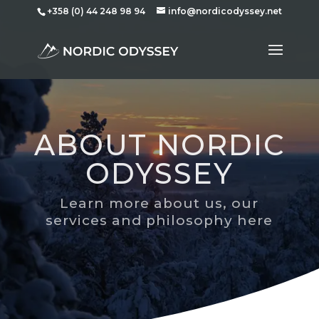
+358 (0) 44 248 98 94
info@nordicodyssey.net
ABOUT NORDIC
ODYSSEY
Learn more about us, our
services and philosophy here