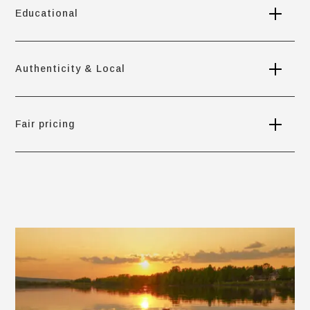
Educational
Authenticity & Local
Fair pricing