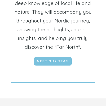
deep knowledge of local life and
nature. They will accompany you
throughout your Nordic journey,
showing the highlights, sharing
insights, and helping you truly
discover the "Far North".
MEET OUR TEAM