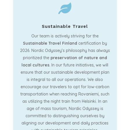

Sustainable Travel
Our team is actively striving for the
Sustainable Travel Finland
certification by
2026. Nordic Odyssey’s philosophy has always
prioritized the
preservation
of nature and
local cultures
. In our future initiatives, we will
ensure that our sustainable development plan
is integral to all our operations. We also
encourage our travelers to opt for low-carbon
transportation when reaching Rovaniemi, such
as utilizing the night train from Helsinki. In an
age of mass tourism, Nordic Odyssey is
committed to distinguishing ourselves by
aligning our development and daily practices