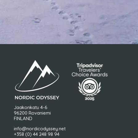
Jaakonkatu 4-6
96200 Rovaniemi
FINLAND
info@nordicodyssey.net
+358 (0) 44 248 98 94