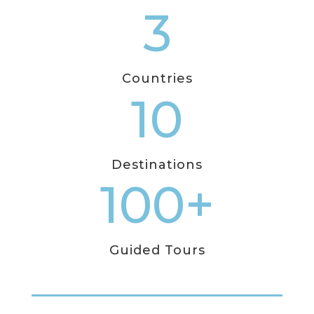
3
Countries
10
Destinations
100+
Guided Tours