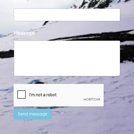
Email
*
Message
*
Send message