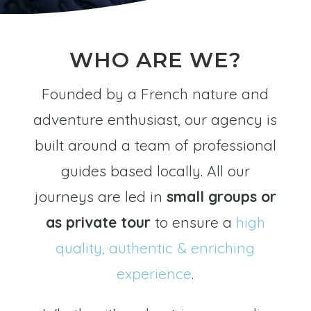
WHO ARE WE?
Founded by a French nature and
adventure enthusiast, our agency is
built around a team of professional
guides based locally. All our
journeys are led in
small groups or
as private tour
to ensure a
high
quality, authentic & enriching
experience
.