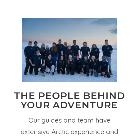
THE PEOPLE BEHIND
YOUR ADVENTURE
Our guides and team have
extensive Arctic experience and