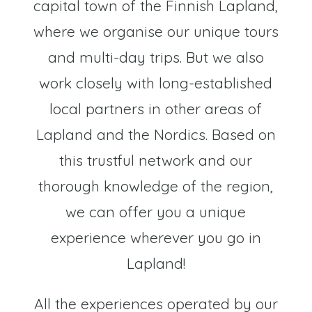
capital town of the Finnish Lapland,
where we organise our unique tours
and multi-day trips. But we also
work closely with long-established
local partners in other areas of
Lapland and the Nordics. Based on
this trustful network and our
thorough knowledge of the region,
we can offer you a unique
experience wherever you go in
Lapland!
All the experiences operated by our