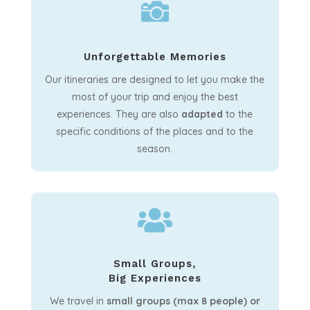

Unforgettable Memories
Our itineraries are designed to let you make the
most of your trip and enjoy the best
experiences. They are also
adapted
to the
specific conditions of the places and to the
season.

Small Groups,
Big Experiences
We travel in
small groups (max 8 people) or