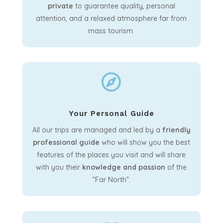
private
to guarantee quality, personal
attention, and a relaxed atmosphere far from
mass tourism.

Your Personal Guide
All our trips are managed and led by a
friendly
professional guide
who will show you the best
features of the places you visit and will share
with you their
knowledge and passion
of the
“Far North”.