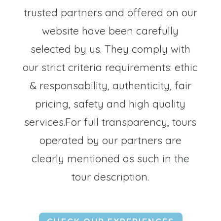
trusted partners and offered on our
website have been carefully
selected by us. They comply with
our strict criteria requirements: ethic
& responsability, authenticity, fair
pricing, safety and high quality
services.For full transparency, tours
operated by our partners are
clearly mentioned as such in the
tour description.