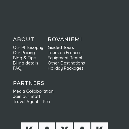
ABOUT
ROVANIEMI
Our Philosophy
Guided Tours
Our Pricing
Tours en Français
Blog & Tips
Equipment Rental
Billing details
Other Destinations
FAQ
Holiday Packages
PARTNERS
Media Collaboration
Join our Staff
Travel Agent – Pro