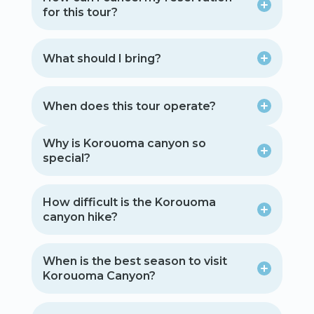
for this tour?
What should I bring?
When does this tour operate?
Why is Korouoma canyon so
special?
How difficult is the Korouoma
canyon hike?
When is the best season to visit
Korouoma Canyon?