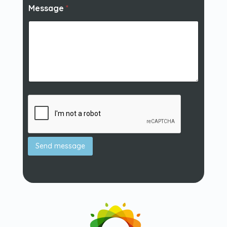
Message
*
Send message