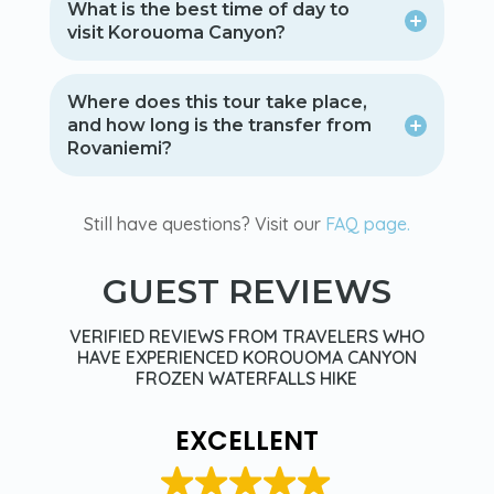
What is the best time of day to
visit Korouoma Canyon?
Where does this tour take place,
and how long is the transfer from
Rovaniemi?
Still have questions? Visit our
FAQ page.
GUEST REVIEWS
VERIFIED REVIEWS FROM TRAVELERS WHO
HAVE EXPERIENCED KOROUOMA CANYON
FROZEN WATERFALLS HIKE
EXCELLENT