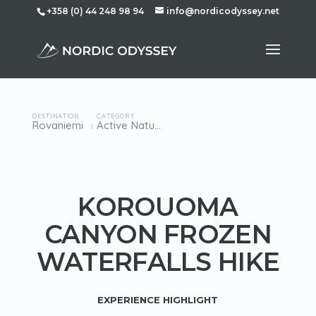
+358 (0) 44 248 98 94
info@nordicodyssey.net
DESTINATION
CATEGORY
›
Rovaniemi
Active Nature
KOROUOMA
CANYON FROZEN
WATERFALLS HIKE
EXPERIENCE HIGHLIGHT