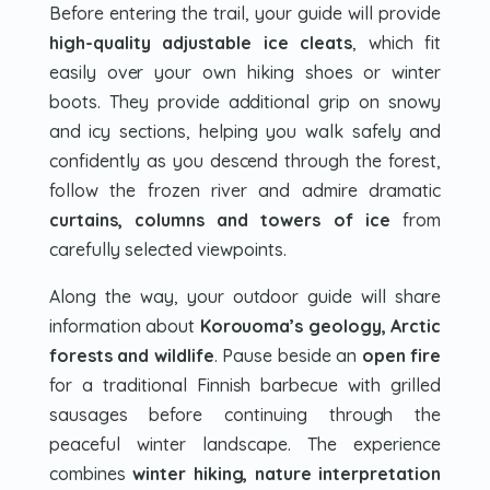
Before entering the trail, your guide will provide
high-quality adjustable ice cleats
, which fit
easily over your own hiking shoes or winter
boots. They provide additional grip on snowy
and icy sections, helping you walk safely and
confidently as you descend through the forest,
follow the frozen river and admire dramatic
curtains, columns and towers of ice
from
carefully selected viewpoints.
Along the way, your outdoor guide will share
information about
Korouoma’s geology, Arctic
forests and wildlife
. Pause beside an
open fire
for a traditional Finnish barbecue with grilled
sausages before continuing through the
peaceful winter landscape. The experience
combines
winter hiking, nature interpretation