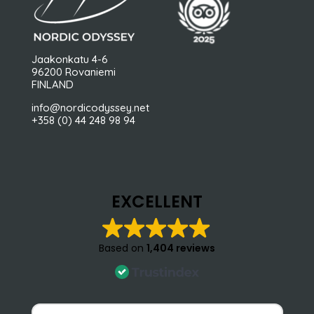
Jaakonkatu 4-6
96200 Rovaniemi
FINLAND
info@nordicodyssey.net
+358 (0) 44 248 98 94
EXCELLENT
Based on
1,404 reviews