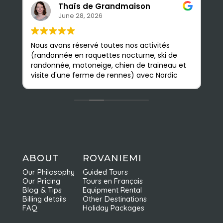
Thaïs de Grandmaison
June 28, 2026
Nous avons réservé toutes nos activités
S
(randonnée en raquettes nocturne, ski de
e
randonnée, motoneige, chien de traineau et
b
visite d'une ferme de rennes) avec Nordic
a
Odyssey en février, et nous avons été très
p
satisfaits. Les guides sont très sympathiques
n
et accessibles ; nous avons pu apprendre
m
beaucoup de choses. L'agence est
Q
facilement accessible à pied depuis le
d
centre ville ; on y est très bien accueillis et
nous avons vraiment apprécié toutes nos
activités. Elles sont faites en petits groupes
ABOUT
ROVANIEMI
et sont très bien organisées ce qui permet
Our Philosophy
Guided Tours
d'en profiter pleinement. Nous
Our Pricing
Tours en Français
recommandons vivement Nordic Odyssey !
Blog & Tips
Equipment Rental
Billing details
Other Destinations
FAQ
Holiday Packages