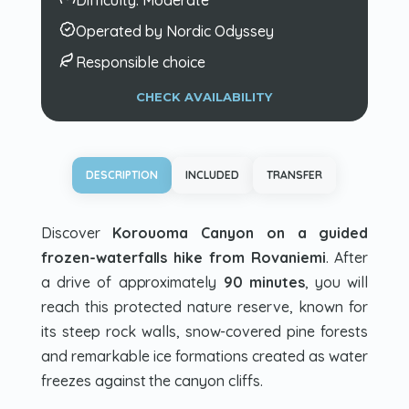
Operated by Nordic Odyssey
Responsible choice
CHECK AVAILABILITY
DESCRIPTION
INCLUDED
TRANSFER
Discover
Korouoma Canyon on a guided
frozen-waterfalls hike from Rovaniemi
. After
a drive of approximately
90 minutes
, you will
reach this protected nature reserve, known for
its steep rock walls, snow-covered pine forests
and remarkable ice formations created as water
freezes against the canyon cliffs.