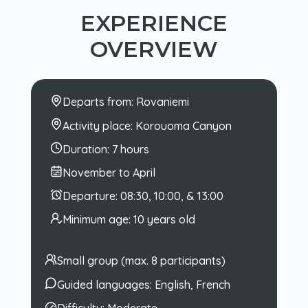
EXPERIENCE
OVERVIEW
Departs from:
Rovaniemi
Activity place:
Korouoma Canyon
Duration:
7 hours
November to April
Departure:
08:30, 10:00, & 13:00
Minimum age:
10 years old
Small group (max. 8 participants)
Guided languages:
English, French
Difficulty:
Moderate