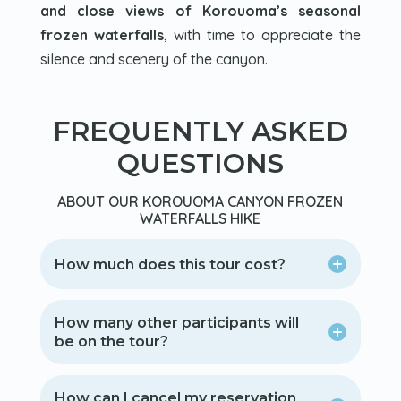
and close views of Korouoma’s seasonal
frozen waterfalls
, with time to appreciate the
silence and scenery of the canyon.
FREQUENTLY ASKED
QUESTIONS
ABOUT OUR KOROUOMA CANYON FROZEN
WATERFALLS HIKE
How much does this tour cost?
How many other participants will
be on the tour?
How can I cancel my reservation