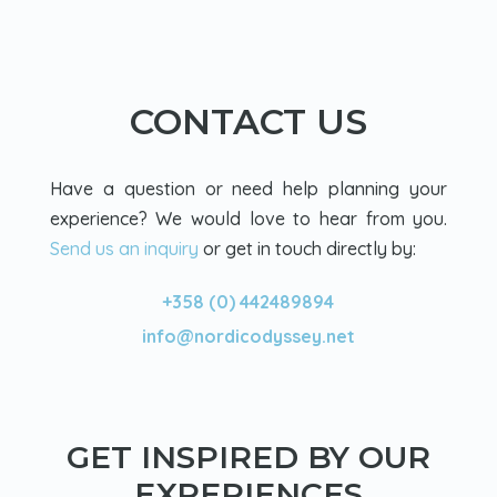
CONTACT US
Have a question or need help planning your
experience? We would love to hear from you.
Send us an inquiry
or get in touch directly by:
+358 (0) 442489894
info@nordicodyssey.net
GET INSPIRED BY OUR
EXPERIENCES