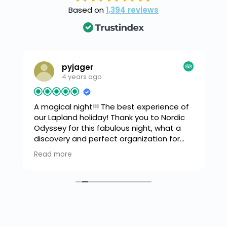
Based on
1,394 reviews
pyjager
4 years ago
A magical night!!!
The best experience of
,
our Lapland holiday! Thank you to Nordic
Odyssey for this fabulous night, what a
o
discovery and perfect organization for
spotting the Northern Lights! Our guide
Read more
g
was incredibly attentive and friendly,
explaining everything, with a barbecue on
the frozen lake under a dancing sky and
even music playing in the background.
Unforgettable, absolutely recommended!
(Translated by Google,
see original
)