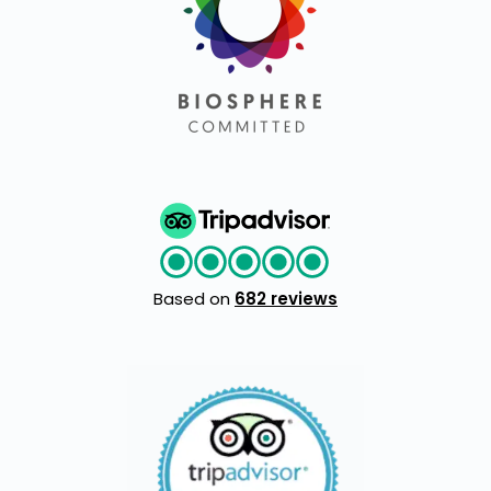
Based on
682 reviews