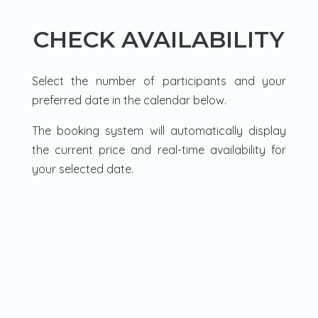
CHECK AVAILABILITY
Select the number of participants and your
preferred date in the calendar below.
The booking system will automatically display
the current price and real-time availability for
your selected date.