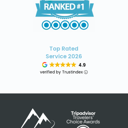
Top Rated
Service 2026
4.9
verified by Trustindex