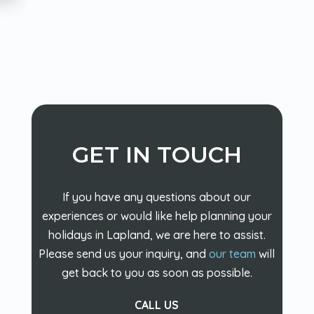
GET IN TOUCH
If you have any questions about our
experiences or would like help planning your
holidays in Lapland, we are here to assist.
Please send us your inquiry, and
our team
will
get back to you as soon as possible.
CALL US