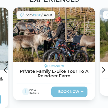
From
120€
/ Adult

4
ROVANIEMI

Private Family E-Bike Tour To A
Reindeer Farm
 &
L
View
BOOK NOW
details