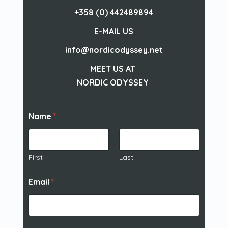
+358 (0) 442489894
E-MAIL US
info@nordicodyssey.net
MEET US AT
NORDIC ODYSSEY
Name
*
First
Last
Email
*