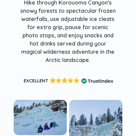
Hike through Korouoma Canyon’s
snowy forests to spectacular frozen
waterfalls, use adjustable ice cleats
for extra grip, pause for scenic
photo stops, and enjoy snacks and
hot drinks served during your
magical wilderness adventure in the
Arctic landscape.
EXCELLENT