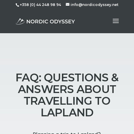
+358 (0) 44 248 98 94
info@nordicodyssey.net
FAQ: QUESTIONS &
ANSWERS ABOUT
TRAVELLING TO
LAPLAND