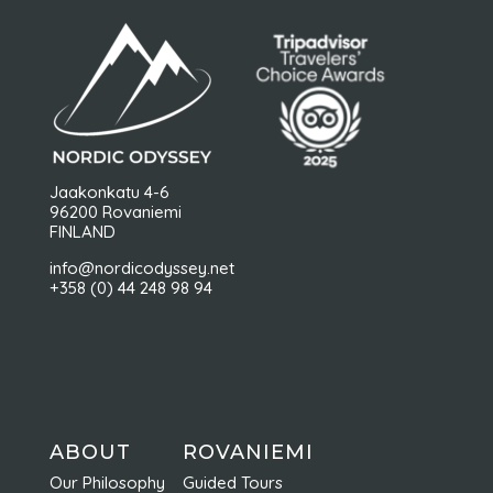
Jaakonkatu 4-6
96200 Rovaniemi
FINLAND
info@nordicodyssey.net
+358 (0) 44 248 98 94
ABOUT
ROVANIEMI
Our Philosophy
Guided Tours