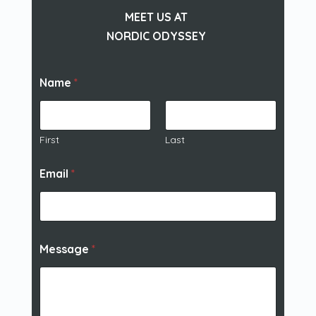
MEET US AT
NORDIC ODYSSEY
Name
*
First
Last
Email
*
Message
*