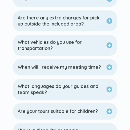
Are there any extra charges for pick-
up outside the included area?
What vehicles do you use for
transportation?
When will I receive my meeting time?
What languages do your guides and
team speak?
Are your tours suitable for children?