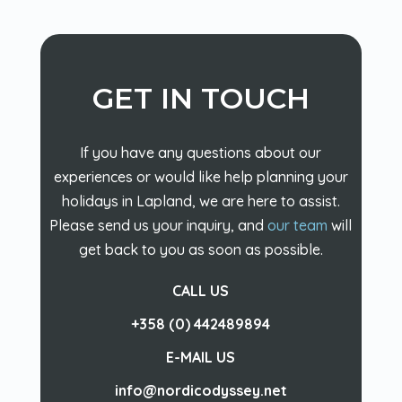
GET IN TOUCH
If you have any questions about our
experiences or would like help planning your
holidays in Lapland, we are here to assist.
Please send us your inquiry, and
our team
will
get back to you as soon as possible.
CALL US
+358 (0) 442489894
E-MAIL US
info@nordicodyssey.net