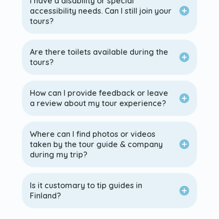
I have a disability or special
accessibility needs. Can I still join your
tours?
Are there toilets available during the
tours?
How can I provide feedback or leave
a review about my tour experience?
Where can I find photos or videos
taken by the tour guide & company
during my trip?
Is it customary to tip guides in
Finland?