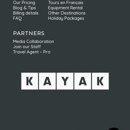
Our Pricing
Tours en Français
Blog & Tips
Equipment Rental
Billing details
Other Destinations
FAQ
Holiday Packages
PARTNERS
Media Collaboration
Join our Staff
Travel Agent – Pro