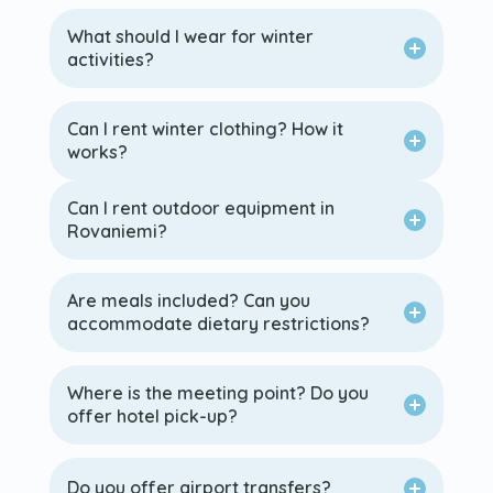
What should I wear for winter
activities?
Can I rent winter clothing? How it
works?
Can I rent outdoor equipment in
Rovaniemi?
Are meals included? Can you
accommodate dietary restrictions?
Where is the meeting point? Do you
offer hotel pick-up?
Do you offer airport transfers?