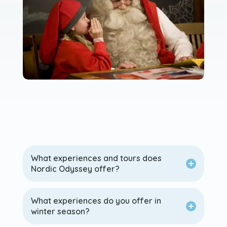
What experiences and tours does
Nordic Odyssey offer?
What experiences do you offer in
winter season?