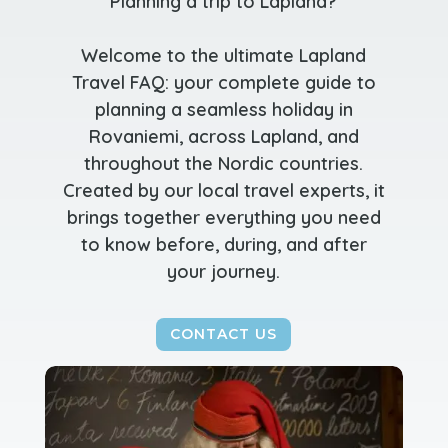
Planning a trip to Lapland?
Welcome to the ultimate Lapland
Travel FAQ: your complete guide to
planning a seamless holiday in
Rovaniemi, across Lapland, and
throughout the Nordic countries.
Created by our local travel experts, it
brings together everything you need
to know before, during, and after
your journey.
CONTACT US