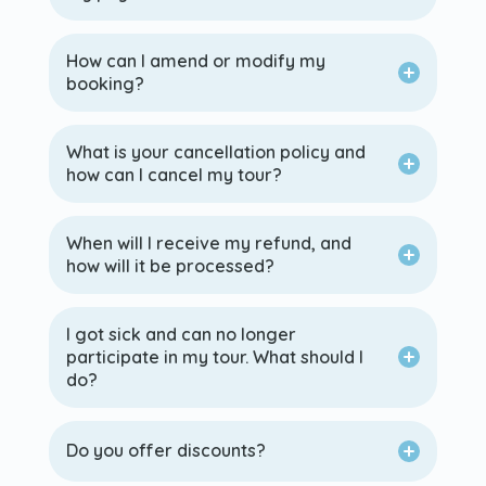
How can I amend or modify my
booking?
What is your cancellation policy and
how can I cancel my tour?
When will I receive my refund, and
how will it be processed?
I got sick and can no longer
participate in my tour. What should I
do?
Do you offer discounts?