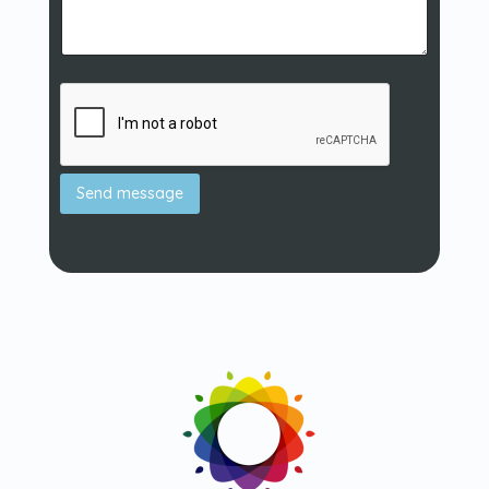
Send message