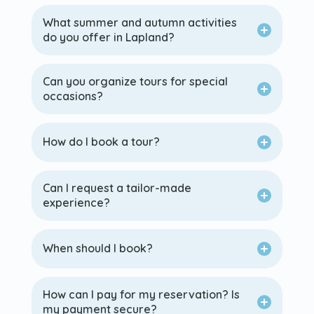
What summer and autumn activities
do you offer in Lapland?
Can you organize tours for special
occasions?
How do I book a tour?
Can I request a tailor-made
experience?
When should I book?
How can I pay for my reservation? Is
my payment secure?