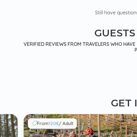
Still have question
GUESTS
VERIFIED REVIEWS FROM TRAVELERS WHO HAVE E
GET 
From
120€
/ Adult
