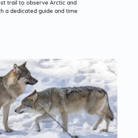
st trail to observe Arctic and
ith a dedicated guide and time