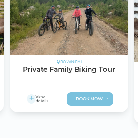
ROVANIEMI

Private Family Biking Tour
L
View
BOOK NOW
details