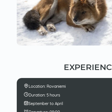
EXPERIEN
Location:
Rovaniemi
Duration:
5 hours
September to April
Departure:
09:00