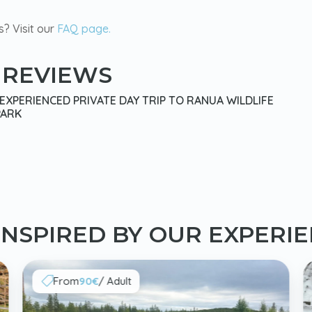
s? Visit our
FAQ page.
 REVIEWS
XPERIENCED PRIVATE DAY TRIP TO RANUA WILDLIFE
PARK
INSPIRED BY OUR EXPERI
From
90€
/ Adult
