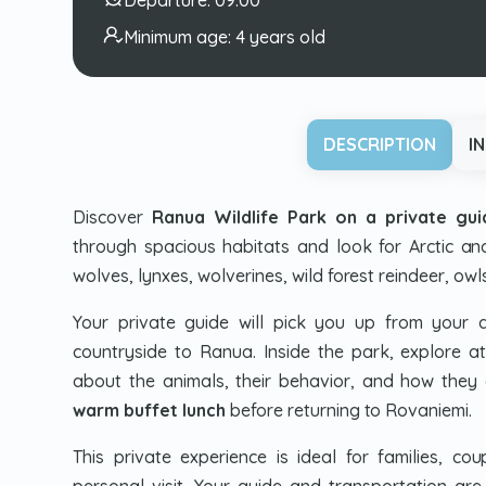
Minimum age:
4 years old
DESCRIPTION
I
Discover
Ranua Wildlife Park on a private gu
through spacious habitats and look for Arctic and
wolves, lynxes, wolverines, wild forest reindeer, owl
Your private guide will pick you up from your
countryside to Ranua. Inside the park, explore a
about the animals, their behavior, and how they a
warm buffet lunch
before returning to Rovaniemi.
This private experience is ideal for families, c