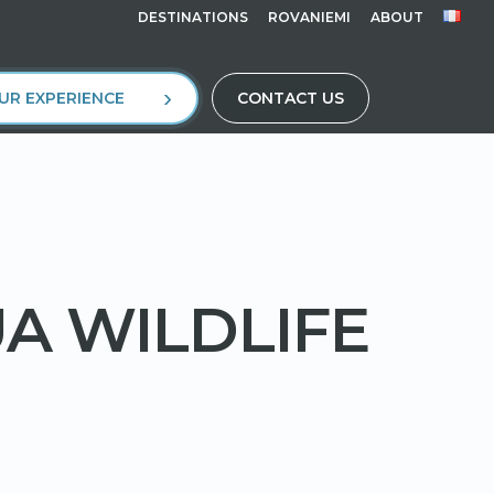
DESTINATIONS
ROVANIEMI
ABOUT
UR EXPERIENCE
CONTACT US
UA WILDLIFE