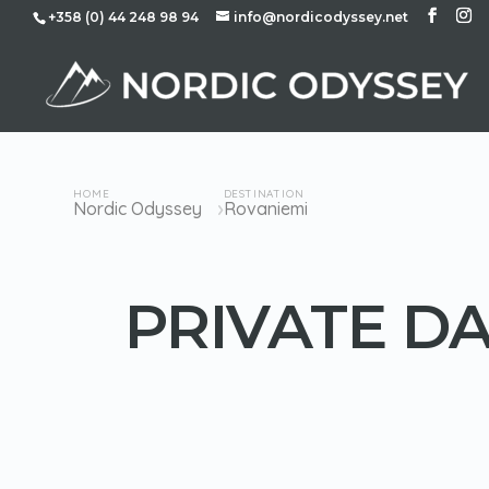
+358 (0) 44 248 98 94
info@nordicodyssey.net
HOME
DESTINATION
›
Nordic Odyssey
Rovaniemi
PRIVATE DA