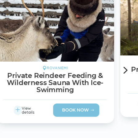
5
P
ROVANIEMI

Private Reindeer Feeding &
Wilderness Sauna With Ice-
Swimming
L
View
BOOK NOW
details