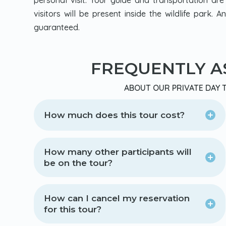
personal visit. Your guide and transportation are
visitors will be present inside the wildlife park. 
guaranteed.
FREQUENTLY A
ABOUT OUR PRIVATE DAY T
How much does this tour cost?
How many other participants will
be on the tour?
How can I cancel my reservation
for this tour?