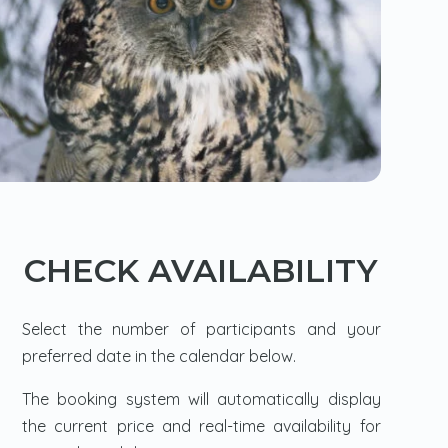
CHECK AVAILABILITY
Select the number of participants and your
preferred date in the calendar below.
The booking system will automatically display
the current price and real-time availability for