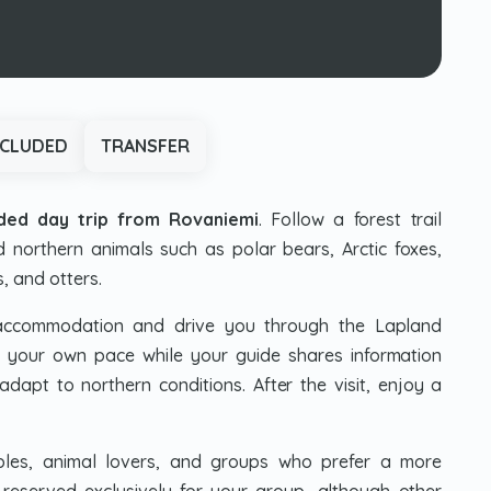
NCLUDED
TRANSFER
ided day trip from Rovaniemi
. Follow a forest trail
 northern animals such as polar bears, Arctic foxes,
s, and otters.
 accommodation and drive you through the Lapland
t your own pace while your guide shares information
dapt to northern conditions. After the visit, enjoy a
ouples, animal lovers, and groups who prefer a more