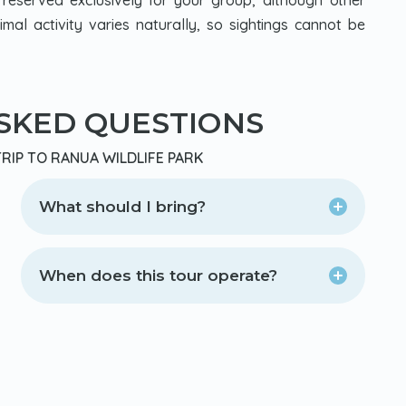
 reserved exclusively for your group, although other
Animal activity varies naturally, so sightings cannot be
SKED QUESTIONS
RIP TO RANUA WILDLIFE PARK
What should I bring?
When does this tour operate?