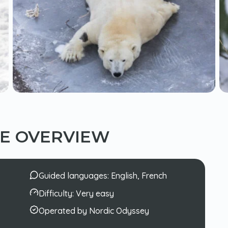
CE OVERVIEW
Guided languages:
English, French
Difficulty:
Very easy
Operated by Nordic Odyssey