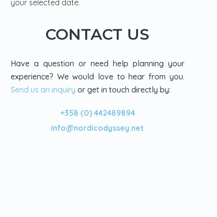
your selected date.
CONTACT US
Have a question or need help planning your
experience? We would love to hear from you.
Send us an inquiry
or get in touch directly by:
+358 (0) 442489894
info@nordicodyssey.net