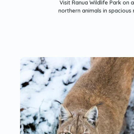
Visit Ranua Wildlife Park on 
northern animals in spacious 