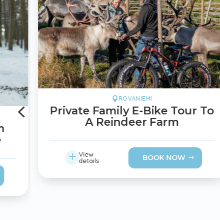
ROVANIEMI

4
Private Family E-Bike Tour To
A Reindeer Farm
m
e
L
View
BOOK NOW
details