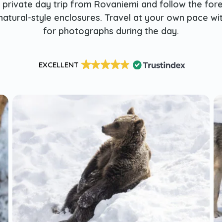
a private day trip from Rovaniemi and follow the fore
natural-style enclosures. Travel at your own pace w
for photographs during the day.
EXCELLENT