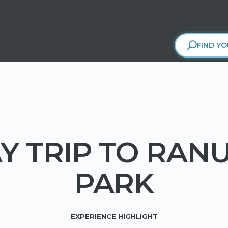
FIND YO
Y TRIP TO RAN
PARK
EXPERIENCE HIGHLIGHT