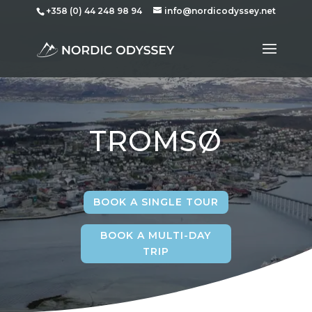
+358 (0) 44 248 98 94
info@nordicodyssey.net
TROMS
Ø
BOOK A SINGLE TOUR
BOOK A MULTI-DAY
TRIP