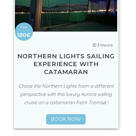
180€
🕖 3 Hours
NORTHERN LIGHTS SAILING
EXPERIENCE WITH
CATAMARAN
Chase the Northern Lights from a different
perspective with this luxury Aurora sailing
cruise on a catamaran from Tromsø !
BOOK NOW