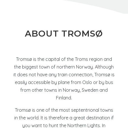
ABOUT
TROMSØ
Tromsø
is the capital of the Troms region and
the biggest town of northern Norway. Although
it does not have any train connection, Tromsø is
easily accessible by plane from Oslo or by bus
from other towns in Norway, Sweden and
Finland.
Tromsø is one of the most septentrional towns
in the world. It is therefore a great destination if
you want to hunt the Northern Lights. In