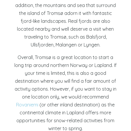
addition, the mountains and sea that surround
the island of Tromsø adorn it with fantastic
fjord-like landscapes. Real fjords are also
located nearby and well deserve a visit when
traveling to Tromsø, such as
Balsfjord,
Ullsfjorden, Malangen or Lyngen.
Overall, Tromsø is a great location to start a
long trip around northern Norway or Lapland. If
your time is limited, this is also a good
destination where you will find a fair amount of
activity options. However, if you want to stay in
one location only, we would recommend
Rovaniemi
(or other inland destination) as the
continental climate in Lapland offers more
opportunities for snow-related activities from
winter to spring.