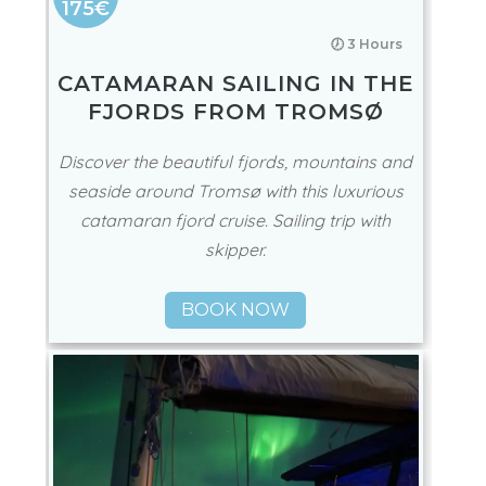
175€
🕖 3 Hours
CATAMARAN SAILING IN THE
FJORDS FROM TROMSØ
Discover the beautiful fjords, mountains and
seaside around Tromsø with this luxurious
catamaran fjord cruise. Sailing trip with
skipper.
BOOK NOW