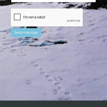
Send message