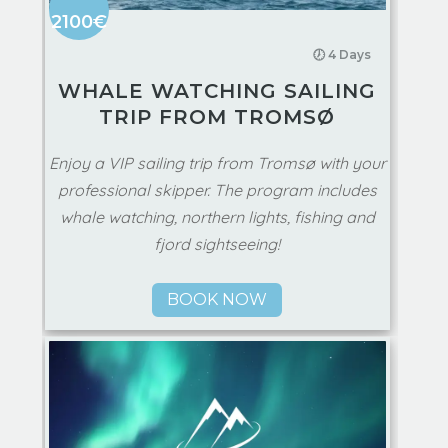
2100€
🕖 4 Days
WHALE WATCHING SAILING
TRIP FROM TROMSØ
Enjoy a VIP sailing trip from Tromsø with your
professional skipper. The program includes
whale watching, northern lights, fishing and
fjord sightseeing!
BOOK NOW