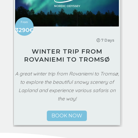
3290€
🕖 7 Days
WINTER TRIP FROM
ROVANIEMI TO TROMSØ
A great winter trip from Rovaniemi to Tromsø,
to explore the beautiful snowy scenery of
Lapland and experience various safaris on
the way!
BOOK NOW