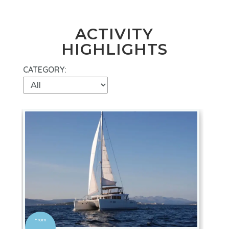
ACTIVITY
HIGHLIGHTS
CATEGORY: