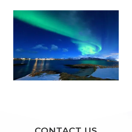
CONTACT US