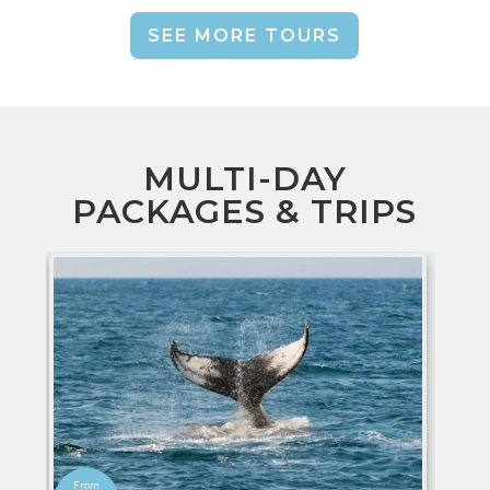
SEE MORE TOURS
MULTI-DAY
PACKAGES & TRIPS