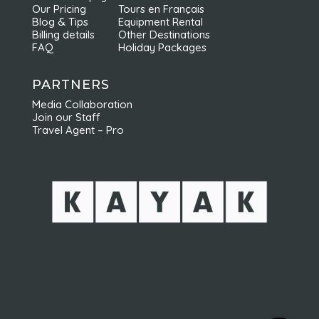
Our Pricing
Tours en Français
Blog & Tips
Equipment Rental
Billing details
Other Destinations
FAQ
Holiday Packages
PARTNERS
Media Collaboration
Join our Staff
Travel Agent – Pro