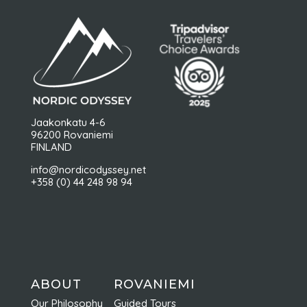
Jaakonkatu 4-6
96200 Rovaniemi
FINLAND
info@nordicodyssey.net
+358 (0) 44 248 98 94
ABOUT
ROVANIEMI
Our Philosophy
Guided Tours