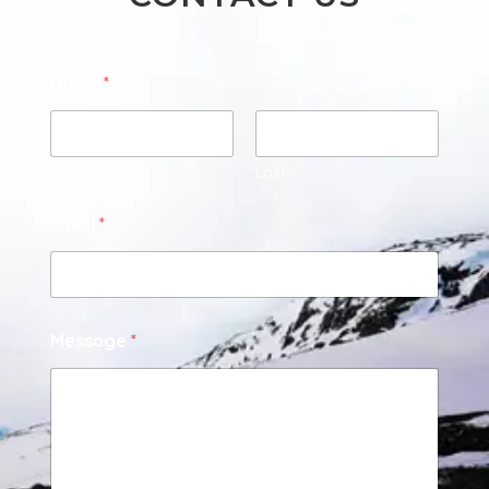
Name
*
First
Last
Email
*
Message
*