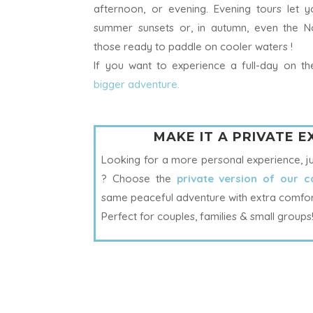
afternoon, or evening. Evening tours let 
summer sunsets or, in autumn, even the No
those ready to paddle on cooler waters !
I
f you want to experience a full-day on 
bigger adventure.
MAKE IT A PRIVATE 
Looking for a more personal experience, j
? Choose the
private version of our c
same peaceful adventure with extra comfort 
Perfect for couples, families & small groups