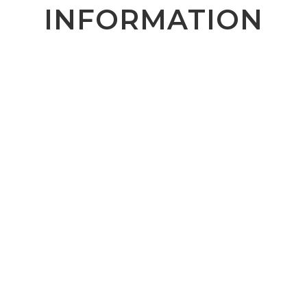
INFORMATION