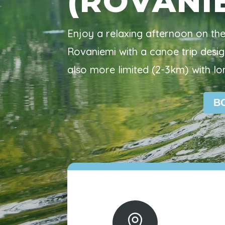
(ROVANI
Enjoy a relaxing afternoon on th
Rovaniemi with a canoe trip desig
also more limited (2-3km) with lo
B
