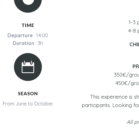
1-3 
TIME
4-8 
Departure
: 14:00
Duration
: 3h
CHI

PR
350€/group
450€/grou
SEASON
This experience is s
From June to October.
participants. Looking f
All p