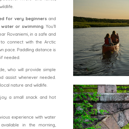
ldlife.
ned for very beginners
and
n water or swimming
. You’ll
ear Rovaniemi, in a safe and
 to connect with the Arctic
wn pace. Paddling distance is
 if needed.
de, who will provide simple
and assist whenever needed.
local nature and wildlife.
njoy a small snack and hot
evious experience with water
 available in the morning,