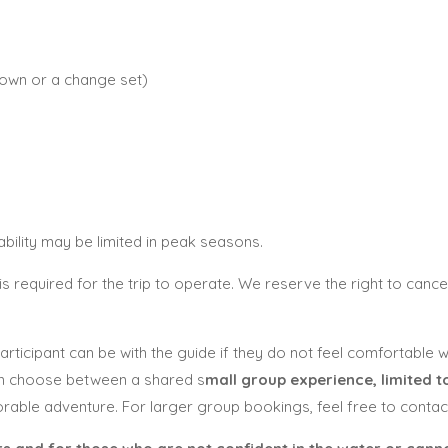
 own or a change set)
ility may be limited in peak seasons.
is required for the trip to operate. We reserve the right to cancel
 participant can be with the guide if they do not feel comfortable
an choose between a shared s
mall group experience, limited to
ble adventure. For larger group bookings, feel free to contact 