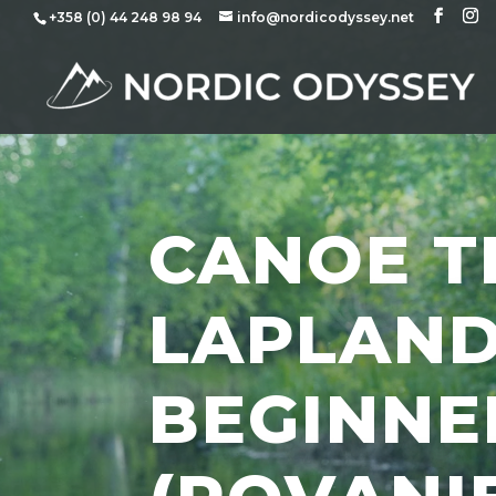
+358 (0) 44 248 98 94
info@nordicodyssey.net
CANOE TR
LAPLAND
BEGINNE