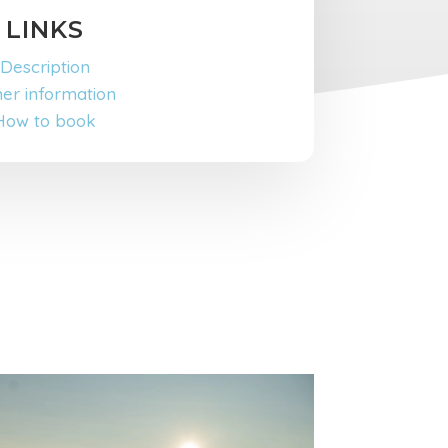
LINKS
Description
er information
How to book