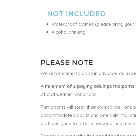
NOT INCLUDED
Waterproof clothes (please bring your
Alcohol drinking
PLEASE NOTE
We recommend to book in advance, as availab
A minimum of 2 paying adult participants
of bad weather conditions.
Participants will steer their own canoe : one
accommodate 2 adults and one child. You c
both designed to offer a personal and memora