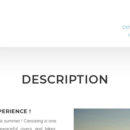
Oth
DESCRIPTION
ERIENCE !
is summer ! Canoeing is one
eaceful rivers and lakes,