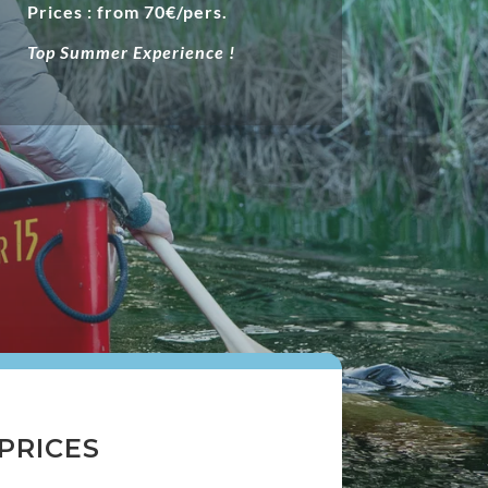
Prices : from 70€/pers.
Top Summer Experience !
PRICES