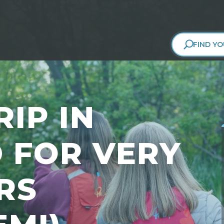
FIND YO
IP IN
 FOR VERY
RS