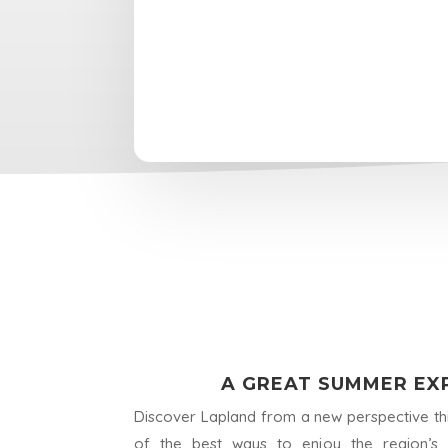
A GREAT SUMMER EXP
Discover Lapland from a new perspective th
of the best ways to enjoy the region’s p