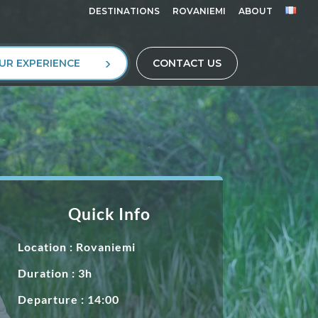
DESTINATIONS
ROVANIEMI
ABOUT
UR EXPERIENCE
CONTACT US
Quick Info
Location :
Rovaniemi
Duration : 3h
Departure : 14:00