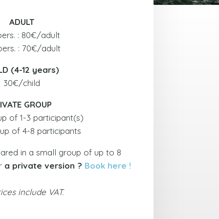
ADULT
pers. : 80€/adult
pers. : 70€/adult
LD (4-12 years)
30€/child
IVATE GROUP
 of 1-3 participant(s)
p of 4-8 participants
hared in a small group of up to 8
or
a private version ?
Book here !
rices include VAT.