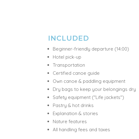
INCLUDED
Beginner-friendly departure (14:00)
Hotel pick-up
Transportation
Certified canoe guide
Own canoe & paddling equipment
Dry bags to keep your belongings dry
Safety equipment ("Life jackets")
Pastry & hot drinks
Explanation & stories
Nature features
All handling fees and taxes