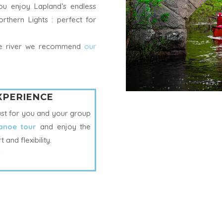
you enjoy Lapland’s endless
rthern Lights : perfect for
the river we recommend
our
EXPERIENCE
ust for you and your group
anoe tour
and enjoy the
and flexibility.
!