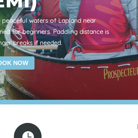
EMI)
e peaceful waters of Lapland near
ned for beginners. Paddling distance is
nger breaks if needed.
OOK NOW
