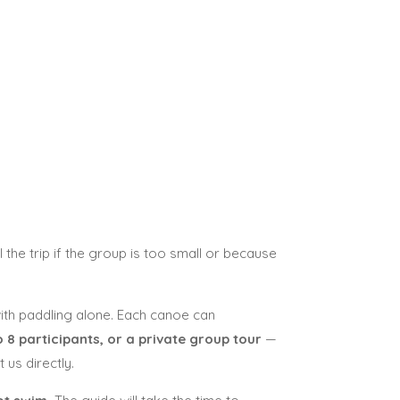
 the trip if the group is too small or because
 with paddling alone. Each canoe can
 8 participants, or a private group tour
—
us directly.