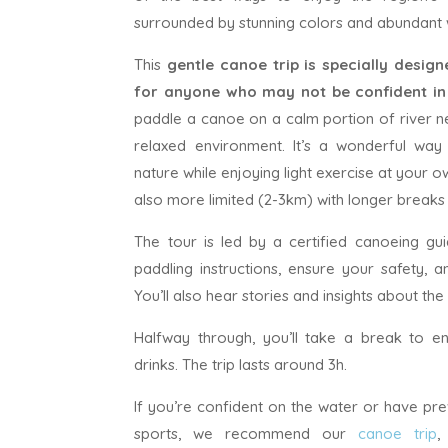
surrounded by stunning colors and abundant wi
This
gentle canoe trip is specially desig
for anyone who may not be confident i
paddle a canoe on a calm portion of river n
relaxed environment. It’s a wonderful way
nature while enjoying light exercise at your o
also more limited (2-3km) with longer breaks
The tour is led by a certified canoeing gui
paddling instructions, ensure your safety, 
You’ll also hear stories and insights about the 
Halfway through, you’ll take a break to e
drinks. The trip lasts around 3h.
If you’re confident on the water or have pr
sports, we recommend our
canoe trip
,