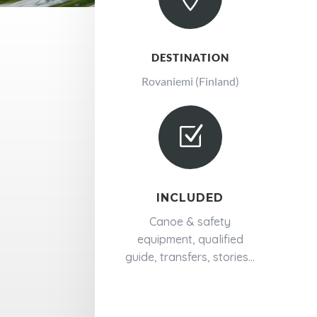
DESTINATION
Rovaniemi (Finland)
Z
INCLUDED
Canoe & safety
equipment, qualified
guide, transfers, stories...