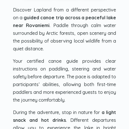
Discover Lapland from a different perspective
on a
guided canoe trip across a peaceful lake
near Rovaniemi
. Paddle through calm water
surrounded by Arctic forests, open scenery and
the possibility of observing local wildlife from a
quiet distance.
Your certified canoe guide provides clear
instructions on paddling, steering and water
safety before departure. The pace is adapted to
participants’ abilities, allowing both first-time
paddlers and more experienced guests to enjoy
the journey comfortably.
During the adventure, stop in nature for
a light
snack and hot drinks
. Different departures
allow you to experience the lake in bright