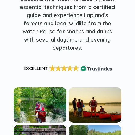
essential techniques from a certified
guide and experience Lapland’s
forests and local wildlife from the
water. Pause for snacks and drinks
with several daytime and evening
departures.
EXCELLENT