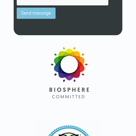
Send message