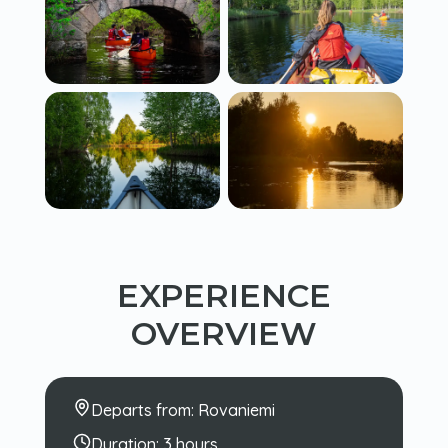
EXPERIENCE
OVERVIEW
Departs from:
Rovaniemi
Duration:
3 hours