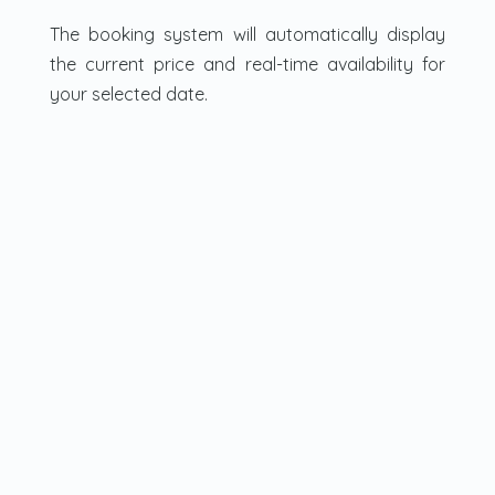
The booking system will automatically display
the current price and real-time availability for
your selected date.