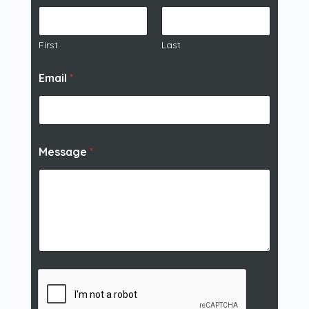
First
Last
Email
*
Message
*