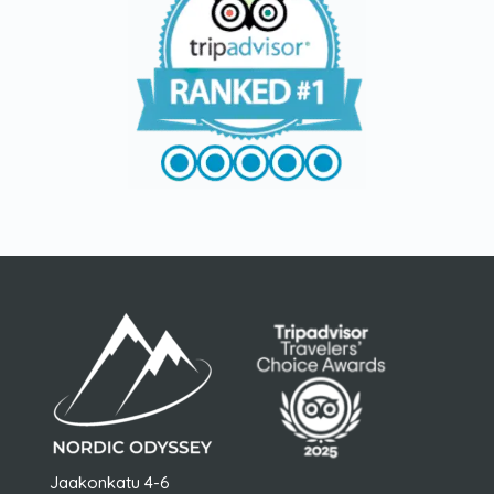
Jaakonkatu 4-6