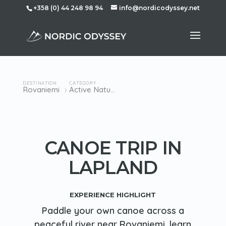
+358 (0) 44 248 98 94
info@nordicodyssey.net
DESTINATION
CATEGORY
›
Rovaniemi
Active Nature
CANOE TRIP IN
LAPLAND
EXPERIENCE HIGHLIGHT
Paddle your own canoe across a
peaceful river near Rovaniemi, learn