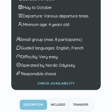
May to October
Departure:
Various departure times
Minimum age:
4 years old
Small group (max. 8 participants)
Guided languages:
English, French
Difficulty:
Very easy
Operated by Nordic Odyssey
Responsible choice
CHECK AVAILABILITY
DESCRIPTION
INCLUDED
TRANSFER