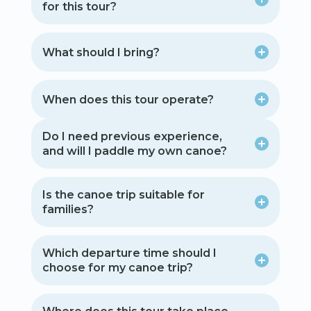
for this tour?
What should I bring?
When does this tour operate?
Do I need previous experience,
and will I paddle my own canoe?
Is the canoe trip suitable for
families?
Which departure time should I
choose for my canoe trip?