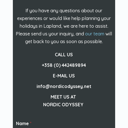
If you have any questions about our
experiences or would like help planning your
holidays in Lapland, we are here to assist.
Please send us your inquiry, and
our team
will
get back to you as soon as possible.
CALL US
+358 (0) 442489894
E-MAIL US
info@nordicodyssey.net
MEET US AT
NORDIC ODYSSEY
Name
*