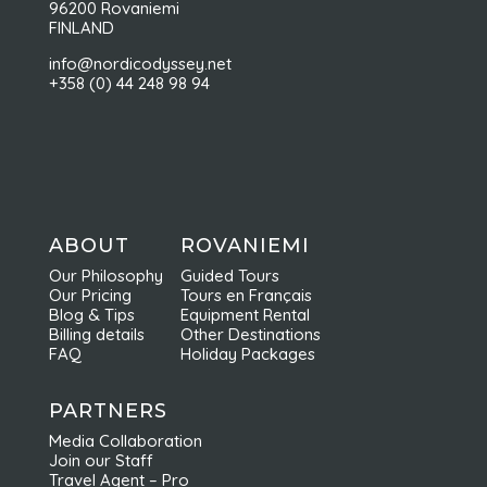
96200 Rovaniemi
FINLAND
info@nordicodyssey.net
+358 (0) 44 248 98 94
ABOUT
ROVANIEMI
Our Philosophy
Guided Tours
Our Pricing
Tours en Français
Blog & Tips
Equipment Rental
Billing details
Other Destinations
FAQ
Holiday Packages
PARTNERS
Media Collaboration
Join our Staff
Travel Agent – Pro