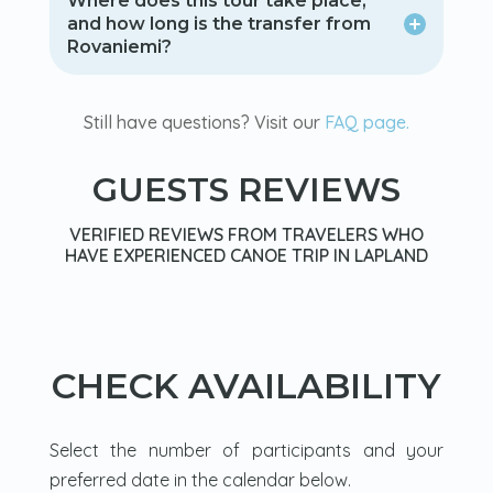
Where does this tour take place,
and how long is the transfer from
Rovaniemi?
Still have questions? Visit our
FAQ page.
GUESTS REVIEWS
VERIFIED REVIEWS FROM TRAVELERS WHO
HAVE EXPERIENCED CANOE TRIP IN LAPLAND
CHECK AVAILABILITY
Select the number of participants and your
preferred date in the calendar below.