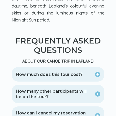
daytime, beneath Lapland’s colourful evening
skies or during the luminous nights of the
Midnight Sun period.
FREQUENTLY ASKED
QUESTIONS
ABOUT OUR CANOE TRIP IN LAPLAND
How much does this tour cost?
How many other participants will
be on the tour?
How can I cancel my reservation