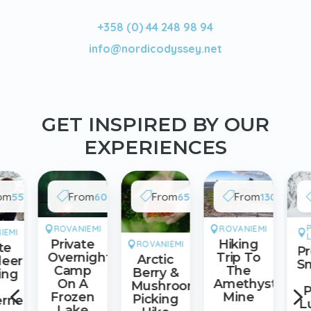
+358 (0) 44 248 98 94
info@nordicodyssey.net
GET INSPIRED BY OUR
EXPERIENCES
/
/
/
/
om
550€
From
600€
From
65€
From
130€



Group
Group
Adult
Adult
ROVANIEMI
ROVANIEMI


IEMI

Private
Hiking
ROVANIEMI

te
P
Overnight
Trip To
Arctic
deer
S
Camp
The
Berry &
ing
On A
Amethyst
Mushrooms
4
P
Frozen
Mine
Picking
erness
L
Lake