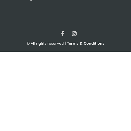
© All rights reserved |
Terms & Conditions