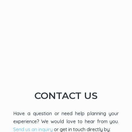
CONTACT US
Have a question or need help planning your
experience? We would love to hear from you.
Send us an inquiry
or get in touch directly by: