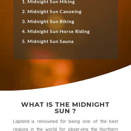
1. Midnight Sun Hiking
2. Midnight Sun Canoeing
3. Midnight Sun Biking
4. Midnight Sun Horse Riding
5. Midnight Sun Sauna
WHAT IS THE MIDNIGHT
SUN ?
Lapland is renowned for being one of the best
regions in the world for observing the Northern