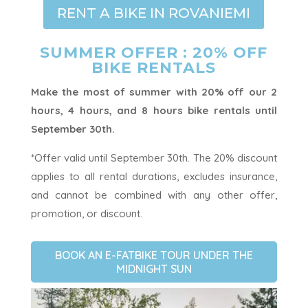
RENT A BIKE IN ROVANIEMI
SUMMER OFFER : 20% OFF
BIKE RENTALS
Make the most of summer with 20% off our 2
hours, 4 hours, and 8 hours bike rentals until
September 30th.
*Offer valid until September 30th. The 20% discount
applies to all rental durations, excludes insurance,
and cannot be combined with any other offer,
promotion, or discount.
BOOK AN E-FATBIKE TOUR UNDER THE
MIDNIGHT SUN