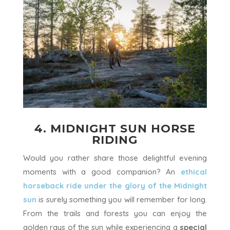
4. MIDNIGHT SUN HORSE
RIDING
Would you rather share those delightful evening
moments with a good companion? An
ethical
horseback ride
under the glory of the Midnight
sun
is surely something you will remember for long.
From the trails and forests you can enjoy the
golden rays of the sun while experiencing a
special