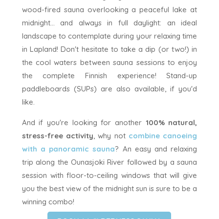
wood-fired sauna overlooking a peaceful lake at
midnight... and always in full daylight: an ideal
landscape to contemplate during your relaxing time
in Lapland! Don't hesitate to take a dip (or two!) in
the cool waters between sauna sessions to enjoy
the complete Finnish experience! Stand-up
paddleboards (SUPs) are also available, if you'd
like.
And if you're looking for another
100% natural,
stress-free activity
, why not
combine canoeing
with a panoramic sauna
? An easy and relaxing
trip along the Ounasjoki River followed by a sauna
session with floor-to-ceiling windows that will give
you the best view of the midnight sun is sure to be a
winning combo!