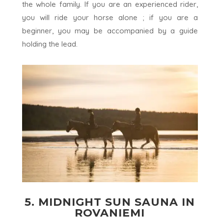
the whole family. If you are an experienced rider,
you will ride your horse alone ; if you are a
beginner, you may be accompanied by a guide
holding the lead.
5. MIDNIGHT SUN SAUNA IN
ROVANIEMI