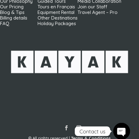
Our Philosophy
Guided Tours
Media Collaboration
Our Pricing
Tours en Français
Join our Staff
Blog & Tips
Equipment Rental
Travel Agent – Pro
Billing details
Other Destinations
FAQ
Holiday Packages
Contact us
© All rights reserved |
Terms & Conditions