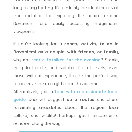
long-lasting battery. It's certainly the ideal means of
transportation for exploring the nature around
Rovaniemi and easily accessing magnificent
viewpoints!
If you're looking for a
sporty activity to do in
Rovaniemi as a couple, with friends, or family
,
why not
rent e-fatbikes for the evening
? Stable,
easy to handle, and suitable for all levels, even
those without experience, they're the perfect way
to observe the midnight sun in Rovaniemi.
Alternatively, join a
tour with a passionate local
guide
who will suggest
safe routes
and share
fascinating anecdotes about the region, local
culture, and wildlife! Perhaps you'll encounter a
reindeer along the way...