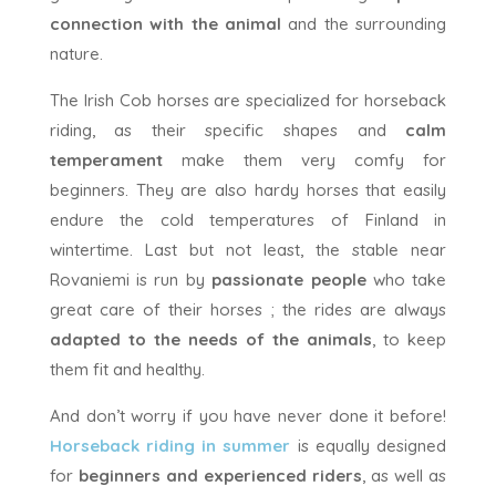
connection with the animal
and the surrounding
nature.
The Irish Cob horses are specialized for horseback
riding, as their specific shapes and
calm
temperament
make them very comfy for
beginners. They are also hardy horses that easily
endure the cold temperatures of Finland in
wintertime. Last but not least, the stable near
Rovaniemi is run by
passionate people
who take
great care of their horses ; the rides are always
adapted to the needs of the animals
, to keep
them fit and healthy.
And don’t worry if you have never done it before!
Horseback riding in summer
is equally designed
for
beginners and experienced riders
, as well as