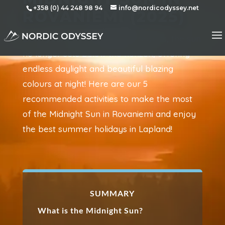
+358 (0) 44 248 98 94
info@nordicodyssey.net
ROVANIEMI (2025)
During summer in the Arctic regions, the sun
no longer sets below the horizon, offering
endless daylight and beautiful blazing
colours at night! Here are our 5
recommended activities to make the most
of the Midnight Sun in Rovaniemi and enjoy
the best summer holidays in Lapland!
SUMMARY
What is the Midnight Sun?