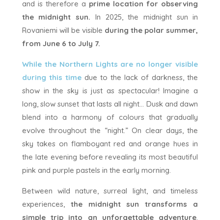
and is therefore a
prime location for observing
the midnight sun.
In 2025, the midnight sun in
Rovaniemi will be visible
during the polar summer,
from June 6 to July 7.
While the Northern Lights are no longer visible
during this time
due to the lack of darkness, the
show in the sky is just as spectacular! Imagine a
long, slow sunset that lasts all night… Dusk and dawn
blend into a harmony of colours that gradually
evolve throughout the “night.” On clear days, the
sky takes on flamboyant red and orange hues in
the late evening before revealing its most beautiful
pink and purple pastels in the early morning.
Between wild nature, surreal light, and timeless
experiences,
the midnight sun transforms a
simple trip into an unforgettable adventure
.