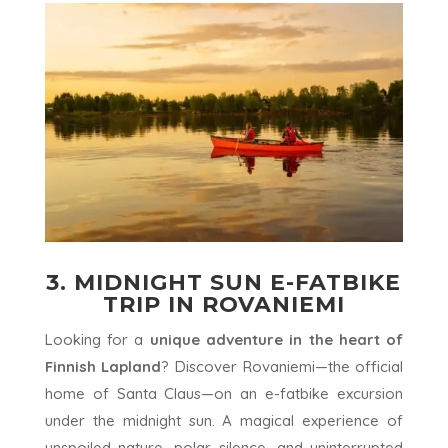
3. MIDNIGHT SUN E-FATBIKE
TRIP IN ROVANIEMI
Looking for a
unique adventure in the heart of
Finnish Lapland
? Discover Rovaniemi—the official
home of Santa Claus—on an e-fatbike excursion
under the midnight sun. A magical experience of
unspoiled nature, polar silence, and uninterrupted