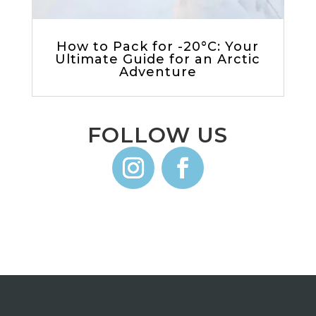
How to Pack for -20°C: Your
Ultimate Guide for an Arctic
Adventure
FOLLOW US