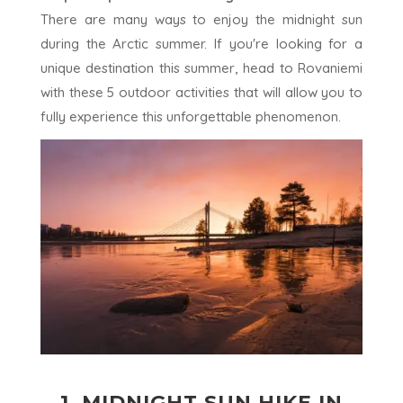
There are many ways to enjoy the midnight sun
during the Arctic summer. If you're looking for a
unique destination this summer, head to Rovaniemi
with these 5 outdoor activities that will allow you to
fully experience this unforgettable phenomenon.
1.
MIDNIGHT SUN HIKE IN