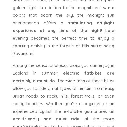
golden light. In addition to the magnificent warm
colors that adorn the sky, the midnight sun
phenomenon offers a
stimulating daylight
experience
at any time of the night
! Late
evening becomes the perfect time to enjoy a
sporting activity in the forests or hills surrounding
Rovaniemi.
Among the sensational excursions you can enjoy in
Lapland in summer,
electric fatbikes are
certainly a must-do.
The wide tires of these bikes
allow you to ride on all types of terrain, from easy
urban roads to rocky hills, forest trails, or even
sandy beaches. Whether you're a beginner or an
experienced cyclist, the e-fatbike guarantees an
eco-friendly and quiet ride
, all the more
comfortable
thanks to its powerful motor and