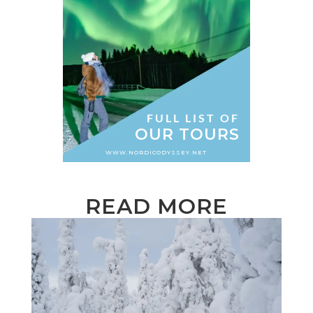
FULL LIST OF
OUR TOURS
WWW.NORDICODYSSEY.NET
READ MORE