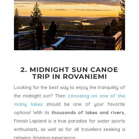
2. MIDNIGHT SUN CANOE
TRIP IN ROVANIEMI
Looking for the best way to enjoy the tranquility of
the midnight sun? Then
canoeing on one of the
many lakes
should be one of your favorite
options! With its
thousands of lakes and rivers
,
Finnish Lapland is a true paradise for water sports
enthusiasts, as well as for all travellers seeking a
relaxing, timeless experience.