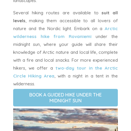
landscapes.
Several hiking routes are available to
suit all
levels
, making them accessible to all lovers of
nature and the Nordic light. Embark on a
Arctic
wilderness hike from Rovaniemi
under the
midnight sun, where your guide will share their
knowledge of Arctic nature and local life, complete
with a fire and local snacks. For more experienced
hikers, we offer a
two-day tour in the Arctic
Circle Hiking Area
, with a night in a tent in the
wilderness.
BOOK A GUIDED HIKE UNDER THE
MIDNIGHT SUN