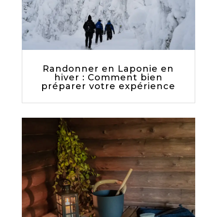
Randonner en Laponie en
hiver : Comment bien
préparer votre expérience