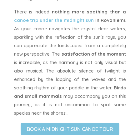
There is indeed
nothing more soothing than a
canoe trip under the midnight sun
in Rovaniemi
.
As your canoe navigates the crystal-clear waters,
sparkling with the reflection of the sun's rays, you
can appreciate the landscapes from a completely
new perspective. The
satisfaction of the moment
is incredible, as the harmony is not only visual but
also musical. The absolute silence of twilight is
enhanced by the lapping of the waves and the
soothing rhythm of your paddle in the water.
Birds
and small mammals
may accompany you on this
journey, as it is not uncommon to spot some
species near the shores...
BOOK A MIDNIGHT SUN CANOE TOUR