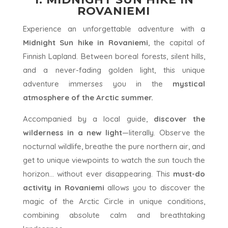
ROVANIEMI
Experience an unforgettable adventure with a
Midnight Sun hike in Rovaniemi
, the capital of
Finnish Lapland. Between boreal forests, silent hills,
and a never-fading golden light, this unique
adventure immerses you in the
mystical
atmosphere of the Arctic summer.
Accompanied by a local guide,
discover the
wilderness in a new light
—literally. Observe the
nocturnal wildlife, breathe the pure northern air, and
get to unique viewpoints to watch the sun touch the
horizon... without ever disappearing. This
must-do
activity in Rovaniemi
allows you to discover the
magic of the Arctic Circle in unique conditions,
combining absolute calm and breathtaking