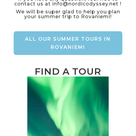
contact us at
info@nordicodyssey.net
!
We will be super glad to help you plan
your summer trip to Rovaniemi!
ALL OUR SUMMER TOURS IN
ROVANIEMI
FIND A TOUR