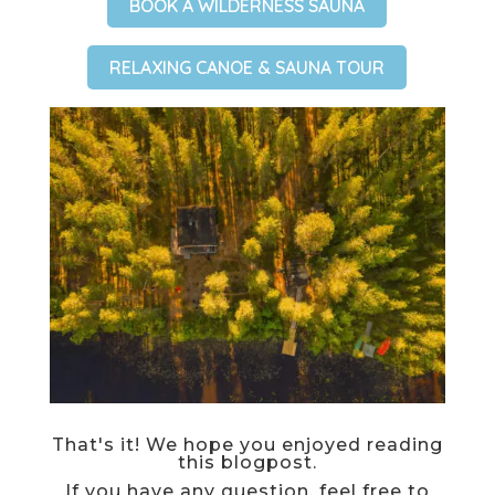
BOOK A WILDERNESS SAUNA
RELAXING CANOE & SAUNA TOUR
That's it! We hope you enjoyed reading
this blogpost.
If you have any question, feel free to