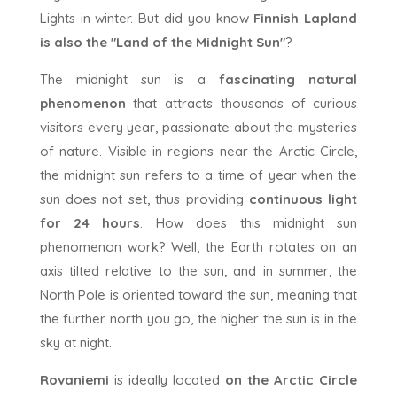
Lights in winter. But did you know
Finnish Lapland
is also the "Land of the Midnight Sun"
?
The midnight sun is a
fascinating natural
phenomenon
that attracts thousands of curious
visitors every year, passionate about the mysteries
of nature. Visible in regions near the Arctic Circle,
the midnight sun refers to a time of year when the
sun does not set, thus providing
continuous light
for 24 hours
. How does this midnight sun
phenomenon work? Well, the Earth rotates on an
axis tilted relative to the sun, and in summer, the
North Pole is oriented toward the sun, meaning that
the further north you go, the higher the sun is in the
sky at night.
Rovaniemi
is ideally located
on the Arctic Circle