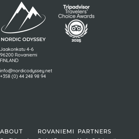
Jaakonkatu 4-6
96200 Rovaniemi
FINLAND
info@nordicodyssey.net
+358 (0) 44 248 98 94
ABOUT
ROVANIEMI
PARTNERS