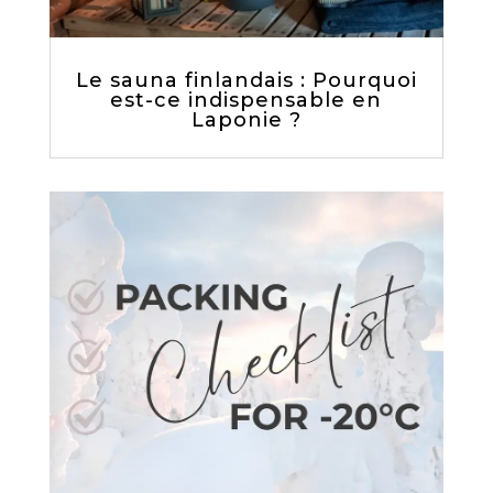
Le sauna finlandais : Pourquoi
est-ce indispensable en
Laponie ?