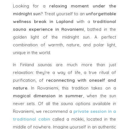
Looking for a
relaxing moment under the
midnight sun
? Treat yourself to an
unforgettable
wellness break in Lapland
with a
traditional
sauna experience in Rovaniemi
, bathed in the
golden light of the midnight sun. A perfect
combination of warmth, nature, and polar light,
unique in the world.
In Finland saunas are much more than just
relaxation: they're a way of life, a true ritual of
purification, of
reconnecting with oneself and
nature
. In Rovaniemi, this tradition takes on a
magical dimension in summer
, when the sun
never sets. Of all the sauna options available in
Rovaniemi, we recommend a
private session in a
traditional cabin
called a mökki, located in the
middle of nowhere. Imagine yourself in an authentic