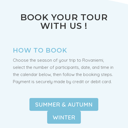
departure.
BOOK YOUR TOUR
WITH US !
HOW TO BOOK
Choose the season of your trip to Rovaniemi,
select the number of participants, date, and time in
the calendar below, then follow the booking steps.
Payment is securely made by credit or debit card.