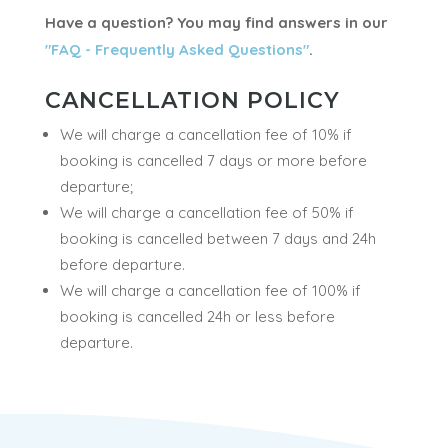
use your own swimsuit. Sauna stands for the
bathroom in the wilderness cabins ; after enjoying
the steam sauna, you may then take a natural
shower with the hot clean waters!
Have a question? You may find answers in our
"FAQ - Frequently Asked Questions"
.
CANCELLATION POLICY
We will charge a cancellation fee of 10% if
booking is cancelled 7 days or more before
departure;
We will charge a cancellation fee of 50% if
booking is cancelled between 7 days and 24h
before departure.
We will charge a cancellation fee of 100% if
booking is cancelled 24h or less before