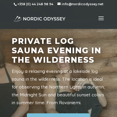
+358 (0) 44 248 98 94
info@nordicodyssey.net
PRIVATE LOG
SAUNA EVENING IN
THE WILDERNESS
Enjoy a relaxing evening at a lakeside log
sauna in the wilderness. The location is ideal
for observing the Northern Lights in autumn,
the Midnight Sun and beautiful sunset colors
in summer time. From Rovaniemi.