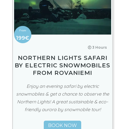
199€
🕖 3 Hours
NORTHERN LIGHTS SAFARI
BY ELECTRIC SNOWMOBILES
FROM ROVANIEMI
Enjoy an evening safari by electric
snowmobiles & get a chance to observe the