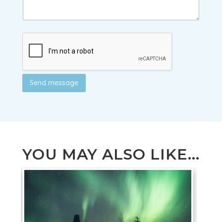
Message
*
Send message
YOU MAY ALSO LIKE...