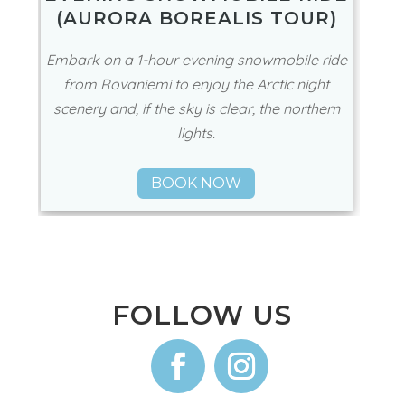
130€
🕖 3 Hours
EVENING SNOWMOBILE RIDE
(AURORA BOREALIS TOUR)
Embark on a 1-hour evening snowmobile ride
from Rovaniemi to enjoy the Arctic night
scenery and, if the sky is clear, the northern
lights.
BOOK NOW