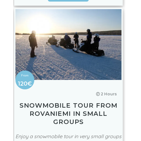
Northern Lights! A great sustainable & eco-
friendly aurora by snowmobile tour!
BOOK NOW
120€
🕖 2 Hours