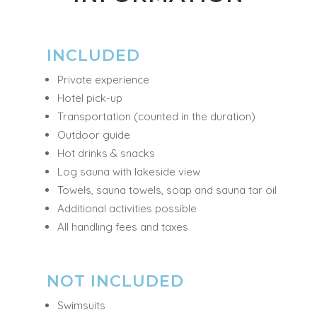
INFORMATION
INCLUDED
Private experience
Hotel pick-up
Transportation (counted in the duration)
Outdoor guide
Hot drinks & snacks
Log sauna with lakeside view
Towels, sauna towels, soap and sauna tar oil
Additional activities possible
All handling fees and taxes