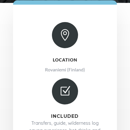

LOCATION
Rovaniemi (Finland)
Z
INCLUDED
Transfers, guide, wilderness log