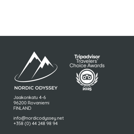
FOLLOW US
Jaakonkatu 4-6