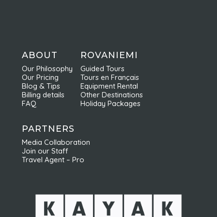
96200 Rovaniemi
FINLAND
info@nordicodyssey.net
+358 (0) 44 248 98 94
ABOUT
ROVANIEMI
Our Philosophy
Guided Tours
Our Pricing
Tours en Français
Blog & Tips
Equipment Rental
Billing details
Other Destinations
FAQ
Holiday Packages
PARTNERS
Media Collaboration
Join our Staff