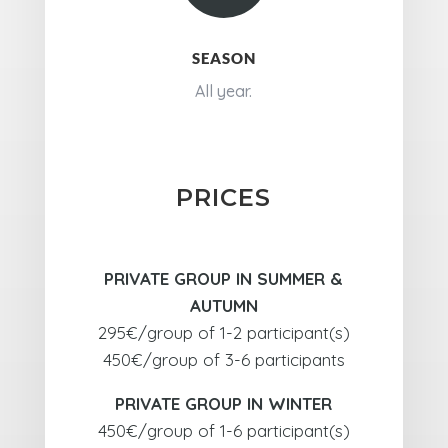
SEASON
All year.
PRICES
PRIVATE GROUP IN SUMMER &
AUTUMN
295€/group of 1-2 participant(s)
450€/group of 3-6 participants
PRIVATE GROUP IN WINTER
450€/group of 1-6 participant(s)