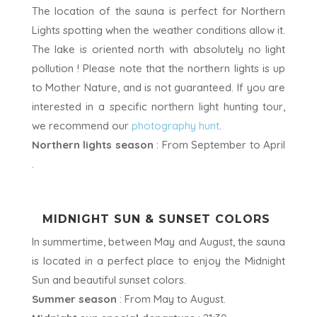
The location of the sauna is perfect for Northern
Lights spotting when the weather conditions allow it.
The lake is oriented north with absolutely no light
pollution ! Please note that the northern lights is up
to Mother Nature, and is not guaranteed. If you are
interested in a specific northern light hunting tour,
we recommend our
photography hunt
.
Northern lights season
: From September to April
.
MIDNIGHT SUN & SUNSET COLORS
In summertime, between May and August, the sauna
is located in a perfect place to enjoy the Midnight
Sun and beautiful sunset colors.
Summer season
: From May to August.