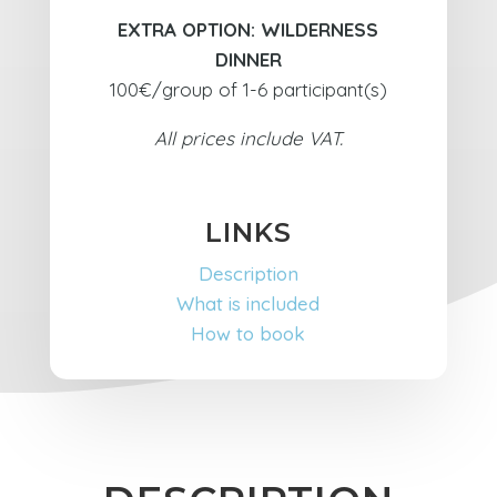
EXTRA OPTION: WILDERNESS
DINNER
100€/group of 1-6 participant(s)
All prices include VAT.
LINKS
Description
What is included
How to book