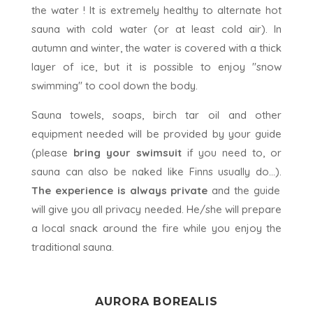
the water ! It is extremely healthy to alternate hot
sauna with cold water (or at least cold air). In
autumn and winter, the water is covered with a thick
layer of ice, but it is possible to enjoy "snow
swimming" to cool down the body.
Sauna towels, soaps, birch tar oil and other
equipment needed will be provided by your guide
(please
bring your swimsuit
if you need to, or
sauna can also be naked like Finns usually do...).
The experience is always private
and the guide
will give you all privacy needed. He/she will prepare
a local snack around the fire while you enjoy the
traditional sauna.
AURORA
BOREALIS