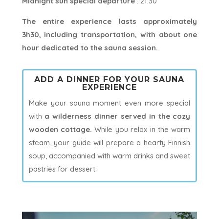
Midnight sun special departure
: 21:30
The entire experience lasts approximately
3h30, including transportation, with about one
hour dedicated to the sauna session.
ADD A DINNER FOR YOUR SAUNA
EXPERIENCE
Make your sauna moment even more special
with
a wilderness dinner served in the cozy
wooden cottage.
While you relax in the warm
steam, your guide will prepare a hearty Finnish
soup, accompanied with warm drinks and sweet
pastries for dessert.