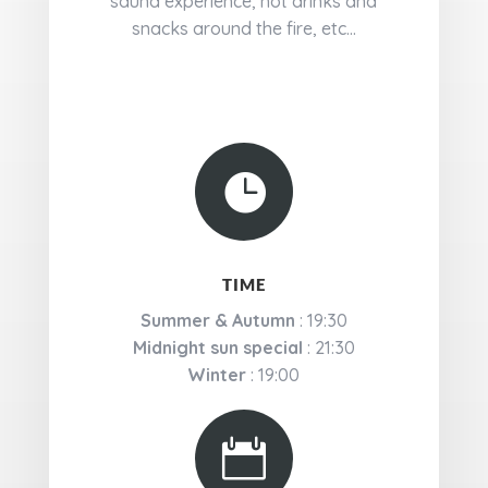
sauna experience, hot drinks and
snacks around the fire, etc...

TIME
Summer & Autumn
: 19:30
Midnight sun special
: 21:30
Winter
: 19:00
