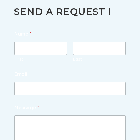
SUMMER & AUTUMN
WINTER
SEND A REQUEST !
Name
*
First
Last
Email
*