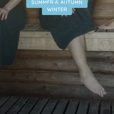
SUMMER & AUTUMN
WINTER