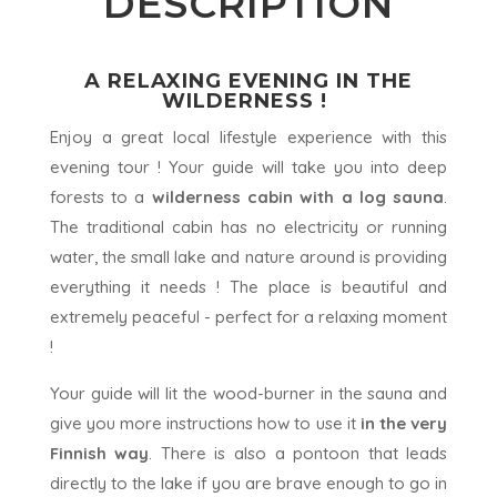
DESCRIPTION
A RELAXING EVENING IN THE
WILDERNESS !
Enjoy a great local lifestyle experience with this
evening tour ! Your guide will take you into deep
forests to a
wilderness cabin with a log sauna
.
The traditional cabin has no electricity or running
water, the small lake and nature around is providing
everything it needs ! The place is beautiful and
extremely peaceful - perfect for a relaxing moment
!
Your guide will lit the wood-burner in the sauna and
give you more instructions how to use it
in the very
Finnish way
. There is also a pontoon that leads
directly to the lake if you are brave enough to go in