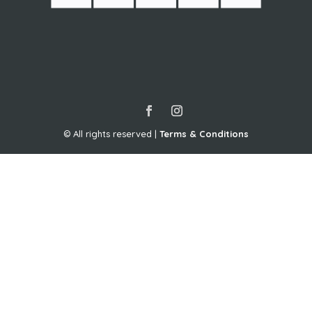
Travel Agent – Pro
© All rights reserved |
Terms & Conditions