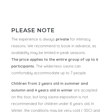
NOT INCLUDED
Swimsuits
PLEASE NOTE
The experience is always
private
for intimacy
reasons. We recommend to book in advance, as
availability may be limited in peak seasons.
The price applies to the entire group of up to 6
participants.
The wilderness sauna can
comfortably accommodate up to 7 people.