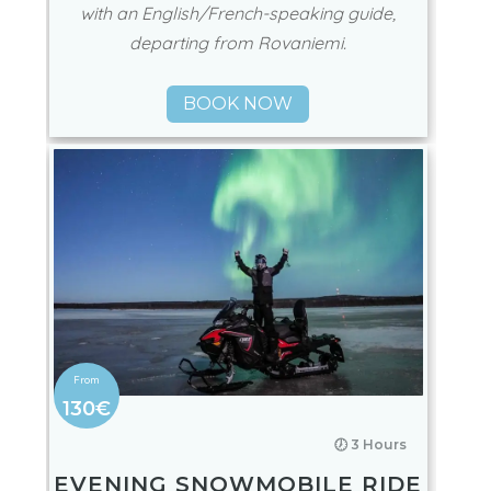
SNOWMOBILE TOUR FROM
ROVANIEMI IN SMALL
GROUPS
Enjoy a snowmobile tour in very small groups
with an English/French-speaking guide,
departing from Rovaniemi.
BOOK NOW