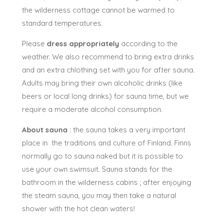
Children from 2 years old in summer and
autumn and 4 years
old in winter
are accepted
on this tour, but long sauna exposition is not
recommended for children under 8 years old. In
Winter, the conditions may be very cold (-30C) and
the wilderness cottage cannot be warmed to
standard temperatures.
Please
dress appropriately
according to the
weather. We also recommend to bring extra drinks
and an extra chlothing set with you for after sauna.
Adults may bring their own alcoholic drinks (like
beers or local long drinks) for sauna time, but we
require a moderate alcohol consumption.
About sauna
: the sauna takes a very important
place in the traditions and culture of Finland. Finns
normally go to sauna naked but it is possible to