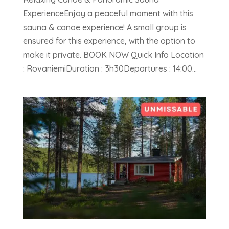
ExperienceEnjoy a peaceful moment with this
sauna & canoe experience! A small group is
ensured for this experience, with the option to
make it private. BOOK NOW Quick Info Location
: RovaniemiDuration : 3h30Departures : 14:00...