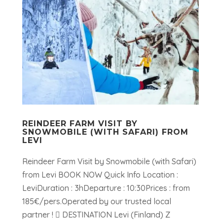
REINDEER FARM VISIT BY
SNOWMOBILE (WITH SAFARI) FROM
LEVI
Reindeer Farm Visit by Snowmobile (with Safari)
from Levi BOOK NOW Quick Info Location :
LeviDuration : 3hDeparture : 10:30Prices : from
185€/pers.Operated by our trusted local
partner !  DESTINATION Levi (Finland) Z