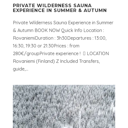
PRIVATE WILDERNESS SAUNA
EXPERIENCE IN SUMMER & AUTUMN
Private Wilderness Sauna Experience in Summer
& Autumn BOOK NOW Quick Info Location :
RovaniemiDuration : 3h30Departures : 13:00,
16:30, 19:30 or 21:30Prices : from
280€/groupPrivate experience !  LOCATION
Rovaniemi (Finland) Z Included Transfers,
guide,...