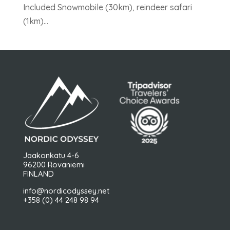
Included Snowmobile (30km), reindeer safari
(1km)...
Jaakonkatu 4-6
96200 Rovaniemi
FINLAND
info@nordicodyssey.net
+358 (0) 44 248 98 94