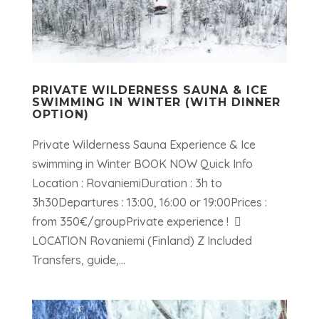
PRIVATE WILDERNESS SAUNA & ICE
SWIMMING IN WINTER (WITH DINNER
OPTION)
Private Wilderness Sauna Experience & Ice
swimming in Winter BOOK NOW Quick Info
Location : RovaniemiDuration : 3h to
3h30Departures : 13:00, 16:00 or 19:00Prices :
from 350€/groupPrivate experience ! 
LOCATION Rovaniemi (Finland) Z Included
Transfers, guide,...