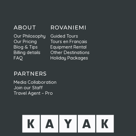
ABOUT
ROVANIEMI
Our Philosophy
Guided Tours
Our Pricing
Tours en Français
Blog & Tips
Equipment Rental
Billing details
Other Destinations
FAQ
Holiday Packages
PARTNERS
Media Collaboration
Join our Staff
Travel Agent – Pro