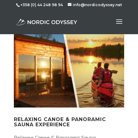
+358 (0) 44 248 98 94
info@nordicodyssey.net
RELAXING CANOE & PANORAMIC
SAUNA EXPERIENCE
Relaxing Canoe & Panoramic Sauna