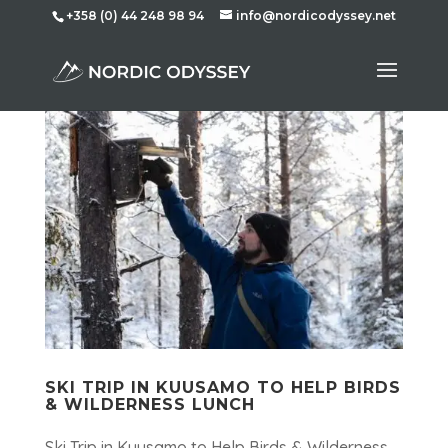
+358 (0) 44 248 98 94
info@nordicodyssey.net
SKI TRIP IN KUUSAMO TO HELP BIRDS
& WILDERNESS LUNCH
Ski Trip in Kuusamo to Help Birds & Wilderness