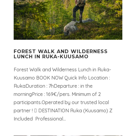
FOREST WALK AND WILDERNESS
LUNCH IN RUKA-KUUSAMO
Forest Walk and Wilderness Lunch in Ruka-
Kuusamo BOOK NOW Quick Info Location :
RukaDuration : 7hDeparture : in the
morningPrice : 169€/pers. Minimum of 2
participants.Operated by our trusted local
partner !  DESTINATION Ruka (Kuusamo) Z
Included Professional...