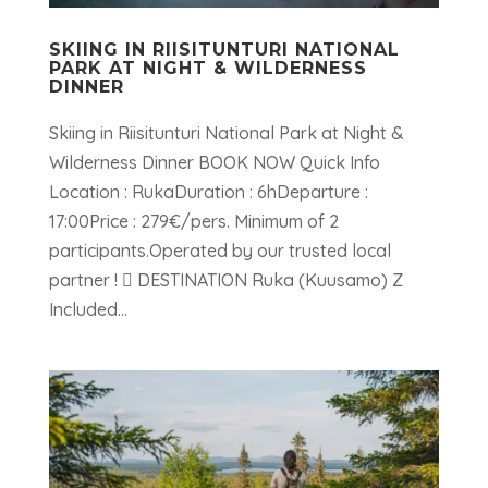
SKIING IN RIISITUNTURI NATIONAL
PARK AT NIGHT & WILDERNESS
DINNER
Skiing in Riisitunturi National Park at Night &
Wilderness Dinner BOOK NOW Quick Info
Location : RukaDuration : 6hDeparture :
17:00Price : 279€/pers. Minimum of 2
participants.Operated by our trusted local
partner !  DESTINATION Ruka (Kuusamo) Z
Included...