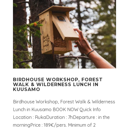
BIRDHOUSE WORKSHOP, FOREST
WALK & WILDERNESS LUNCH IN
KUUSAMO
Birdhouse Workshop, Forest Walk & Wilderness
Lunch in Kuusamo BOOK NOW Quick Info
Location : RukaDuration : 7hDeparture : in the
morningPrice : 189€/pers. Minimum of 2