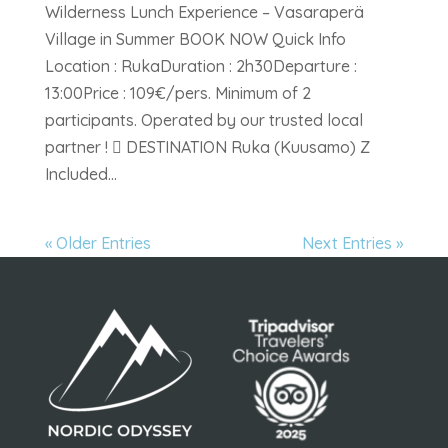
Wilderness Lunch Experience – Vasaraperä
Village in Summer BOOK NOW Quick Info
Location : RukaDuration : 2h30Departure :
13:00Price : 109€/pers. Minimum of 2
participants. Operated by our trusted local
partner !  DESTINATION Ruka (Kuusamo) Z
Included...
« Older Entries
Next Entries »