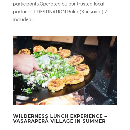
participants.Operated by our trusted local
partner !  DESTINATION Ruka (Kuusamo) Z
Included...
WILDERNESS LUNCH EXPERIENCE –
VASARAPERÄ VILLAGE IN SUMMER