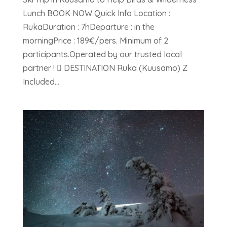
Lunch BOOK NOW Quick Info Location :
RukaDuration : 7hDeparture : in the
morningPrice : 189€/pers. Minimum of 2
participants.Operated by our trusted local
partner !  DESTINATION Ruka (Kuusamo) Z
Included...