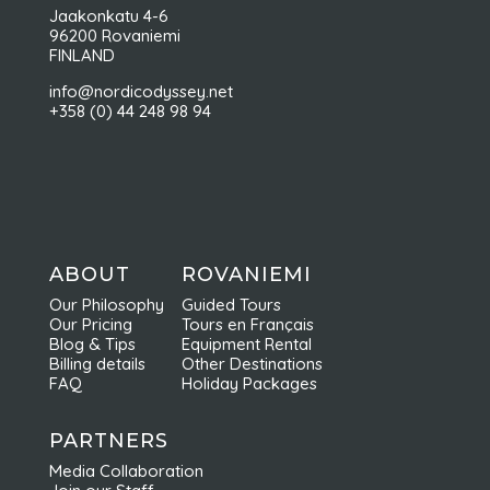
Jaakonkatu 4-6
96200 Rovaniemi
FINLAND
info@nordicodyssey.net
+358 (0) 44 248 98 94
ABOUT
ROVANIEMI
Our Philosophy
Guided Tours
Our Pricing
Tours en Français
Blog & Tips
Equipment Rental
Billing details
Other Destinations
FAQ
Holiday Packages
PARTNERS
Media Collaboration