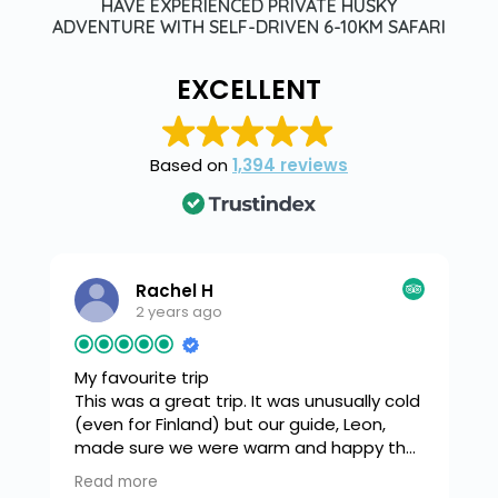
HAVE EXPERIENCED PRIVATE HUSKY
ADVENTURE WITH SELF-DRIVEN 6-10KM SAFARI
EXCELLENT
Based on
1,394 reviews
Rachel H
2 years ago
My favourite trip
This was a great trip. It was unusually cold
(even for Finland) but our guide, Leon,
made sure we were warm and happy the
s
whole time. We snow shoed down
Read more
o
through a beautiful forest to a frozen