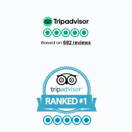
Based on
682 reviews