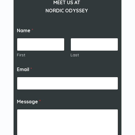
MEET US AT
NORDIC ODYSSEY
Name
*
First
Last
Email
*
Message
*