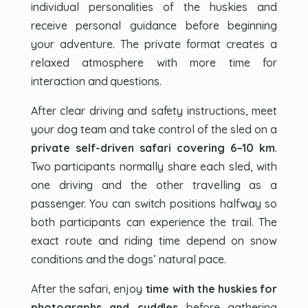
individual personalities of the huskies and
receive personal guidance before beginning
your adventure. The private format creates a
relaxed atmosphere with more time for
interaction and questions.
After clear driving and safety instructions, meet
your dog team and take control of the sled on a
private self-driven safari covering 6–10 km
.
Two participants normally share each sled, with
one driving and the other travelling as a
passenger. You can switch positions halfway so
both participants can experience the trail. The
exact route and riding time depend on snow
conditions and the dogs’ natural pace.
After the safari, enjoy
time with the huskies for
photographs and cuddles
before gathering