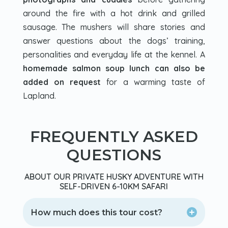
around the fire with a hot drink and grilled
sausage. The mushers will share stories and
answer questions about the dogs’ training,
personalities and everyday life at the kennel. A
homemade salmon soup lunch can also be
added on request
for a warming taste of
Lapland.
FREQUENTLY ASKED
QUESTIONS
ABOUT OUR PRIVATE HUSKY ADVENTURE WITH
SELF-DRIVEN 6-10KM SAFARI
How much does this tour cost?