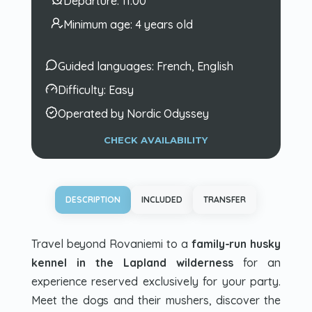
Departure:
11:00
Minimum age:
4 years old
Guided languages:
French, English
Difficulty:
Easy
Operated by Nordic Odyssey
CHECK AVAILABILITY
DESCRIPTION
INCLUDED
TRANSFER
Travel beyond Rovaniemi to a
family-run husky
kennel in the Lapland wilderness
for an
experience reserved exclusively for your party.
Meet the dogs and their mushers, discover the