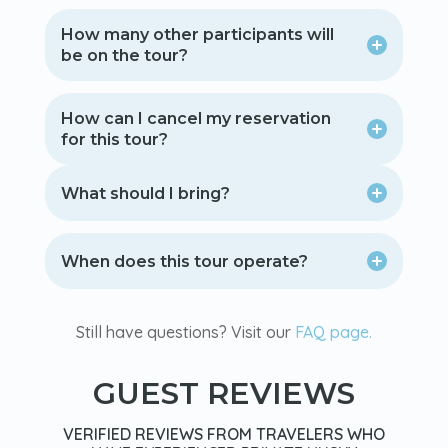
How many other participants will
be on the tour?
How can I cancel my reservation
for this tour?
What should I bring?
When does this tour operate?
Still have questions? Visit our
FAQ page.
GUEST REVIEWS
VERIFIED REVIEWS FROM TRAVELERS WHO