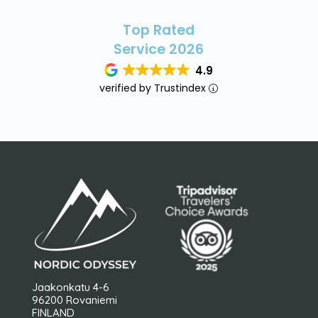
Top Rated
Service 2026
4.9
verified by Trustindex
Jaakonkatu 4-6
96200 Rovaniemi
FINLAND