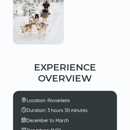
EXPERIENCE
OVERVIEW
Location:
Rovaniemi
Duration:
3 hours 30 minutes
December to March