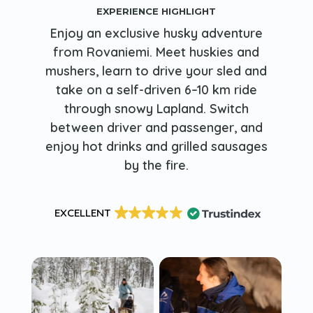
EXPERIENCE HIGHLIGHT
Enjoy an exclusive husky adventure
from Rovaniemi. Meet huskies and
mushers, learn to drive your sled and
take on a self-driven 6–10 km ride
through snowy Lapland. Switch
between driver and passenger, and
enjoy hot drinks and grilled sausages
by the fire.
EXCELLENT