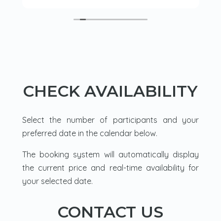
lake where there was a tipi. A fire was lit
and we had a warming drink and snack
before trying our hand at ice fishing. Leon
was very knowledgeable and flipped
between french and English with ease as
he explained how to light a fire and we
cooked sausages. Then a walk back
through the forest in our snow shoes.
CHECK AVAILABILITY
Loved it.
Select the number of participants and your
preferred date in the calendar below.
The booking system will automatically display
the current price and real-time availability for
your selected date.
CONTACT US