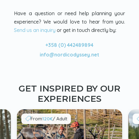
Have a question or need help planning your
experience? We would love to hear from you.
Send us an inquiry
or get in touch directly by:
+358 (0) 442489894
info@nordicodyssey.net
GET INSPIRED BY OUR
EXPERIENCES
From
120€
/ Adult
