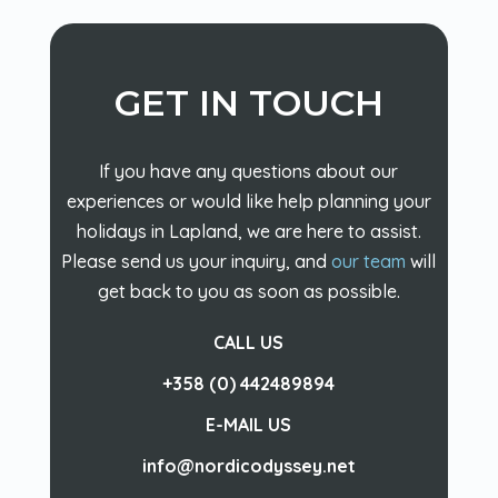
GET IN TOUCH
If you have any questions about our
experiences or would like help planning your
holidays in Lapland, we are here to assist.
Please send us your inquiry, and
our team
will
get back to you as soon as possible.
CALL US
+358 (0) 442489894
E-MAIL US
info@nordicodyssey.net