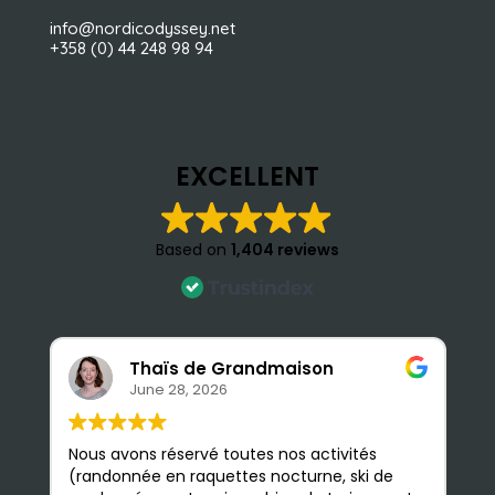
info@nordicodyssey.net
+358 (0) 44 248 98 94
EXCELLENT
Based on
1,404 reviews
Thaïs de Grandmaison
June 28, 2026
Nous avons réservé toutes nos activités
S
(randonnée en raquettes nocturne, ski de
e