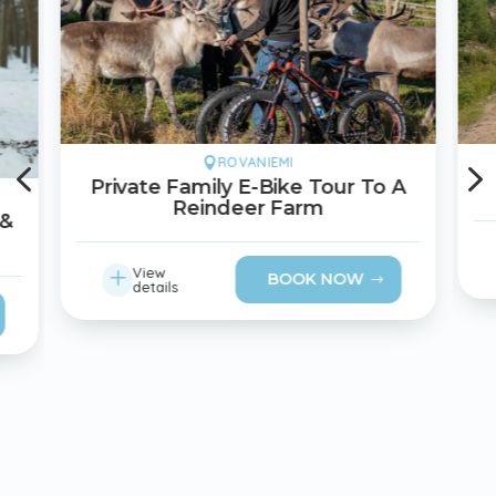
4
ROVANIEMI

Private Family E-Bike Tour To A
Reindeer Farm
 &
L
View
BOOK NOW
details