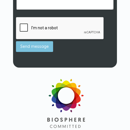
Send message