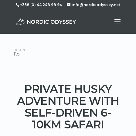
+358 (0) 44 248 98 94
info@nordicodyssey.net
DESTINATION
Rovaniemi
PRIVATE HUSKY
ADVENTURE WITH
SELF-DRIVEN 6-
10KM SAFARI