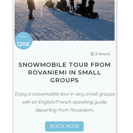
120€
🕖 2 Hours
SNOWMOBILE TOUR FROM
ROVANIEMI IN SMALL
GROUPS
Enjoy a snowmobile tour in very small groups
with an English/French-speaking guide,
departing from Rovaniemi.
BOOK NOW