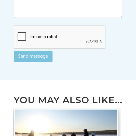
Send message
YOU MAY ALSO LIKE...