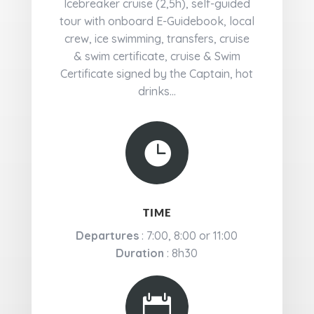
Icebreaker cruise (2,5h), self-guided
tour with onboard E-Guidebook, local
crew, ice swimming, transfers, cruise
& swim certificate, cruise & Swim
Certificate signed by the Captain, hot
drinks...

TIME
Departures
: 7:00, 8:00 or 11:00
Duration
: 8h30
