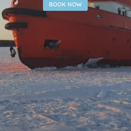
BOOK NOW