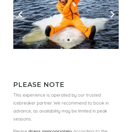
PLEASE NOTE
This experience is operated by our trusted
icebreaker partner. We recommend to book in
advance, as availability may be limited in peak
seasons.
Please
dress appropriately
according to the