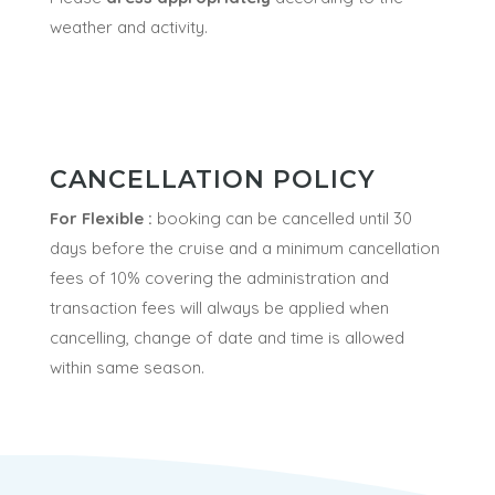
weather and activity.
CANCELLATION POLICY
For Flexible :
booking can be cancelled until 30
days before the cruise and a minimum
cancellation
fees of 10% covering the administration and
transaction fees will always be applied when
cancelling
, change of date and time is allowed
within same season.