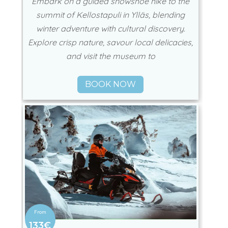
Embark on a guided snowshoe hike to the
summit of Kellostapuli in Ylläs, blending
winter adventure with cultural discovery.
Explore crisp nature, savour local delicacies,
and visit the museum to
BOOK NOW
133€