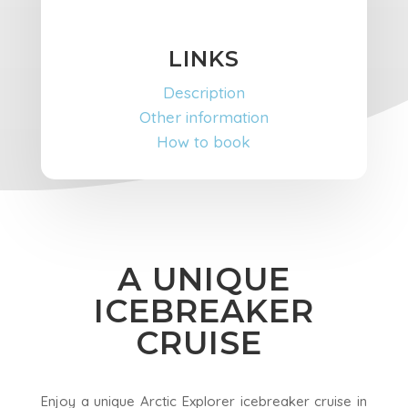
LINKS
Description
Other information
How to book
A UNIQUE
ICEBREAKER
CRUISE
Enjoy a unique Arctic Explorer icebreaker cruise in