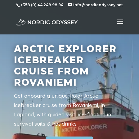
+358 (0) 44 248 98 94
info@nordicodyssey.net
ARCTIC EXPLORER
ICEBREAKER
CRUISE FROM
ROVANIEMI
Get onboard a unique Polar Arctic
icebreaker cruise from Rovaniemi, in
Lapland, with guided visit, ice-floating in
survival suits & hot drinks.