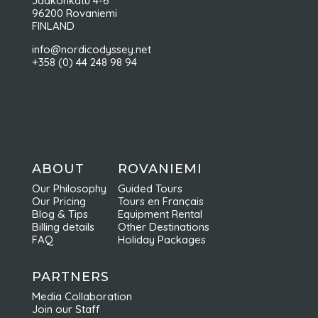
Jaakonkatu 4-6
96200 Rovaniemi
FINLAND
info@nordicodyssey.net
+358 (0) 44 248 98 94
ABOUT
ROVANIEMI
Our Philosophy
Guided Tours
Our Pricing
Tours en Français
Blog & Tips
Equipment Rental
Billing details
Other Destinations
FAQ
Holiday Packages
PARTNERS
Media Collaboration
Join our Staff