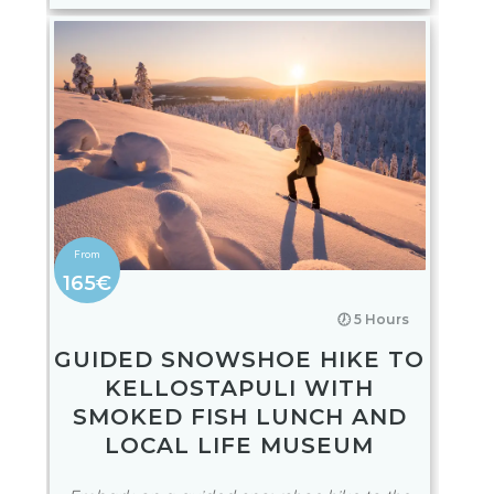
165€
🕖 5 Hours
GUIDED SNOWSHOE HIKE TO
KELLOSTAPULI WITH
SMOKED FISH LUNCH AND
LOCAL LIFE MUSEUM