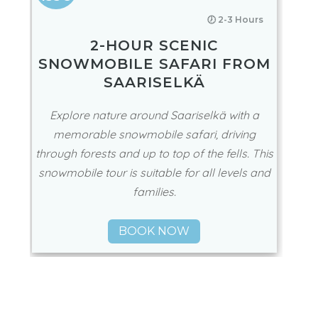
🕖 2-3 Hours
2-HOUR SCENIC
SNOWMOBILE SAFARI FROM
SAARISELKÄ
Explore nature around Saariselkä with a
memorable snowmobile safari, driving
through forests and up to top of the fells. This
snowmobile tour is suitable for all levels and
families.
BOOK NOW