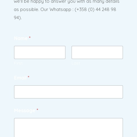
we'll be happy to answer you with as many details
as possible. Our Whatsapp : (
+358 (0) 44 248 98
94).
Name
*
First
Last
Email
*
Message
*