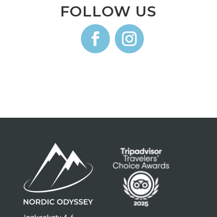
FOLLOW US