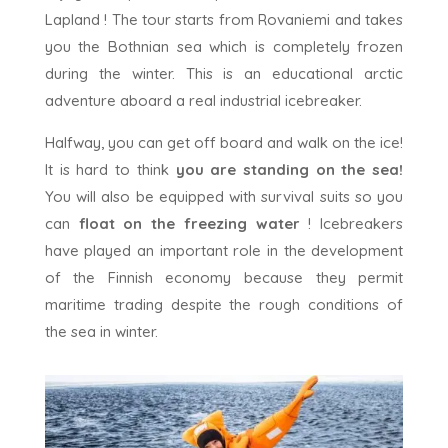
Lapland ! The tour starts from Rovaniemi and takes
you the Bothnian sea which is completely frozen
during the winter. This is an educational arctic
adventure aboard a real industrial icebreaker.
Halfway, you can get off board and walk on the ice!
It is hard to think
you are standing on the sea!
You will also be equipped with survival suits so you
can
float on the freezing water
! Icebreakers
have played an important role in the development
of the Finnish economy because they permit
maritime trading despite the rough conditions of
the sea in winter.