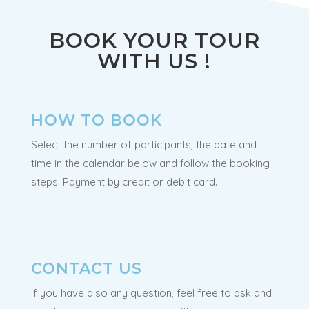
BOOK YOUR TOUR
WITH US !
HOW TO BOOK
Select the number of participants, the date and
time in the calendar below and follow the booking
steps. Payment by credit or debit card.
CONTACT US
If you have also any question, feel free to ask and