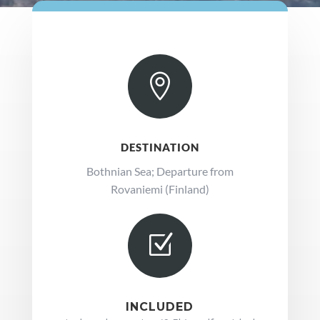

DESTINATION
Bothnian Sea; Departure from
Rovaniemi (Finland)
Z
INCLUDED