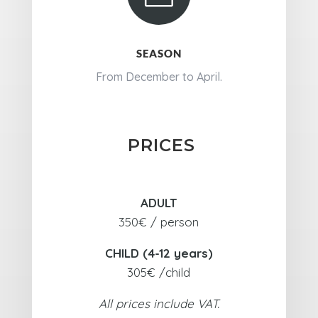
SEASON
From December to April.
PRICES
ADULT
350€ / person
CHILD (4-12 years)
305€ /child
All prices include VAT.