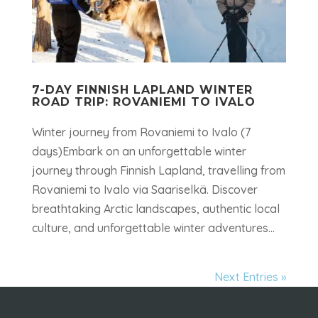
7-DAY FINNISH LAPLAND WINTER
ROAD TRIP: ROVANIEMI TO IVALO
Winter journey from Rovaniemi to Ivalo (7
days)Embark on an unforgettable winter
journey through Finnish Lapland, travelling from
Rovaniemi to Ivalo via Saariselkä. Discover
breathtaking Arctic landscapes, authentic local
culture, and unforgettable winter adventures...
Next Entries »