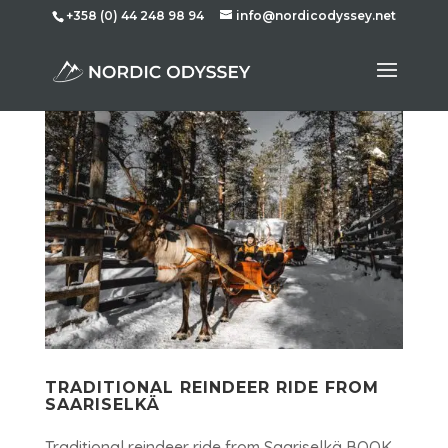
+358 (0) 44 248 98 94
info@nordicodyssey.net
TRADITIONAL REINDEER RIDE FROM
SAARISELKÄ
Traditional reindeer ride from Saariselkä BOOK