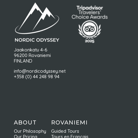
Jaakonkatu 4-6
96200 Rovaniemi
FINLAND
info@nordicodyssey.net
+358 (0) 44 248 98 94
ABOUT
ROVANIEMI
Our Philosophy
Guided Tours
Our Pricing
Tours en Français