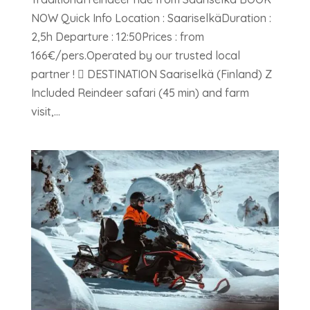
NOW Quick Info Location : SaariselkäDuration :
2,5h Departure : 12:50Prices : from
166€/pers.Operated by our trusted local
partner !  DESTINATION Saariselkä (Finland) Z
Included Reindeer safari (45 min) and farm
visit,...