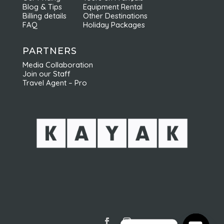
Blog & Tips
Equipment Rental
Billing details
Other Destinations
FAQ
Holiday Packages
PARTNERS
Media Collaboration
Join our Staff
Travel Agent – Pro