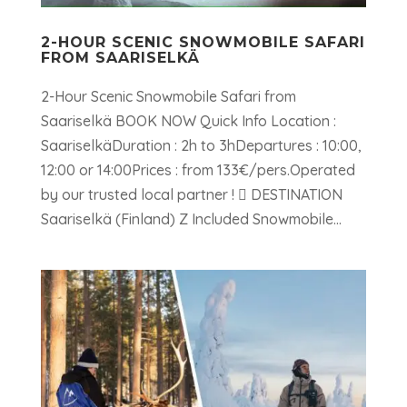
2-HOUR SCENIC SNOWMOBILE SAFARI
FROM SAARISELKÄ
2-Hour Scenic Snowmobile Safari from
Saariselkä BOOK NOW Quick Info Location :
SaariselkäDuration : 2h to 3hDepartures : 10:00,
12:00 or 14:00Prices : from 133€/pers.Operated
by our trusted local partner !  DESTINATION
Saariselkä (Finland) Z Included Snowmobile...