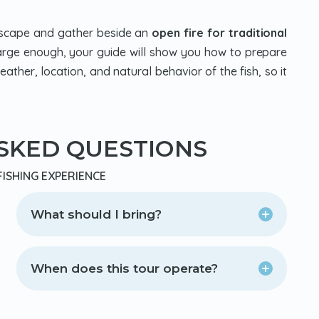
ndscape and gather beside an
open fire for traditional
s large enough, your guide will show you how to prepare
ather, location, and natural behavior of the fish, so it
SKED QUESTIONS
FISHING EXPERIENCE
What should I bring?
When does this tour operate?