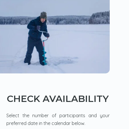
CHECK AVAILABILITY
Select the number of participants and your
preferred date in the calendar below.