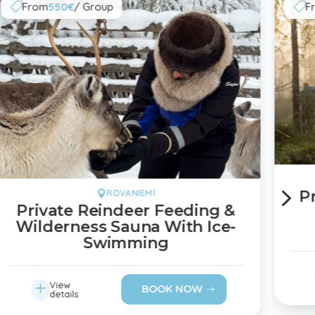
From
550€
/ Group
F


5
P
ROVANIEMI

Private Reindeer Feeding &
Wilderness Sauna With Ice-
Swimming
L
View
BOOK NOW
details