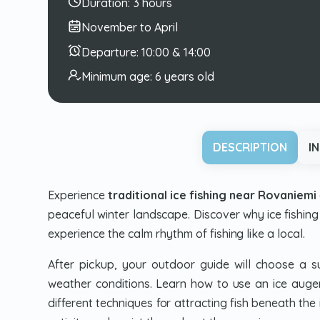
Duration:
3 hours
November to April
Departure:
10:00 & 14:00
Minimum age:
6 years old
DESCRIPTION
I
Experience
traditional ice fishing near Rovaniemi
peaceful winter landscape. Discover why ice fishing 
experience the calm rhythm of fishing like a local.
After pickup, your outdoor guide will choose a su
weather conditions. Learn how to use an ice auger,
different techniques for attracting fish beneath the 