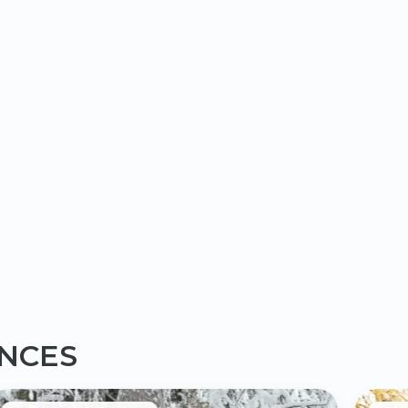
ENCES