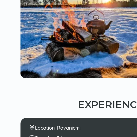
EXPERIEN
Location:
Rovaniemi