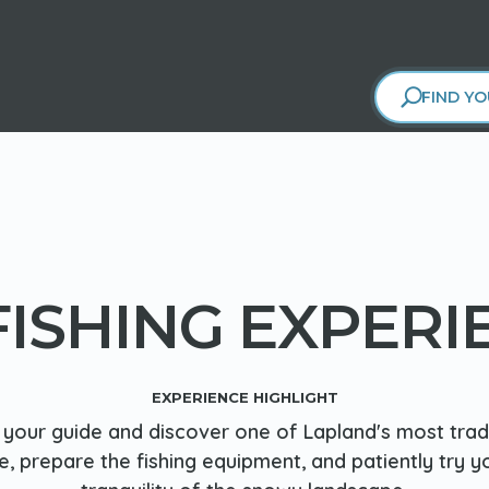
FIND YO
 FISHING EXPERI
EXPERIENCE HIGHLIGHT
your guide and discover one of Lapland's most tradit
ce, prepare the fishing equipment, and patiently try y