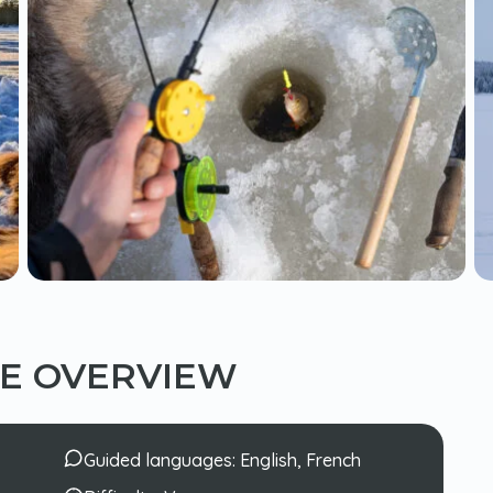
CE OVERVIEW
Guided languages:
English, French