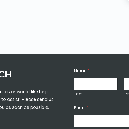
Name
*
UCH
nces or would like help
First
La
 to assist. Please send us
ou as soon as possible.
Email
*