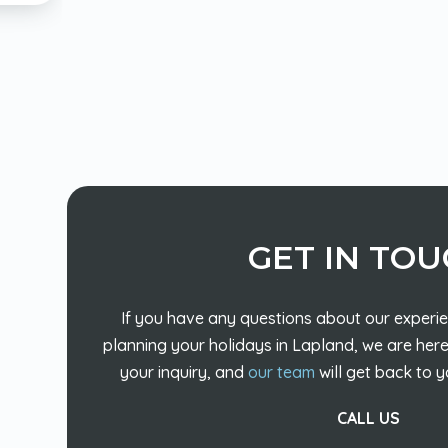
GET IN TO
If you have any questions about our experie
planning your holidays in Lapland, we are here
your inquiry, and
our team
will get back to y
CALL US