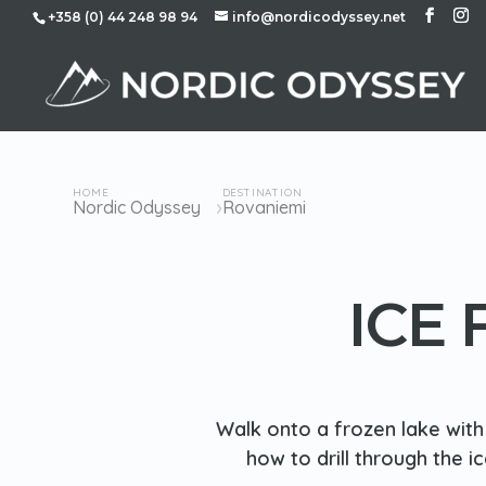
+358 (0) 44 248 98 94
info@nordicodyssey.net
HOME
DESTINATION
›
Nordic Odyssey
Rovaniemi
ICE
Walk onto a frozen lake with 
how to drill through the i