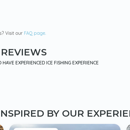
s? Visit our
FAQ page.
 REVIEWS
HAVE EXPERIENCED ICE FISHING EXPERIENCE
INSPIRED BY OUR EXPERI