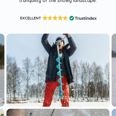
tranquility of the snowy landscape.
EXCELLENT