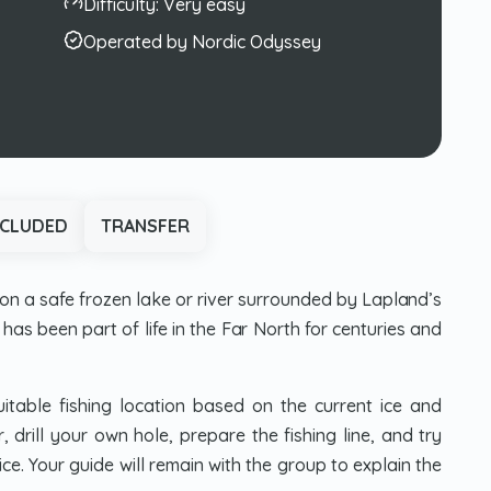
Difficulty:
Very easy
Operated by Nordic Odyssey
NCLUDED
TRANSFER
on a safe frozen lake or river surrounded by Lapland’s
has been part of life in the Far North for centuries and
itable fishing location based on the current ice and
 drill your own hole, prepare the fishing line, and try
ice. Your guide will remain with the group to explain the