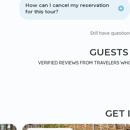
How can I cancel my reservation
for this tour?
Still have question
GUESTS
VERIFIED REVIEWS FROM TRAVELERS WHO 
GET 