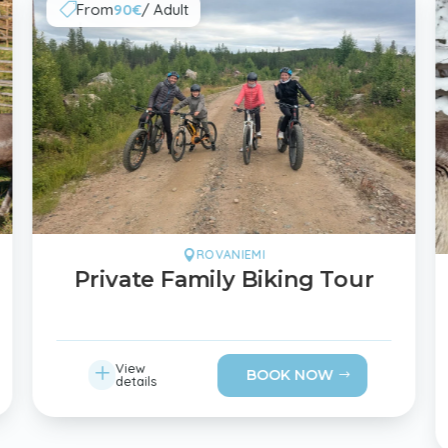
From
90€
/ Adult

ROVANIEMI

Private Family Biking Tour
L
View
BOOK NOW
details