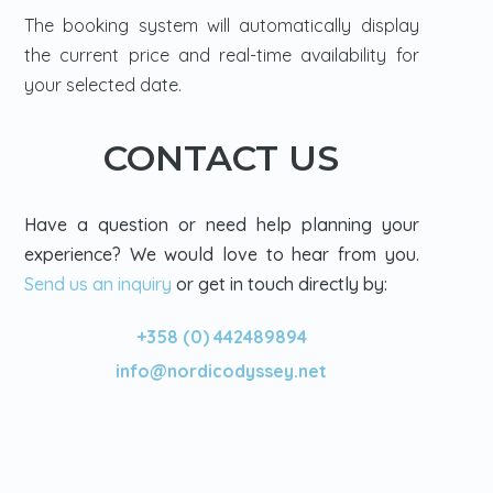
The booking system will automatically display
the current price and real-time availability for
your selected date.
CONTACT US
Have a question or need help planning your
experience? We would love to hear from you.
Send us an inquiry
or get in touch directly by:
+358 (0) 442489894
info@nordicodyssey.net