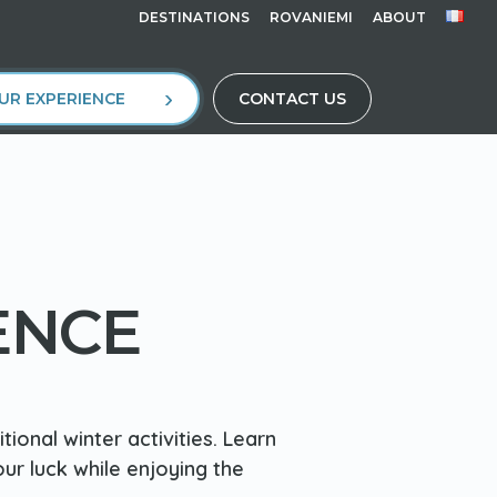
DESTINATIONS
ROVANIEMI
ABOUT
UR EXPERIENCE
CONTACT US
ENCE
ional winter activities. Learn
our luck while enjoying the