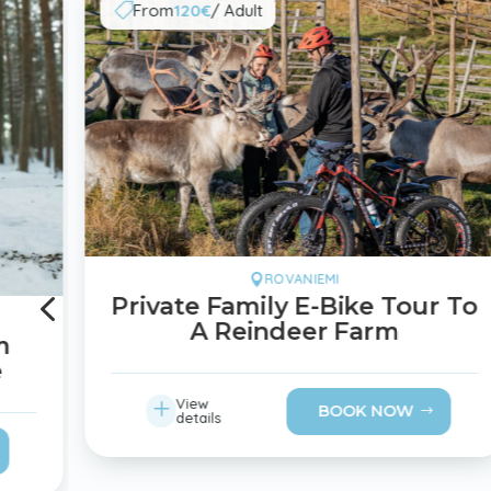
From
120€
/ Adult

ROVANIEMI

4
Private Family E-Bike Tour To
A Reindeer Farm
m
e
L
View
BOOK NOW
details