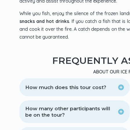
activity and assist throughout the experience.
While you fish, enjoy the silence of the frozen la
snacks and hot drinks
. If you catch a fish that i
and cook it over the fire. A catch depends on the we
cannot be guaranteed.
FREQUENTLY A
ABOUT OUR ICE 
How much does this tour cost?
How many other participants will
be on the tour?