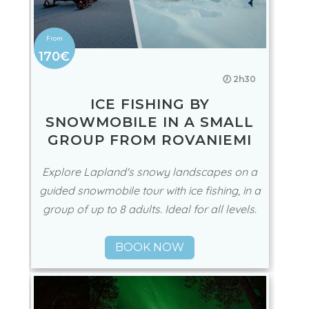
170€
🕖 2h30
ICE FISHING BY
SNOWMOBILE IN A SMALL
GROUP FROM ROVANIEMI
Explore Lapland's snowy landscapes on a
guided snowmobile tour with ice fishing, in a
group of up to 8 adults. Ideal for all levels.
BOOK NOW