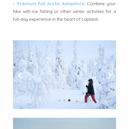
–
Premium Full Arctic Adventure
:
Combine your
hike with ice fishing or other winter activities for a
full-day experience in the heart of Lapland.