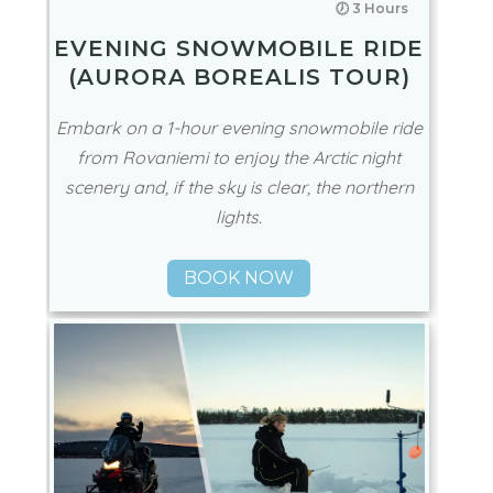
🕖 3 Hours
EVENING SNOWMOBILE RIDE
(AURORA BOREALIS TOUR)
Embark on a 1-hour evening snowmobile ride
from Rovaniemi to enjoy the Arctic night
scenery and, if the sky is clear, the northern
lights.
BOOK NOW