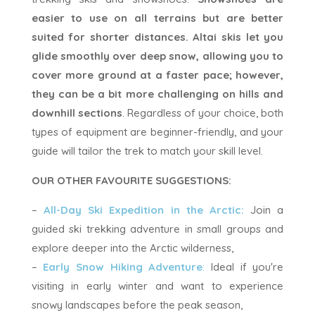
easier to use on all terrains but are better
suited for shorter distances. Altai skis let you
glide smoothly over deep snow, allowing you to
cover more ground at a faster pace; however,
they can be a bit more challenging on hills and
downhill sections
. Regardless of your choice, both
types of equipment are beginner-friendly, and your
guide will tailor the trek to match your skill level.
OUR OTHER FAVOURITE SUGGESTIONS:
–
All-Day Ski Expedition in the Arctic:
Join a
guided ski trekking adventure in small groups and
explore deeper into the Arctic wilderness,
–
Early Snow Hiking Adventure
:
Ideal if you're
visiting in early winter and want to experience
snowy landscapes before the peak season,