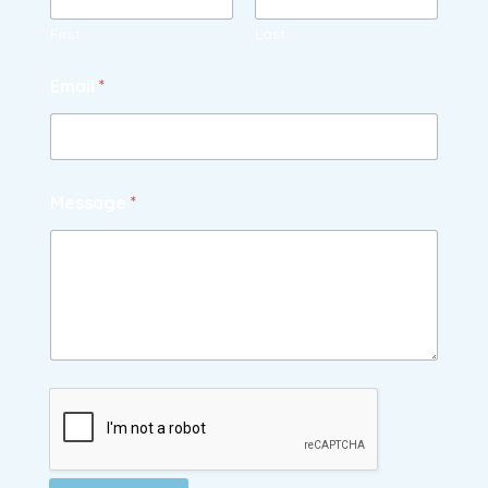
First
Last
Email
*
Message
*