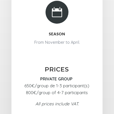

SEASON
From November to April.
PRICES
PRIVATE GROUP
650€/group de 1-3 participant(s)
800€/group of 4-7 participants
All prices include VAT.