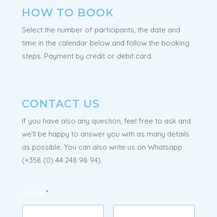
HOW TO BOOK
Select the number of participants, the date and
time in the calendar below and follow the booking
steps. Payment by credit or debit card.
CONTACT US
If you have also any question, feel free to ask and
we'll be happy to answer you with as many details
as possible. You can also write us on Whatsapp
(
+358 (0) 44 248 98 94
).
Name
*