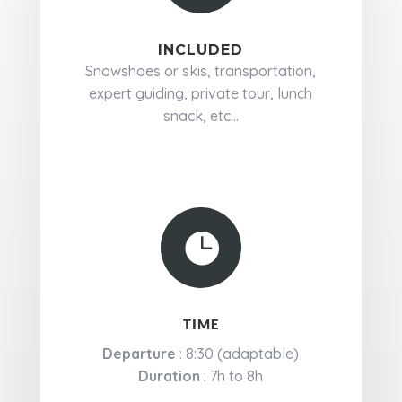
INCLUDED
Snowshoes or skis, transportation,
expert guiding, private tour, lunch
snack, etc...

TIME
Departure
: 8:30 (adaptable)
Duration
: 7h to 8h