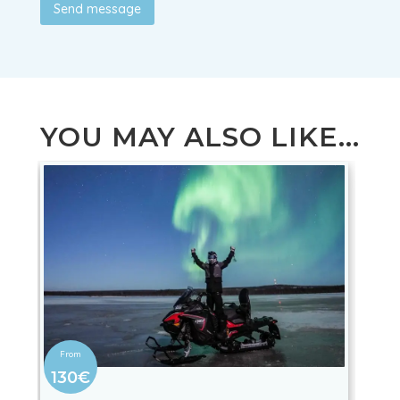
Send message
YOU MAY ALSO LIKE...
130€