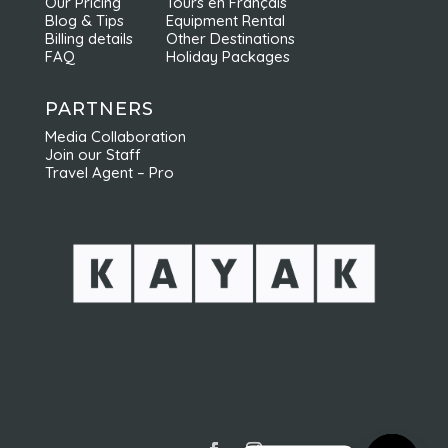
Our Pricing
Tours en Français
Blog & Tips
Equipment Rental
Billing details
Other Destinations
FAQ
Holiday Packages
PARTNERS
Media Collaboration
Join our Staff
Travel Agent – Pro