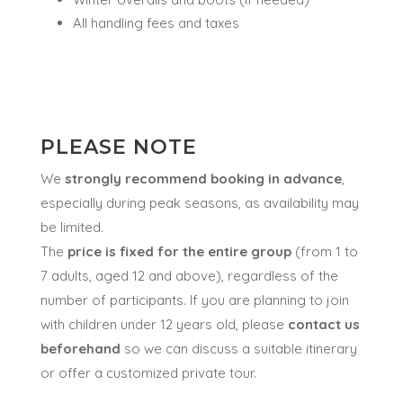
All handling fees and taxes
PLEASE NOTE
We
strongly recommend booking in advance
,
especially during peak seasons, as availability may
be limited.
The
price is fixed for the entire group
(from 1 to
7 adults, aged 12 and above), regardless of the
number of participants. If you are planning to join
with children under 12 years old, please
contact us
beforehand
so we can discuss a suitable itinerary
or offer a customized private tour.