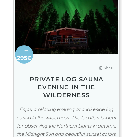
295€
🕖 3h30
PRIVATE LOG SAUNA
EVENING IN THE
WILDERNESS
Enjoy a relaxing evening at a lakeside log
sauna in the wilderness. The location is ideal
for observing the Northern Lights in autumn,
the Midnight Sun and beautiful sunset colors