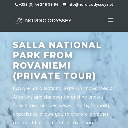
+358 (0) 44 248 98 94
info@nordicodyssey.net
SALLA NATIONAL
PARK FROM
ROVANIEMI
(PRIVATE TOUR)
Explore Salla National Park on snowshoes or
Altaï skis and discover its pristine snowy
forests and uniques views. This high-quality
experience allows you to explore an other
region of Lapland and discover some