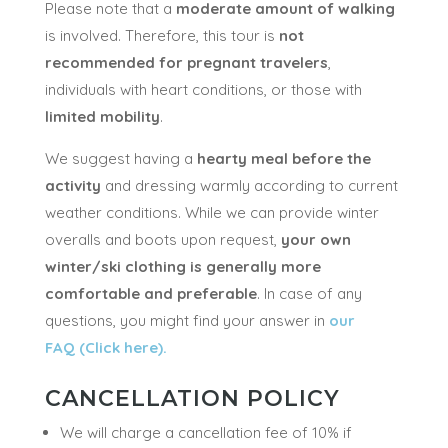
Please note that a
moderate amount of walking
is involved. Therefore, this tour is
not
recommended for pregnant travelers
,
individuals with heart conditions, or those with
limited mobility
.
We suggest having a
hearty meal before the
activity
and dressing warmly according to current
weather conditions. While we can provide winter
overalls and boots upon request,
your own
winter/ski clothing is generally more
comfortable and preferable
. In case of any
questions, you might find your answer in
our
FAQ (Click here).
CANCELLATION POLICY
We will charge a cancellation fee of 10% if