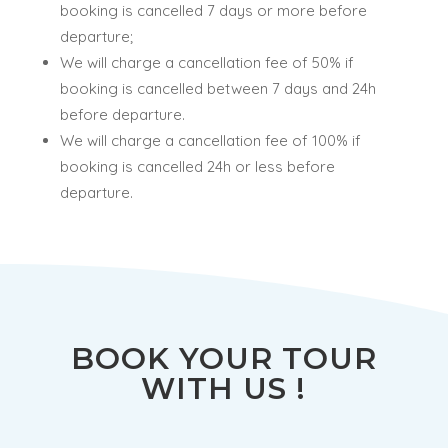
booking is cancelled 7 days or more before
departure;
We will charge a cancellation fee of 50% if
booking is cancelled between 7 days and 24h
before departure.
We will charge a cancellation fee of 100% if
booking is cancelled 24h or less before
departure.
BOOK YOUR TOUR
WITH US !