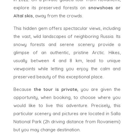
explore its preserved forests on
snowshoes or
Altaï skis
, away from the crowds.
This hidden gem offers spectacular views, including
the vast, wild landscapes of neighboring Russia. Its
snowy forests and serene scenery provide a
glimpse of an authentic, pristine Arctic. Hikes,
usually between 4 and 8 km, lead to unique
viewpoints while letting you enjoy the calm and
preserved beauty of this exceptional place.
Because
the tour is private,
you are given the
opportunity, when booking, to choose where you
would like to live this adventure. Precisely, this
particular scenery and pictures are located in Salla
National Park (2h driving distance from Rovaniemi)
but you may change destination.