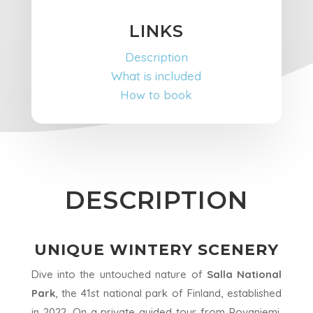
LINKS
Description
What is included
How to book
DESCRIPTION
UNIQUE WINTERY SCENERY
Dive into the untouched nature of
Salla National
Park
, the 41st national park of Finland, established
in 2022. On a private guided tour from Rovaniemi,