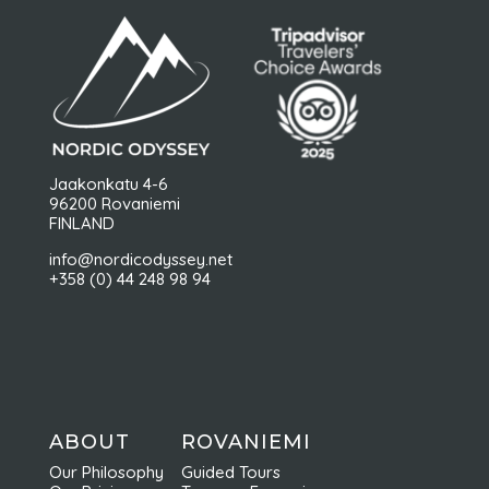
Jaakonkatu 4-6
96200 Rovaniemi
FINLAND
info@nordicodyssey.net
+358 (0) 44 248 98 94
ABOUT
ROVANIEMI
Our Philosophy
Guided Tours