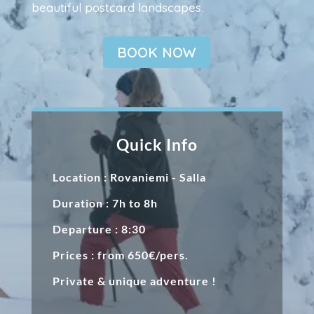
beautiful postcard landscapes.
BOOK NOW
Quick Info
Location : Rovaniemi - Salla
Duration : 7h to 8h
Departure : 8:30
Prices : from 650€/pers.
Private & unique adventure !