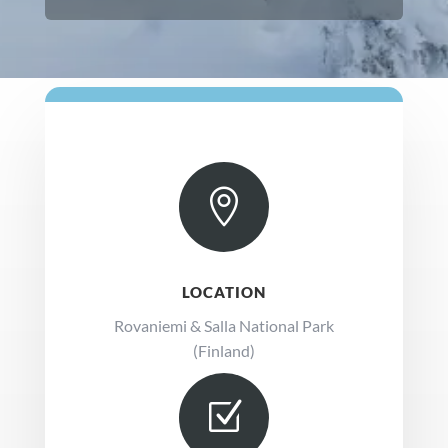

LOCATION
Rovaniemi & Salla National Park
(Finland)
Z