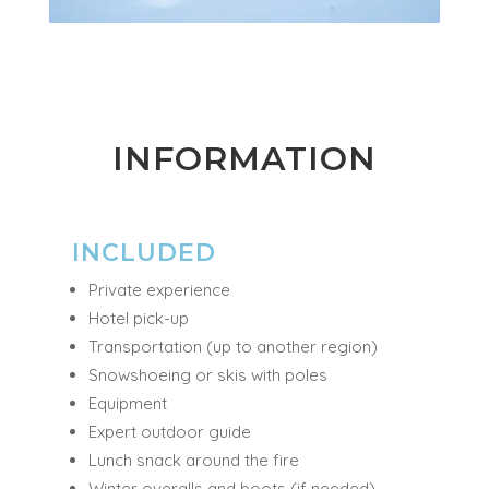
INFORMATION
INCLUDED
Private experience
Hotel pick-up
Transportation (up to another region)
Snowshoeing or skis with poles
Equipment
Expert outdoor guide
Lunch snack around the fire
Winter overalls and boots (if needed)