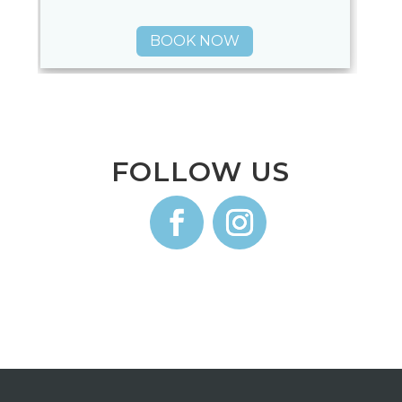
BOOK NOW
FOLLOW US