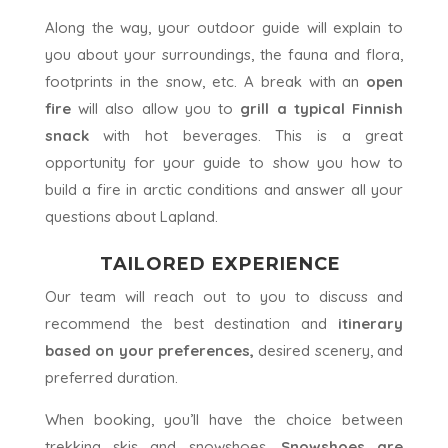
Along the way, your outdoor guide will explain to
you about your surroundings, the fauna and flora,
footprints in the snow, etc. A break with an
open
fire
will also allow you to
grill a typical Finnish
snack
with hot beverages. This is a great
opportunity for your guide to show you how to
build a fire in arctic conditions and answer all your
questions about Lapland.
TAILORED EXPERIENCE
Our team will reach out to you to discuss and
recommend the best destination and
itinerary
based on your preferences,
desired scenery, and
preferred duration.
When booking, you’ll have the choice between
trekking skis and snowshoes.
Snowshoes are