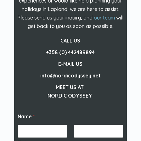
experiences or would like help planning your
holidays in Lapland, we are here to assist.
Please send us your inquiry, and
our team
will
get back to you as soon as possible.
CALL US
+358 (0) 442489894
E-MAIL US
info@nordicodyssey.net
MEET US AT
NORDIC ODYSSEY
Name
*