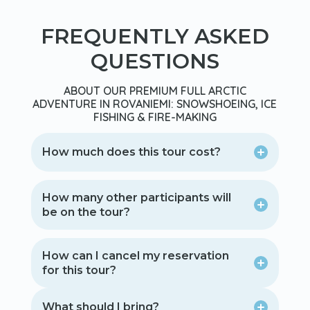
FREQUENTLY ASKED
QUESTIONS
ABOUT OUR PREMIUM FULL ARCTIC
ADVENTURE IN ROVANIEMI: SNOWSHOEING, ICE
FISHING & FIRE-MAKING
How much does this tour cost?
How many other participants will
be on the tour?
How can I cancel my reservation
for this tour?
What should I bring?