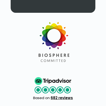
Based on
682 reviews