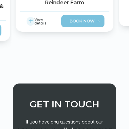
Reindeer Farm
 &
L
View
BOOK NOW
details
GET IN TOUCH
If you have any questions about our