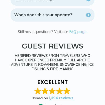
When does this tour operate?
Still have questions? Visit our
FAQ page.
GUEST REVIEWS
VERIFIED REVIEWS FROM TRAVELERS WHO
HAVE EXPERIENCED PREMIUM FULL ARCTIC
ADVENTURE IN ROVANIEMI: SNOWSHOEING, ICE
FISHING & FIRE-MAKING
EXCELLENT
Based on
1,394 reviews