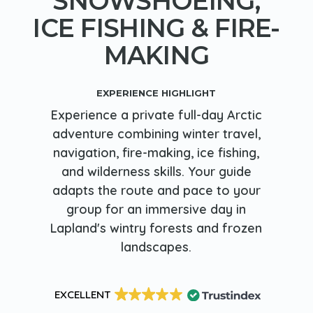
SNOWSHOEING,
ICE FISHING & FIRE-
MAKING
EXPERIENCE HIGHLIGHT
Experience a private full-day Arctic
adventure combining winter travel,
navigation, fire-making, ice fishing,
and wilderness skills. Your guide
adapts the route and pace to your
group for an immersive day in
Lapland's wintry forests and frozen
landscapes.
EXCELLENT