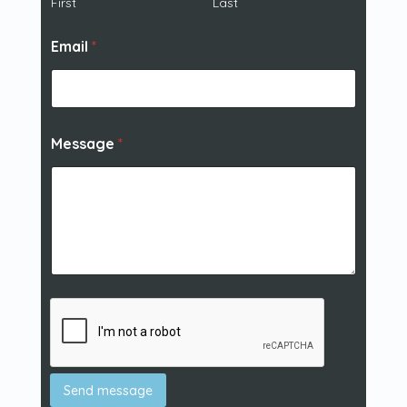
First
Last
Email
*
Message
*
Send message