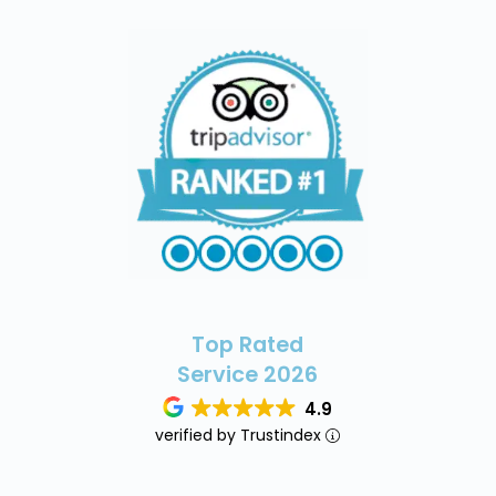
Top Rated
Service 2026
4.9
verified by Trustindex