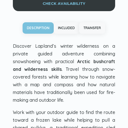
CHECK AVAILABILITY
DESCRIPTION
INCLUDED
TRANSFER
Discover Lapland’s winter wilderness on a
private guided adventure combining
snowshoeing with practical
Arctic bushcraft
and wilderness skills
. Travel through snow-
covered forests while learning how to navigate
with a map and compass and how natural
materials have traditionally been used for fire-
making and outdoor life.
Work with your outdoor guide to find the route
toward a frozen lake while helping to pull a
shared
pulkka
, a traditional expedition sled