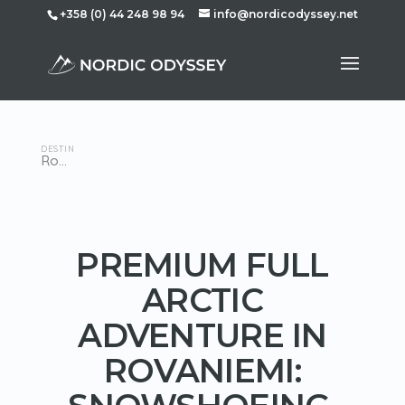
+358 (0) 44 248 98 94
info@nordicodyssey.net
DESTINATION
Rovaniemi
PREMIUM FULL
ARCTIC
ADVENTURE IN
ROVANIEMI: