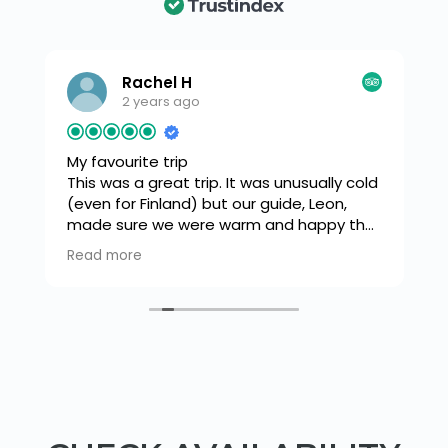
Rachel H
2 years ago
My favourite trip
This was a great trip. It was unusually cold
(even for Finland) but our guide, Leon,
made sure we were warm and happy the
s
whole time. We snow shoed down
Read more
o
through a beautiful forest to a frozen
lake where there was a tipi. A fire was lit
and we had a warming drink and snack
before trying our hand at ice fishing. Leon
was very knowledgeable and flipped
between french and English with ease as
he explained how to light a fire and we
cooked sausages. Then a walk back
through the forest in our snow shoes.