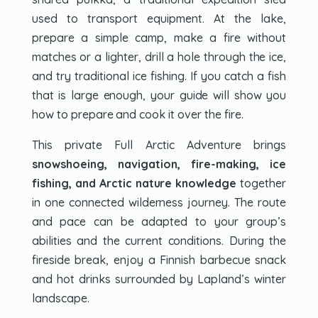
used to transport equipment. At the lake,
prepare a simple camp, make a fire without
matches or a lighter, drill a hole through the ice,
and try traditional ice fishing. If you catch a fish
that is large enough, your guide will show you
how to prepare and cook it over the fire.
This private Full Arctic Adventure brings
snowshoeing, navigation, fire-making, ice
fishing, and Arctic nature knowledge
together
in one connected wilderness journey. The route
and pace can be adapted to your group’s
abilities and the current conditions. During the
fireside break, enjoy a Finnish barbecue snack
and hot drinks surrounded by Lapland’s winter
landscape.