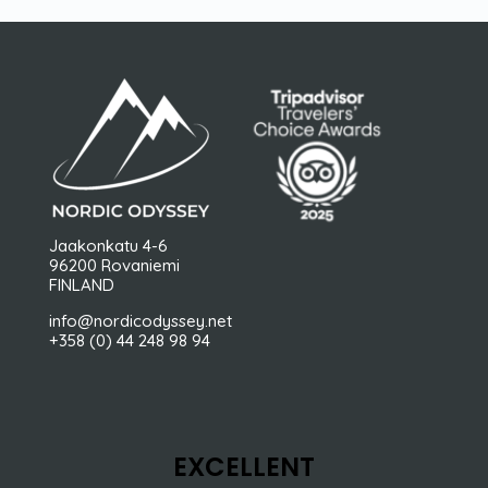
Jaakonkatu 4-6
96200 Rovaniemi
FINLAND
info@nordicodyssey.net
+358 (0) 44 248 98 94
EXCELLENT