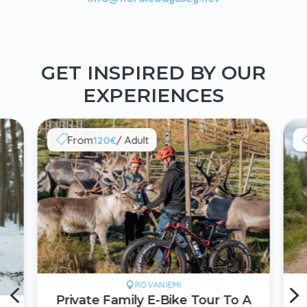
GET INSPIRED BY OUR
EXPERIENCES
From
120€
/ Adult

4
ROVANIEMI

Private Family E-Bike Tour To A