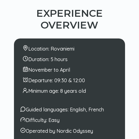
EXPERIENCE
OVERVIEW
Location:
Rovaniemi
Duration:
5 hours
November to April
Departure:
09:30 & 12:00
Minimum age:
8 years old
Guided languages:
English, French
Difficulty:
Easy
Operated by Nordic Odyssey