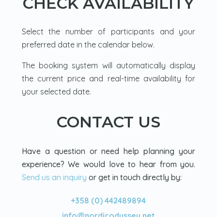
CHECK AVAILABILITY
Loved it.
Select the number of participants and your
preferred date in the calendar below.
The booking system will automatically display
the current price and real-time availability for
your selected date.
CONTACT US
Have a question or need help planning your
experience? We would love to hear from you.
Send us an inquiry
or get in touch directly by:
+358 (0) 442489894
info@nordicodyssey.net