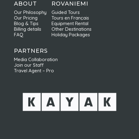
activités. Elles sont faites en petits groupes
ABOUT
ROVANIEMI
et sont très bien organisées ce qui permet
Our Philosophy
Guided Tours
d'en profiter pleinement. Nous
Our Pricing
Tours en Français
recommandons vivement Nordic Odyssey !
Blog & Tips
Equipment Rental
Billing details
Other Destinations
FAQ
Holiday Packages
PARTNERS
Media Collaboration
Join our Staff
Travel Agent – Pro