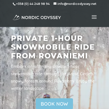
+358 (0) 44 248 98 94
info@nordicodyssey.net
PRIVATE 1-HOUR
SNOWMOBILE RIDE
FROM ROVANIEMI
Embark on a thrilling private 1-hour
snowmobile ride through the Arctic Circle's
snowy forests around Rovaniemi. Enjoy the
winter landscape.
BOOK NOW