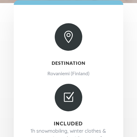

DESTINATION
Rovaniemi (Finland)
Z
INCLUDED
1h snowmobiling, winter clothes &