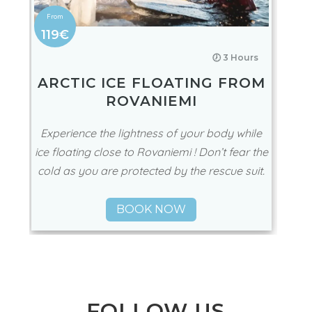
119€
🕖 3 Hours
ARCTIC ICE FLOATING FROM
ROVANIEMI
Experience the lightness of your body while
ice floating close to Rovaniemi ! Don’t fear the
cold as you are protected by the rescue suit.
BOOK NOW
FOLLOW US