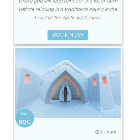
where you will feed reindeer in a local farm
before relaxing in a traditional sauna in the
heart of the Arctic wilderness.
BOOK NOW
80€
🕖 3 Hours