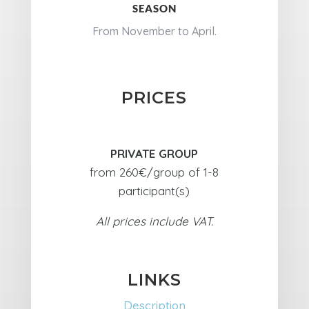
SEASON
From November to April.
PRICES
PRIVATE GROUP
from 260€/group of 1-8
participant(s)
All prices include VAT.
LINKS
Description