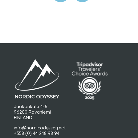
Jaakonkatu 4-6
96200 Rovaniemi
FINLAND
info@nordicodyssey.net
+358 (0) 44 248 98 94