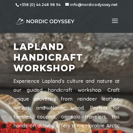
+358 (0) 44 248 98 94
info@nordicodyssey.net
LAPLAND
HANDICRAFT
WORKSHOP
Experience Lapland’s culture and nature at
our guided handicraft workshop. Craft
unique souvenirs from reindeer leather,
antlers, and Nordic wood. Perfect for
families, couples, or solo travelers, this
hands-on activity offers a memorable Arctic