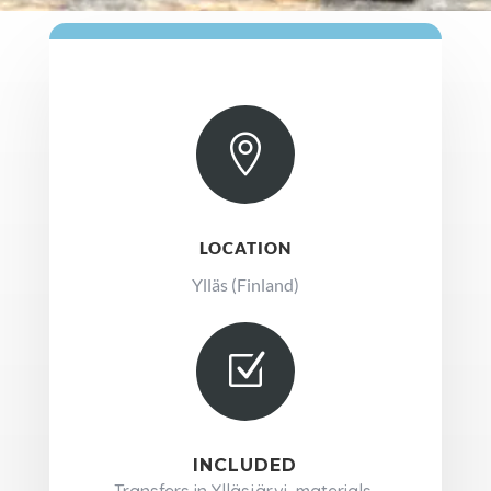

LOCATION
Ylläs (Finland)
Z
INCLUDED