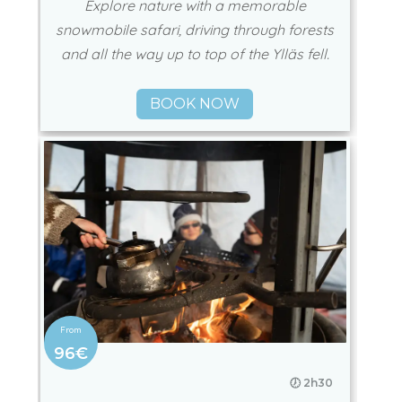
Explore nature with a memorable
snowmobile safari, driving through forests
and all the way up to top of the Ylläs fell.
BOOK NOW
96€
🕖 2h30