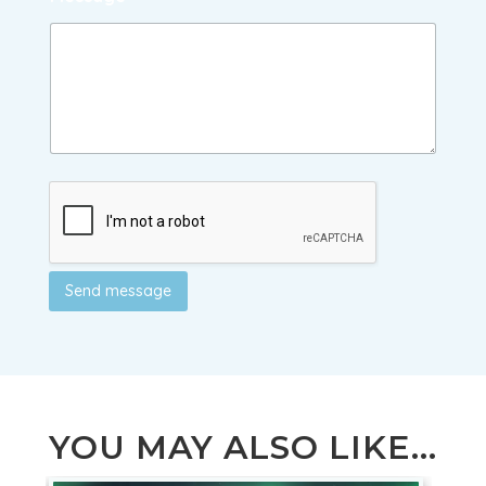
Send message
YOU MAY ALSO LIKE...