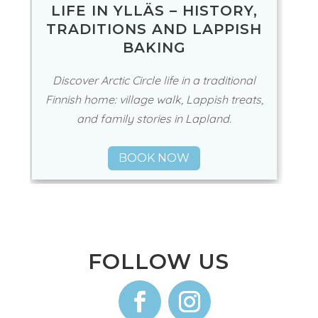
LIFE IN YLLÄS – HISTORY,
TRADITIONS AND LAPPISH
BAKING
Discover Arctic Circle life in a traditional
Finnish home: village walk, Lappish treats,
and family stories in Lapland.
BOOK NOW
FOLLOW US