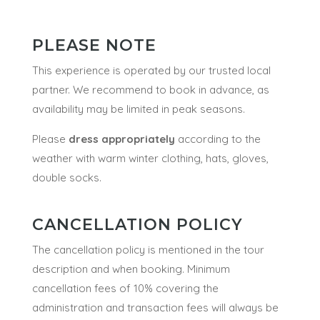
PLEASE NOTE
This experience is operated by our trusted local
partner. We recommend to book in advance, as
availability may be limited in peak seasons.
Please
dress appropriately
according to the
weather with warm winter clothing, hats, gloves,
double socks.
CANCELLATION POLICY
The cancellation policy is mentioned in the tour
description and when booking.
Minimum
cancellation fees of 10% covering the
administration and transaction fees will always be