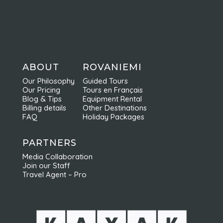
ABOUT
ROVANIEMI
Our Philosophy
Guided Tours
Our Pricing
Tours en Français
Blog & Tips
Equipment Rental
Billing details
Other Destinations
FAQ
Holiday Packages
PARTNERS
Media Collaboration
Join our Staff
Travel Agent – Pro