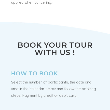
applied when cancelling.
BOOK YOUR TOUR
WITH US !
HOW TO BOOK
Select the number of participants, the date and
time in the calendar below and follow the booking
steps. Payment by credit or debit card.