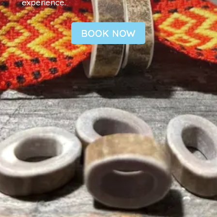
experience.
BOOK NOW