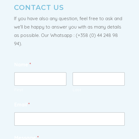
CONTACT US
If you have also any question, feel free to ask and
we'll be happy to answer you with as many details
as possible. Our Whatsapp : (
+358 (0) 44 248 98
94
).
Name
*
First
Last
Email
*
Message
*