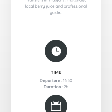
Transfers in Ylläsjärvi, materials,
local berry juice and professional
guide...

TIME
Departure
: 16:30
Duration
: 2h
