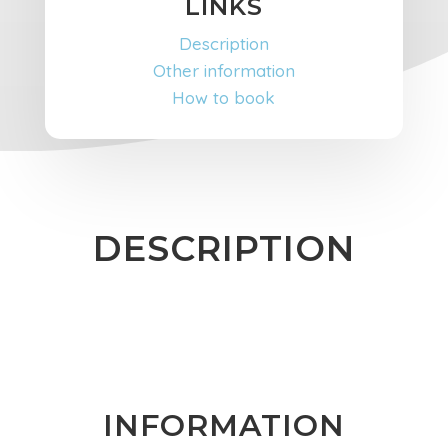
LINKS
Description
Other information
How to book
DESCRIPTION
INFORMATION