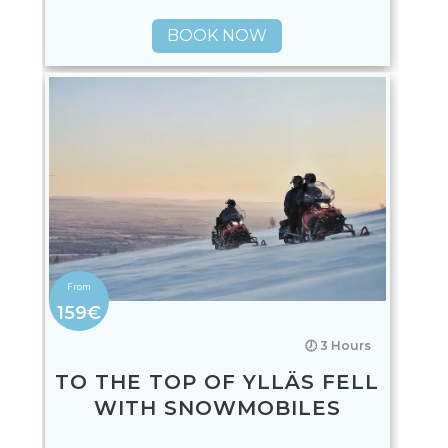
BOOK NOW
159€
🕖 3 Hours
TO THE TOP OF YLLÄS FELL
WITH SNOWMOBILES