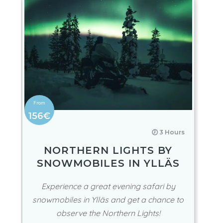
156€
🕖 3 Hours
NORTHERN LIGHTS BY
SNOWMOBILES IN YLLÄS
Experience a great evening safari by
snowmobiles in Ylläs and get a chance to
observe the Northern Lights!