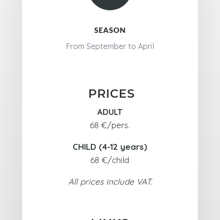
SEASON
From September to April
PRICES
ADULT
68 €/pers.
CHILD (4-12 years)
68 €/child
All prices include VAT.