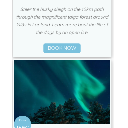
Steer the husky sleigh on the 10km path
through the magnificent taiga forest around
Ylläs in Lapland. Learn more bout the life of
the dogs by an open fire.
BOOK NOW
159€