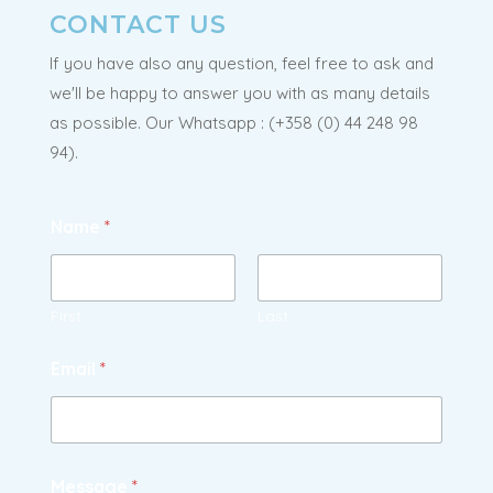
CONTACT US
If you have also any question, feel free to ask and
we'll be happy to answer you with as many details
as possible. Our Whatsapp : (
+358 (0) 44 248 98
94).
Name
*
First
Last
Email
*
Message
*