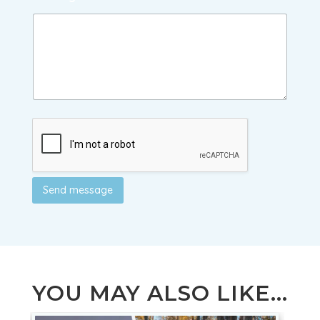
Send message
YOU MAY ALSO LIKE...