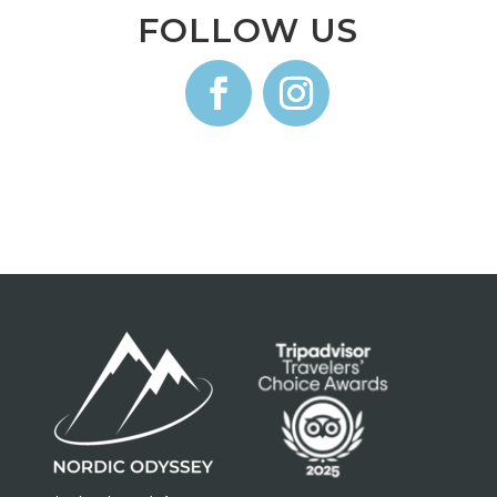
FOLLOW US