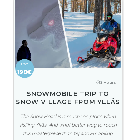
198€
🕖3 Hours
SNOWMOBILE TRIP TO
SNOW VILLAGE FROM YLLÄS
The Snow Hotel is a must-see place when
visiting Ylläs. And what better way to reach
this masterpiece than by snowmobiling