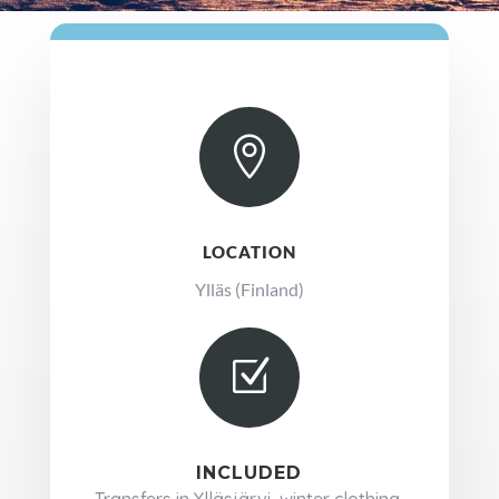

LOCATION
Ylläs (Finland)
Z
INCLUDED