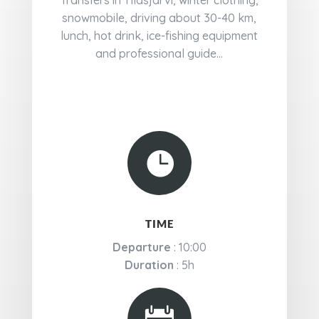
Transfers in Ylläsjärvi, winter clothing,
snowmobile, driving about 30-40 km,
lunch, hot drink, ice-fishing equipment
and professional guide...

TIME
Departure
: 10:00
Duration
: 5h