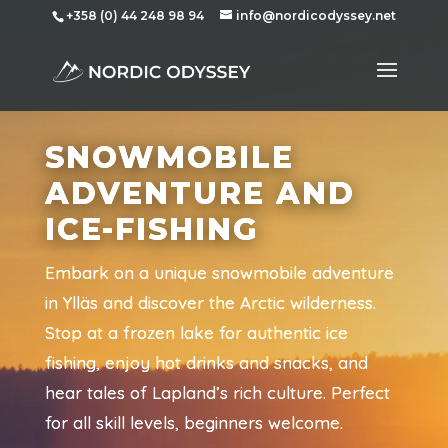
+358 (0) 44 248 98 94
info@nordicodyssey.net
SNOWMOBILE
ADVENTURE AND
ICE-FISHING
Embark on a unique snowmobile adventure
in Ylläs and discover the Arctic wilderness.
Stop at a frozen lake for authentic ice
fishing, enjoy hot drinks and snacks, and
hear tales of Lapland’s rich culture. Perfect
for all skill levels, beginners welcome.