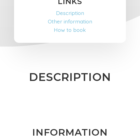
LINKS
Description
Other information
How to book
DESCRIPTION
INFORMATION