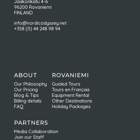
Jaakonkatu 4-6
96200 Rovaniemi
FINLAND
info@nordicodyssey.net
+358 (0) 44 248 98 94
ABOUT
ROVANIEMI
Our Philosophy
Guided Tours
Our Pricing
Tours en Français
Blog & Tips
Equipment Rental
Billing details
Other Destinations
FAQ
Holiday Packages
PARTNERS
Media Collaboration
Join our Staff