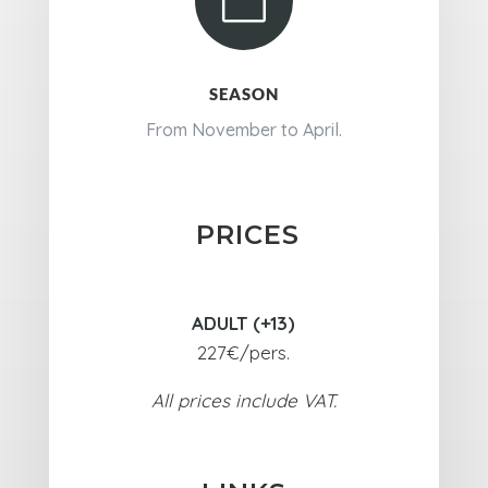

SEASON
From November to April.
PRICES
ADULT (+13)
227€/pers.
All prices include VAT.