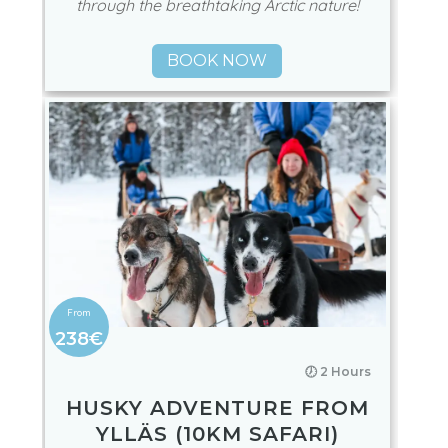
through the breathtaking Arctic nature!
BOOK NOW
238€
🕖 2 Hours
HUSKY ADVENTURE FROM
YLLÄS (10KM SAFARI)