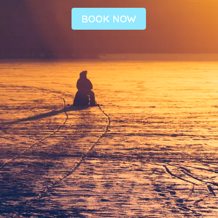
BOOK NOW