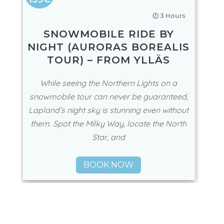
🕖 3 Hours
SNOWMOBILE RIDE BY
NIGHT (AURORAS BOREALIS
TOUR) – FROM YLLÄS
While seeing the Northern Lights on a
snowmobile tour can never be guaranteed,
Lapland’s night sky is stunning even without
them. Spot the Milky Way, locate the North
Star, and
BOOK NOW