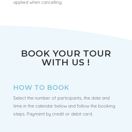
applied when cancelling.
BOOK YOUR TOUR
WITH US !
HOW TO BOOK
Select the number of participants, the date and
time in the calendar below and follow the booking
steps. Payment by credit or debit card.