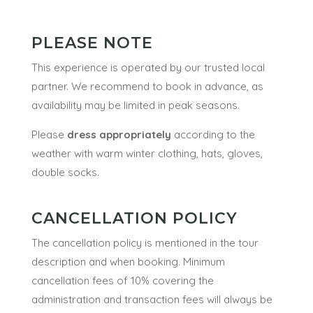
PLEASE NOTE
This experience is operated by our trusted local
partner. We recommend to book in advance, as
availability may be limited in peak seasons.
Please
dress appropriately
according to the
weather with warm winter clothing, hats, gloves,
double socks.
CANCELLATION POLICY
The cancellation policy is mentioned in the tour
description and when booking.
Minimum
cancellation fees of 10% covering the
administration and transaction fees will always be