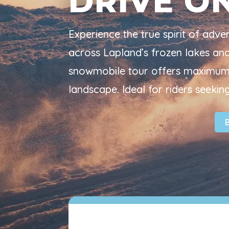
DRIVE O
Experience the true spirit of adv
across Lapland’s frozen lakes and f
snowmobile tour offers maximum 
landscape. Ideal for riders seeking