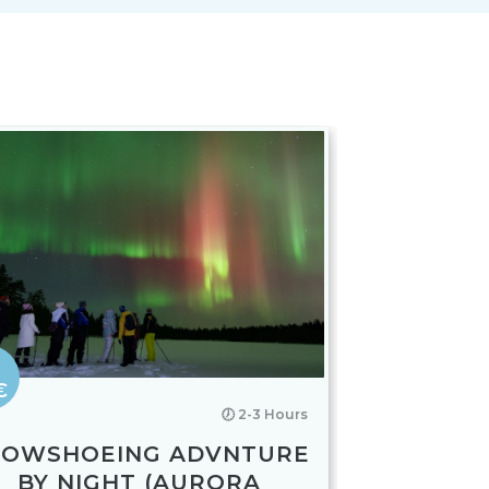
€
🕖 2-3 Hours
NOWSHOEING ADVNTURE
BY NIGHT (AURORA