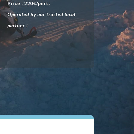
Price : 220€/pers.
Operated by our trusted local
partner !