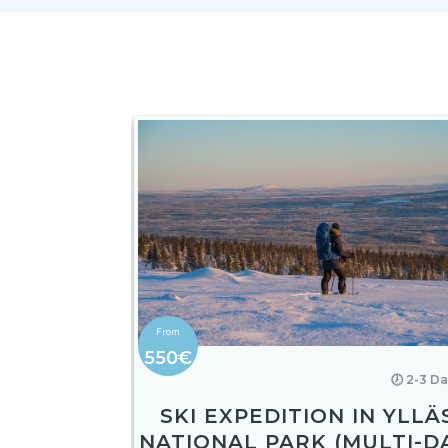
550€
🕖 2-3 D
SKI EXPEDITION IN YLLÄ
NATIONAL PARK (MULTI-D