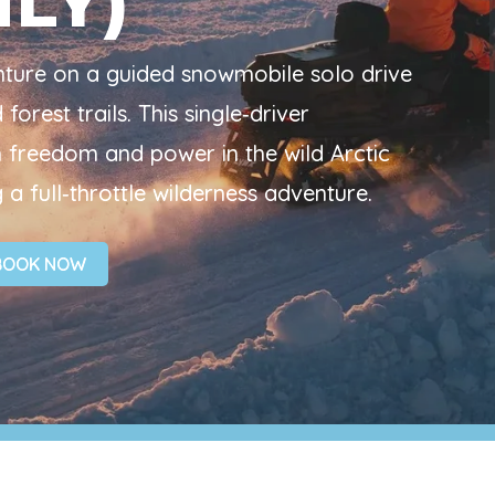
NLY)
enture on a guided snowmobile solo drive
orest trails. This single‑driver
freedom and power in the wild Arctic
 a full‑throttle wilderness adventure.
BOOK NOW