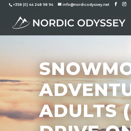
+358 (0) 44 248 98 94
info@nordicodyssey.net
SNOWMO
ADVENTU
ADULTS 