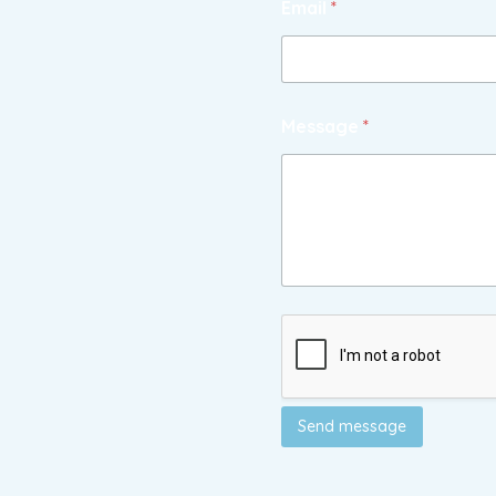
Email
*
Message
*
Send message