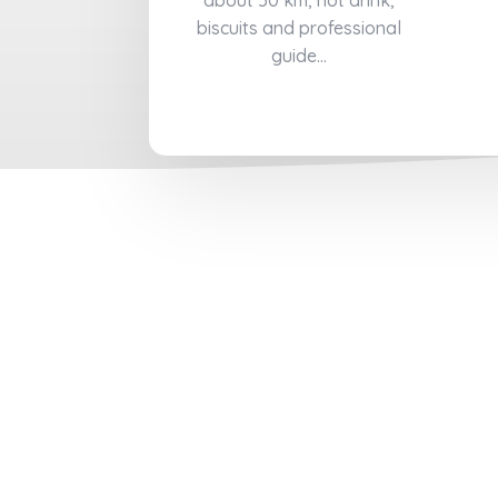
about 50 km, hot drink,
biscuits and professional
guide...