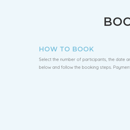
BOO
HOW TO BOOK
Select the number of participants, the date a
below and follow the booking steps. Payment 