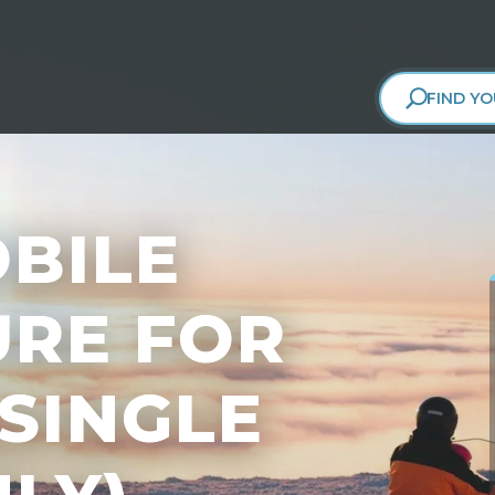
FIND YO
BILE
RE FOR
(SINGLE