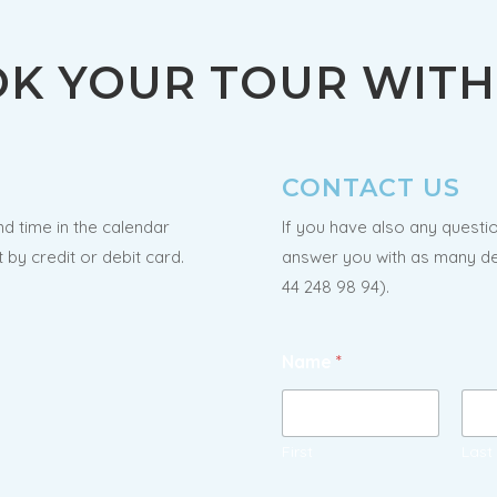
K YOUR TOUR WITH 
CONTACT US
nd time in the calendar
If you have also any questio
by credit or debit card.
answer you with as many det
44 248 98 94).
Name
*
First
Last