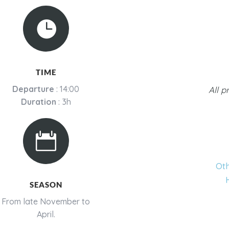

TIME
Departure
: 14:00
All p
Duration
: 3h

Oth
SEASON
From late November to
April.