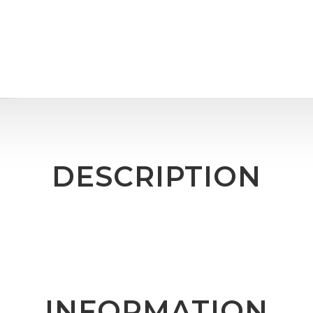
DESCRIPTION
INFORMATION