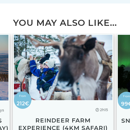
YOU MAY ALSO LIKE...
212€
99
🕖 2h15
ays
REINDEER FARM
S
S
EXPERIENCE (4KM SAFARI)
AY)