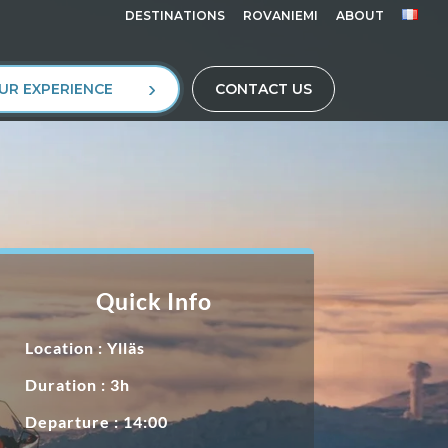
DESTINATIONS
ROVANIEMI
ABOUT
UR EXPERIENCE
CONTACT US
Quick Info
Location :
Ylläs
Duration : 3h
Departure : 14:00