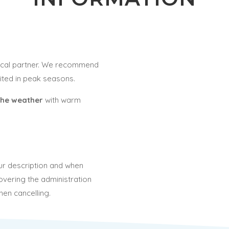
local partner. We recommend
mited in peak seasons.
the weather
with warm
our description and when
overing the administration
hen cancelling.