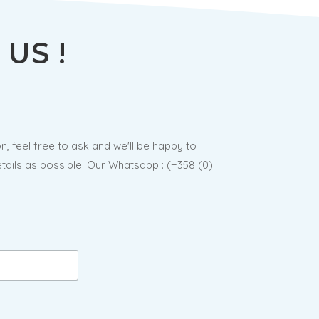
US !
n, feel free to ask and we'll be happy to
ails as possible. Our Whatsapp : (
+358 (0)