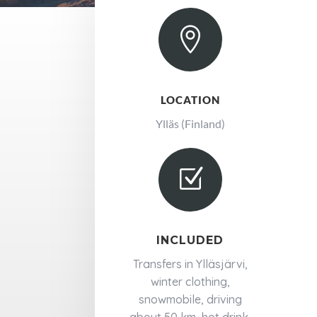

LOCATION
Ylläs (Finland)
Z
INCLUDED
Transfers in Ylläsjärvi,
winter clothing,
snowmobile, driving