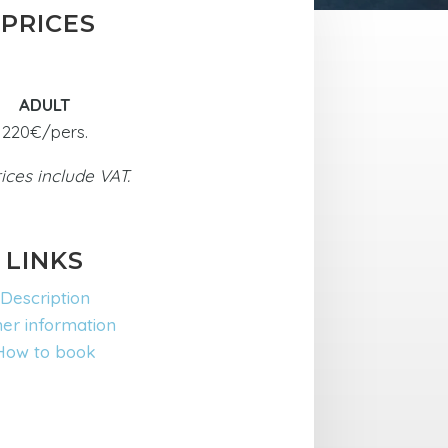
PRICES
ADULT
220€/pers.
rices include VAT.
LINKS
Description
er information
How to book