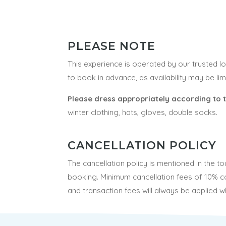
PLEASE NOTE
This experience is operated by our trusted 
to book in advance, as availability may be li
Please dress appropriately according to 
winter clothing, hats, gloves, double socks.
CANCELLATION POLICY
The cancellation policy is mentioned in the t
booking.
Minimum cancellation fees of 10% c
and transaction fees will always be applied w