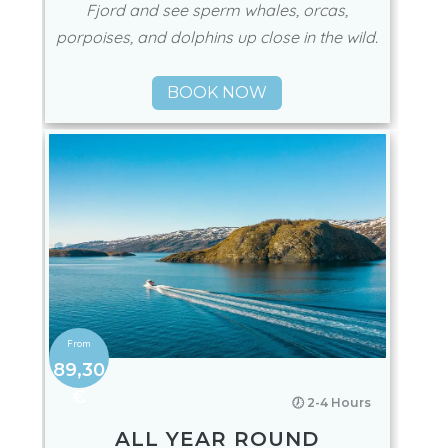
Fjord and see sperm whales, orcas,
porpoises, and dolphins up close in the wild.
BOOK NOW
89,30
€
🕖 2-4 Hours
ALL YEAR ROUND