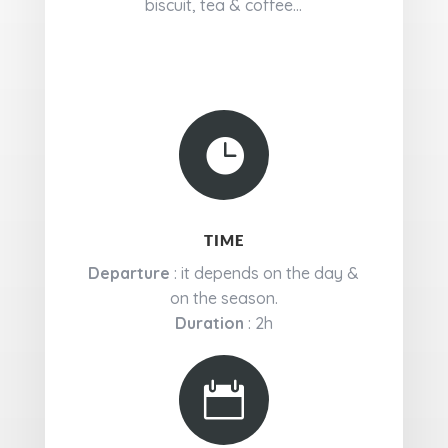
biscuit, tea & coffee...

TIME
Departure
: it depends on the day &
on the season.
Duration
: 2h
