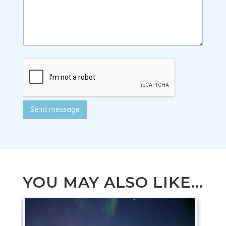
Send message
YOU MAY ALSO LIKE...