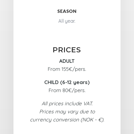
SEASON
All year.
PRICES
ADULT
From 155€/pers.
CHILD (6-12 years)
From 80€/pers.
All prices include VAT.
Prices may vary due to
currency conversion (NOK - €).