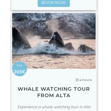
BOOK NOW
205€
🕖 4 Hours
WHALE WATCHING TOUR
FROM ALTA
Experience a whale watching tour in Alta