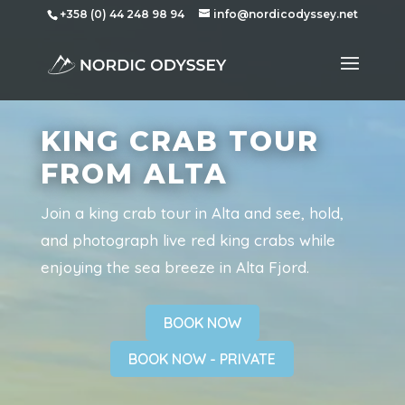
+358 (0) 44 248 98 94
info@nordicodyssey.net
KING CRAB TOUR
FROM ALTA
Join a king crab tour in Alta and see, hold,
and photograph live red king crabs while
enjoying the sea breeze in Alta Fjord.
BOOK NOW
BOOK NOW - PRIVATE