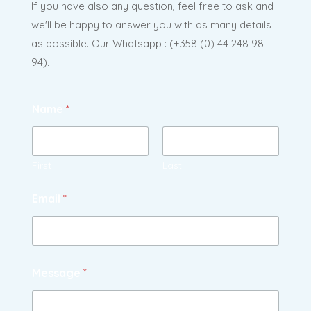
If you have also any question, feel free to ask and
we'll be happy to answer you with as many details
as possible. Our Whatsapp : (
+358 (0) 44 248 98
94).
Name
*
First
Last
Email
*
Message
*