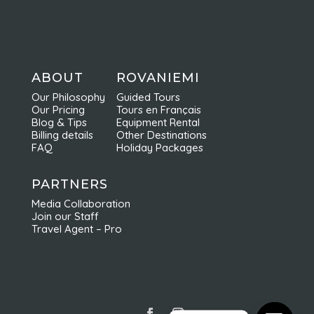
ABOUT
ROVANIEMI
Our Philosophy
Guided Tours
Our Pricing
Tours en Français
Blog & Tips
Equipment Rental
Billing details
Other Destinations
FAQ
Holiday Packages
PARTNERS
Media Collaboration
Join our Staff
Travel Agent – Pro