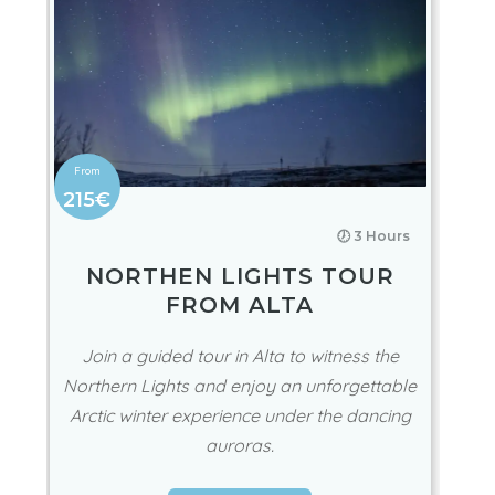
215€
🕖 3 Hours
NORTHEN LIGHTS TOUR
FROM ALTA
Join a guided tour in Alta to witness the
Northern Lights and enjoy an unforgettable
Arctic winter experience under the dancing
auroras.