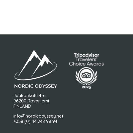
Jaakonkatu 4-6
96200 Rovaniemi
FINLAND
info@nordicodyssey.net
+358 (0) 44 248 98 94