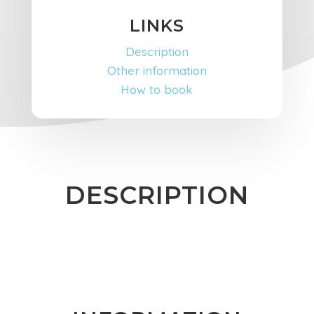
LINKS
Description
Other information
How to book
DESCRIPTION