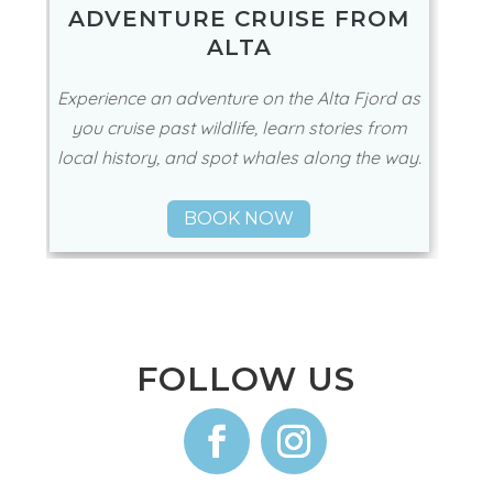
ADVENTURE CRUISE FROM
ALTA
Experience an adventure on the Alta Fjord as
you cruise past wildlife, learn stories from
local history, and spot whales along the way.
BOOK NOW
FOLLOW US