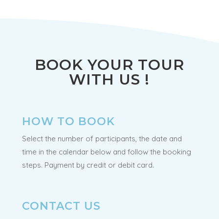
BOOK YOUR TOUR
WITH US !
HOW TO BOOK
Select the number of participants, the date and
time in the calendar below and follow the booking
steps. Payment by credit or debit card.
CONTACT US