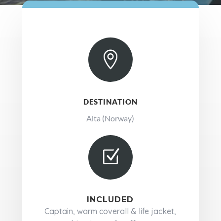

DESTINATION
Alta (Norway)
Z
INCLUDED
Captain, warm coverall & life jacket,