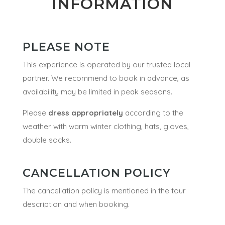
INFORMATION
PLEASE NOTE
This experience is operated by our trusted local
partner. We recommend to book in advance, as
availability may be limited in peak seasons.
Please
dress appropriately
according to the
weather with warm winter clothing, hats, gloves,
double socks.
CANCELLATION POLICY
The cancellation policy is mentioned in the tour
description and when booking.