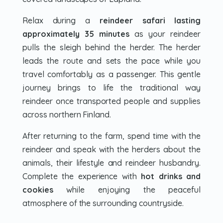
Relax during a
reindeer safari lasting
approximately 35 minutes
as your reindeer
pulls the sleigh behind the herder. The herder
leads the route and sets the pace while you
travel comfortably as a passenger. This gentle
journey brings to life the traditional way
reindeer once transported people and supplies
across northern Finland.
After returning to the farm, spend time with the
reindeer and speak with the herders about the
animals, their lifestyle and reindeer husbandry.
Complete the experience with
hot drinks and
cookies
while enjoying the peaceful
atmosphere of the surrounding countryside.