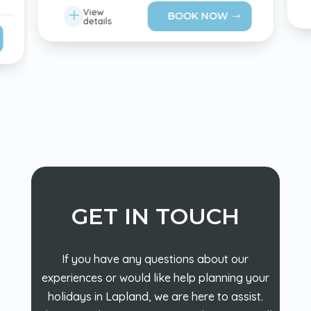
L
View
BOOK NOW
details
GET IN TOUCH
If you have any questions about our
experiences or would like help planning your
holidays in Lapland, we are here to assist.