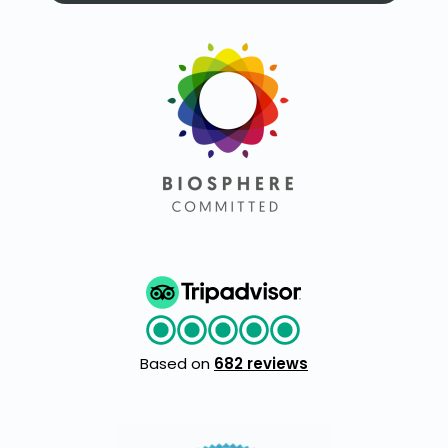
Based on
682 reviews