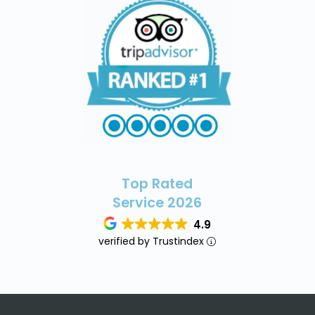
Top Rated
Service 2026
4.9
verified by Trustindex