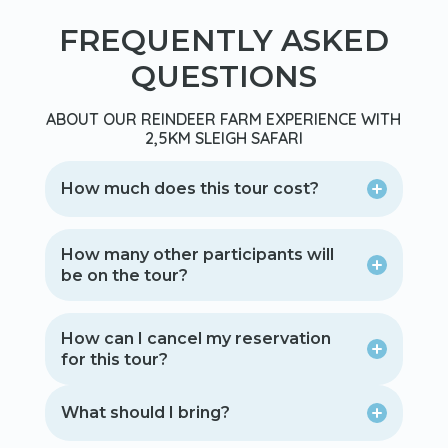
FREQUENTLY ASKED
QUESTIONS
ABOUT OUR REINDEER FARM EXPERIENCE WITH
2,5KM SLEIGH SAFARI
How much does this tour cost?
How many other participants will
be on the tour?
How can I cancel my reservation
for this tour?
What should I bring?