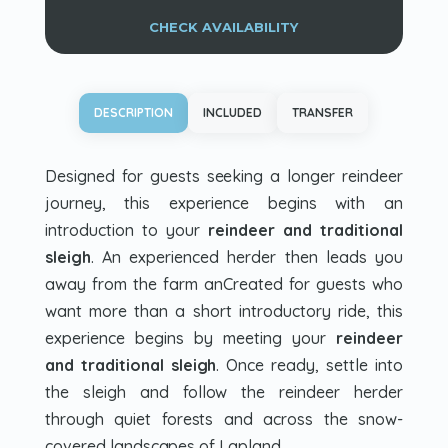
CHECK AVAILABILITY
DESCRIPTION
INCLUDED
TRANSFER
Designed for guests seeking a longer reindeer
journey, this experience begins with an
introduction to your
reindeer and traditional
sleigh
. An experienced herder then leads you
away from the farm anCreated for guests who
want more than a short introductory ride, this
experience begins by meeting your
reindeer
and traditional sleigh
. Once ready, settle into
the sleigh and follow the reindeer herder
through quiet forests and across the snow-
covered landscapes of Lapland.