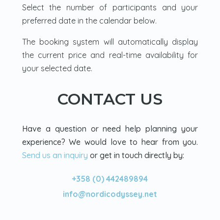
Select the number of participants and your
preferred date in the calendar below.
The booking system will automatically display
the current price and real-time availability for
your selected date.
CONTACT US
Have a question or need help planning your
experience? We would love to hear from you.
Send us an inquiry
or get in touch directly by:
+358 (0) 442489894
info@nordicodyssey.net