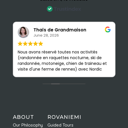
Thaïs de Grandmaison
June 28, 2026
Nous avons réservé toutes nos activités
S
(randonnée en raquettes nocturne, ski de
e
randonnée, motoneige, chien de traineau et
b
visite d'une ferme de rennes) avec Nordic
a
Odyssey en février, et nous avons été très
p
satisfaits. Les guides sont très sympathiques
n
et accessibles ; nous avons pu apprendre
m
beaucoup de choses. L'agence est
Q
facilement accessible à pied depuis le
d
centre ville ; on y est très bien accueillis et
nous avons vraiment apprécié toutes nos
activités. Elles sont faites en petits groupes
ABOUT
ROVANIEMI
et sont très bien organisées ce qui permet
Our Philosophy
Guided Tours
d'en profiter pleinement. Nous