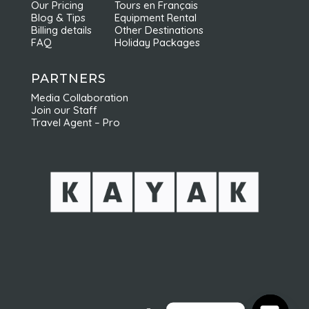
Our Pricing
Tours en Français
recommandons vivement Nordic Odyssey !
Blog & Tips
Equipment Rental
Billing details
Other Destinations
FAQ
Holiday Packages
PARTNERS
Media Collaboration
Join our Staff
Travel Agent – Pro