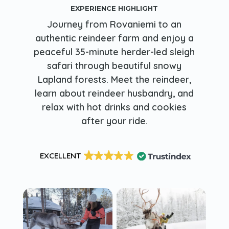
EXPERIENCE HIGHLIGHT
Journey from Rovaniemi to an
authentic reindeer farm and enjoy a
peaceful 35-minute herder-led sleigh
safari through beautiful snowy
Lapland forests. Meet the reindeer,
learn about reindeer husbandry, and
relax with hot drinks and cookies
after your ride.
EXCELLENT