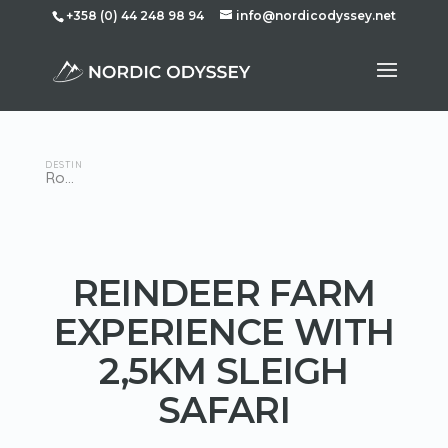
+358 (0) 44 248 98 94
info@nordicodyssey.net
DESTINATION
Rovaniemi
REINDEER FARM
EXPERIENCE WITH
2,5KM SLEIGH
SAFARI