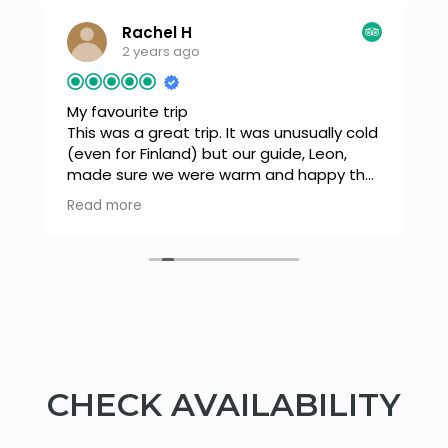
Rachel H
2 years ago
My favourite trip
This was a great trip. It was unusually cold
(even for Finland) but our guide, Leon,
made sure we were warm and happy the
s
whole time. We snow shoed down
Read more
o
through a beautiful forest to a frozen
lake where there was a tipi. A fire was lit
and we had a warming drink and snack
before trying our hand at ice fishing. Leon
was very knowledgeable and flipped
between french and English with ease as
he explained how to light a fire and we
cooked sausages. Then a walk back
through the forest in our snow shoes.
CHECK AVAILABILITY
Loved it.