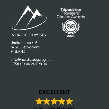
Jaakonkatu 4-6
96200 Rovaniemi
FINLAND
info@nordicodyssey.net
+358 (0) 44 248 98 94
EXCELLENT
Based on
1,404 reviews