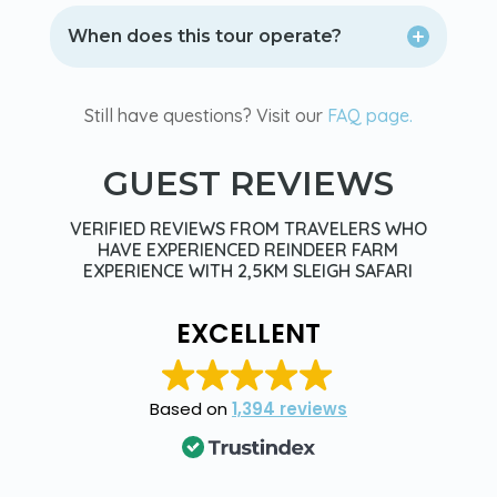
When does this tour operate?
Still have questions? Visit our
FAQ page.
GUEST REVIEWS
VERIFIED REVIEWS FROM TRAVELERS WHO
HAVE EXPERIENCED REINDEER FARM
EXPERIENCE WITH 2,5KM SLEIGH SAFARI
EXCELLENT
Based on
1,394 reviews