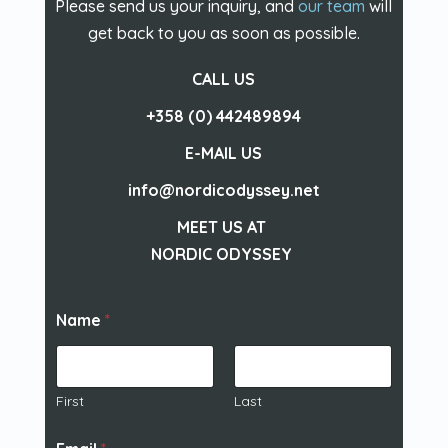
Please send us your inquiry, and
our team
will
get back to you as soon as possible.
CALL US
+358 (0) 442489894
E-MAIL US
info@nordicodyssey.net
MEET US AT
NORDIC ODYSSEY
Name
*
First
Last