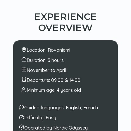
EXPERIENCE
OVERVIEW
Location:
Rovaniemi
Duration:
3 hours
November to April
Departure:
09:00 & 14:00
Minimum age:
4 years old
Guided languages:
English, French
Difficulty:
Easy
Operated by Nordic Odyssey