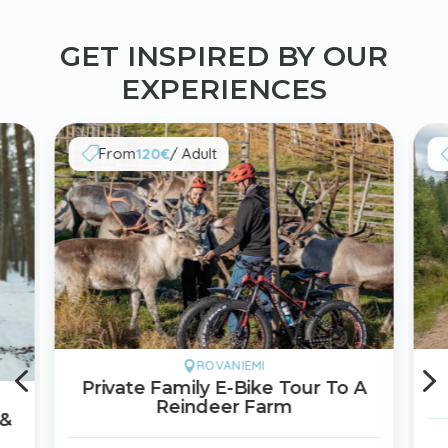
GET INSPIRED BY OUR
EXPERIENCES
From
120€
/ Adult

4
ROVANIEMI

Private Family E-Bike Tour To A
Reindeer Farm
 &