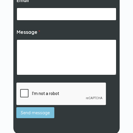
Email
*
Message
*
Send message