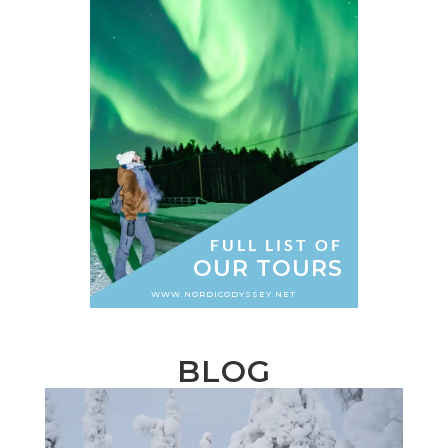
FULL LIST OF
OUR TOURS
WWW.NORDICODYSSEY.NET
BLOG