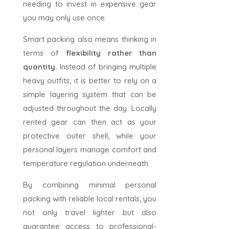
needing to invest in expensive gear
you may only use once.
Smart packing also means thinking in
terms of
flexibility rather than
quantity.
Instead of bringing multiple
heavy outfits, it is better to rely on a
simple layering system that can be
adjusted throughout the day. Locally
rented gear can then act as your
protective outer shell, while your
personal layers manage comfort and
temperature regulation underneath.
By combining minimal personal
packing with reliable local rentals, you
not only travel lighter but also
guarantee access to professional-