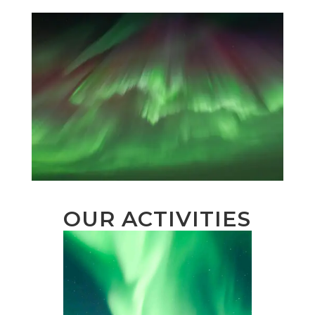
OUR ACTIVITIES