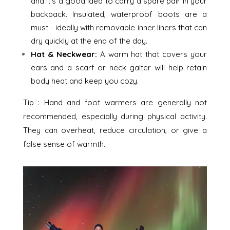
and it’s a good idea to carry a spare pair in your
backpack. Insulated, waterproof boots are a
must - ideally with removable inner liners that can
dry quickly at the end of the day.
Hat & Neckwear:
A warm hat that covers your
ears and a scarf or neck gaiter will help retain
body heat and keep you cozy.
Tip : Hand and foot warmers are generally not
recommended, especially during physical activity.
They can overheat, reduce circulation, or give a
false sense of warmth.