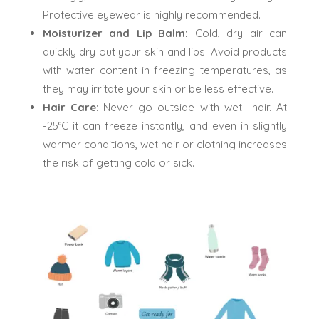
Protective eyewear is highly recommended.
Moisturizer and Lip Balm:
Cold, dry air can
quickly dry out your skin and lips. Avoid products
with water content in freezing temperatures, as
they may irritate your skin or be less effective.
Hair Care
: Never go outside with wet hair. At
-25°C it can freeze instantly, and even in slightly
warmer conditions, wet hair or clothing increases
the risk of getting cold or sick.