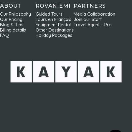
ABOUT
ROVANIEMI
PARTNERS
Our Philosophy
Guided Tours
Media Collaboration
Our Pricing
Tours en Français
Join our Staff
Blog & Tips
Equipment Rental
Travel Agent – Pro
Billing details
Other Destinations
FAQ
Holiday Packages