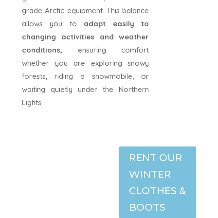
grade Arctic equipment. This balance
allows you to
adapt easily to
changing activities and weather
conditions,
ensuring comfort
whether you are exploring snowy
forests, riding a snowmobile, or
waiting quietly under the Northern
Lights.
RENT OUR
WINTER
CLOTHES &
BOOTS