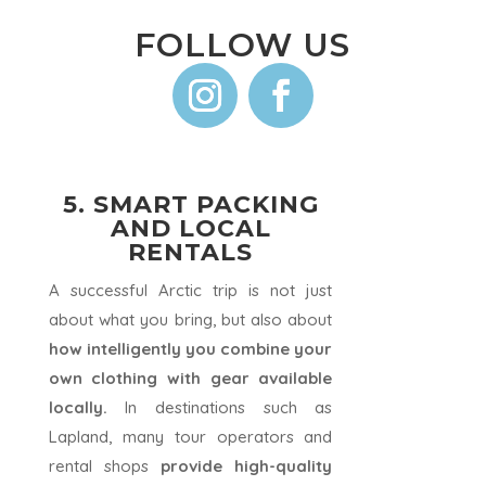
FOLLOW US
5. SMART PACKING
AND LOCAL
RENTALS
A successful Arctic trip is not just
about what you bring, but also about
how intelligently you combine your
own clothing with gear available
locally.
In destinations such as
Lapland, many tour operators and
rental shops
provide high-quality