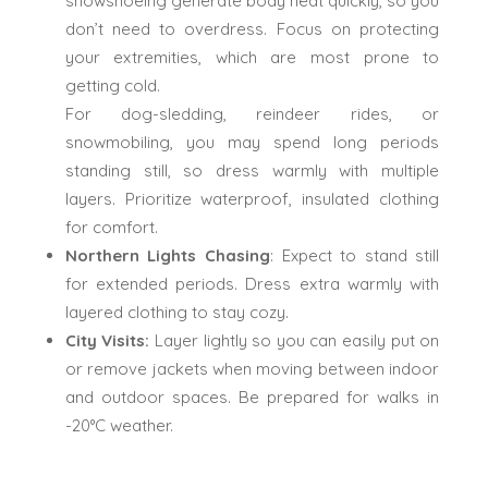
snowshoeing generate body heat quickly, so you
don’t need to overdress. Focus on protecting
your extremities, which are most prone to
getting cold.
For dog-sledding, reindeer rides, or
snowmobiling, you may spend long periods
standing still, so dress warmly with multiple
layers. Prioritize waterproof, insulated clothing
for comfort.
Northern Lights Chasing
: Expect to stand still
for extended periods. Dress extra warmly with
layered clothing to stay cozy.
City Visits:
Layer lightly so you can easily put on
or remove jackets when moving between indoor
and outdoor spaces. Be prepared for walks in
-20°C weather.