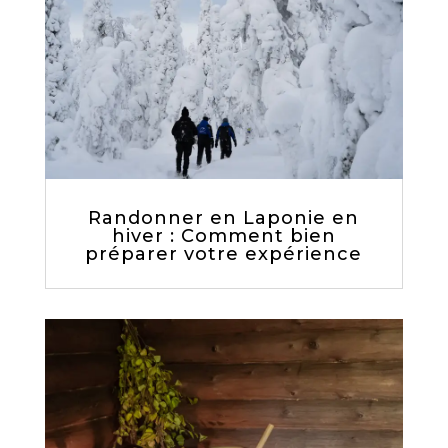
Randonner en Laponie en
hiver : Comment bien
préparer votre expérience