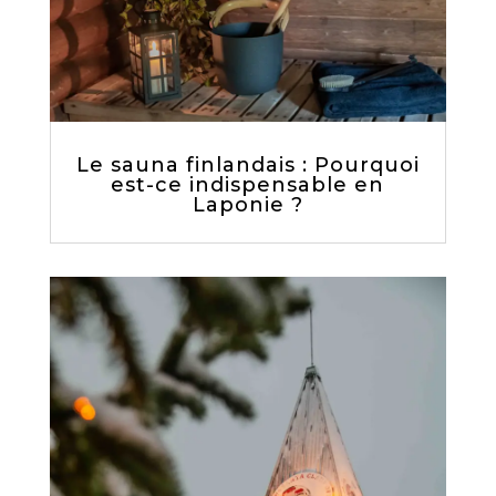
Le sauna finlandais : Pourquoi
est-ce indispensable en
Laponie ?