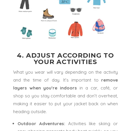
4. ADJUST ACCORDING TO
YOUR ACTIVITIES
What you wear will vary depending on the activity
and the time of day. It’s important to
remove
layers
when you’re indoors
in a car, café, or
shop so you stay comfortable and don’t overheat,
making it easier to put your jacket back on when
heading outside.
Outdoor Adventures:
Activities like skiing or