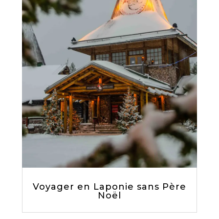
Voyager en Laponie sans Père
Noël