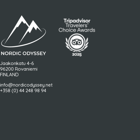
Jaakonkatu 4-6
96200 Rovaniemi
FINLAND
info@nordicodyssey.net
+358 (0) 44 248 98 94