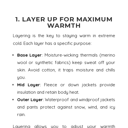
1.
LAYER UP FOR MAXIMUM
WARMTH
Layering is the key to staying warm in extreme
cold. Each layer has a specific purpose:
Base Layer
: Moisture-wicking thermals (merino
wool or synthetic fabrics) keep sweat off your
skin. Avoid cotton, it traps moisture and chills
you.
Mid Layer
: Fleece or down jackets provide
insulation and retain body heat.
Outer Layer
: Waterproof and windproof jackets
and pants protect against snow, wind, and icy
rain.
Layering allows you to adjust your warmth