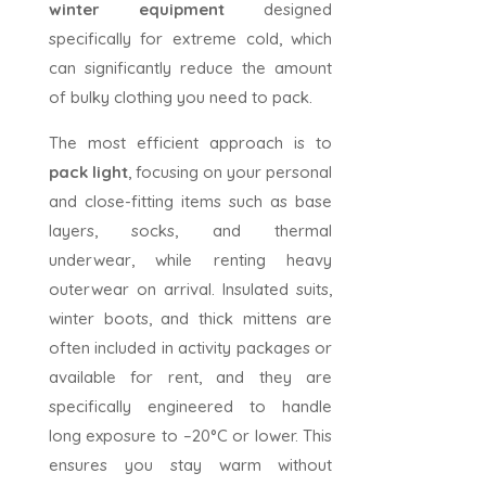
winter equipment
designed
specifically for extreme cold, which
can significantly reduce the amount
of bulky clothing you need to pack.
The most efficient approach is to
pack light
, focusing on your personal
and close-fitting items such as base
layers, socks, and thermal
underwear, while renting heavy
outerwear on arrival. Insulated suits,
winter boots, and thick mittens are
often included in activity packages or
available for rent, and they are
specifically engineered to handle
long exposure to –20°C or lower. This
ensures you stay warm without