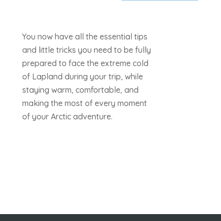
You now have all the essential tips
and little tricks you need to be fully
prepared to face the extreme cold
of Lapland during your trip, while
staying warm, comfortable, and
making the most of every moment
of your Arctic adventure.