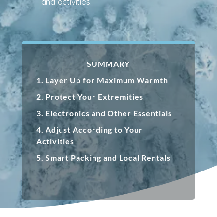
and activities.
SUMMARY
1.
Layer Up for Maximum Warmth
2.
Protect Your Extremities
3.
Electronics and Other Essentials
4.
Adjust According to Your
Activities
5. Smart Packing and Local Rentals