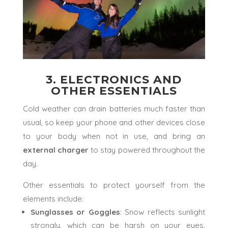
3. ELECTRONICS AND
OTHER ESSENTIALS
Cold weather can drain batteries much faster than
usual, so keep your phone and other devices close
to your body when not in use, and bring an
external charger
to stay powered throughout the
day.
Other essentials to protect yourself from the
elements include:
Sunglasses or Goggles
: Snow reflects sunlight
strongly, which can be harsh on your eyes.