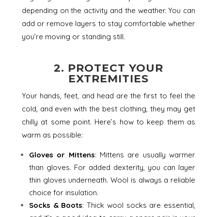
depending on the activity and the weather. You can
add or remove layers to stay comfortable whether
you’re moving or standing still.
2. PROTECT YOUR
EXTREMITIES
Your hands, feet, and head are the first to feel the
cold, and even with the best clothing, they may get
chilly at some point. Here’s how to keep them as
warm as possible:
Gloves or Mittens
: Mittens are usually warmer
than gloves. For added dexterity, you can layer
thin gloves underneath. Wool is always a reliable
choice for insulation.
Socks & Boots
: Thick wool socks are essential,