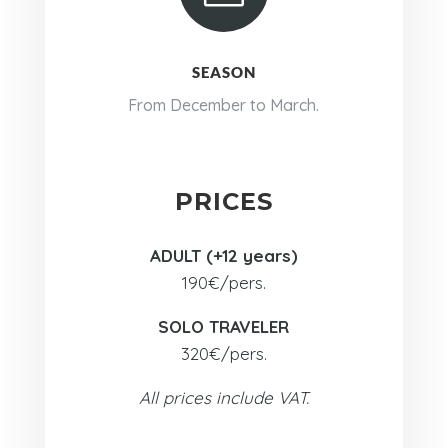
SEASON
From December to March.
PRICES
ADULT (+12 years)
190€/pers.
SOLO TRAVELER
320€/pers.
All prices include VAT.