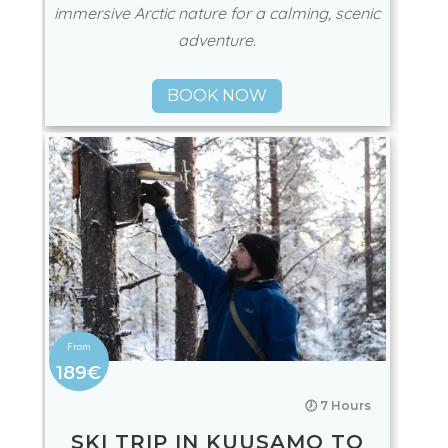
immersive Arctic nature for a calming, scenic
adventure.
BOOK NOW
189€
🕖 7 Hours
SKI TRIP IN KUUSAMO TO