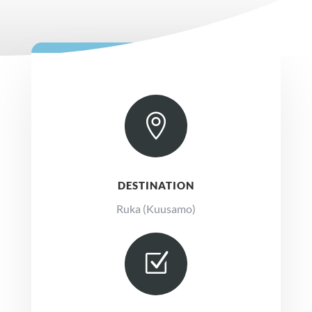

DESTINATION
Ruka (Kuusamo)
Z