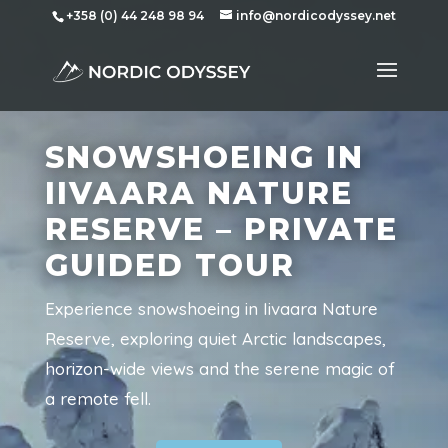
+358 (0) 44 248 98 94
info@nordicodyssey.net
SNOWSHOEING IN
IIVAARA NATURE
RESERVE – PRIVATE
GUIDED TOUR
Experience snowshoeing in Iivaara Nature
Reserve, exploring quiet Arctic landscapes,
horizon-wide views and the serene magic of
a remote fell.