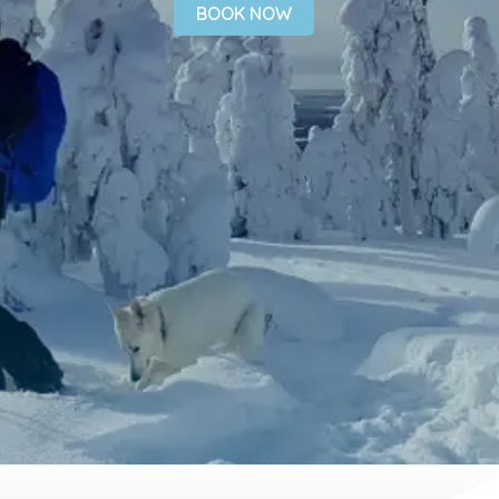
BOOK NOW