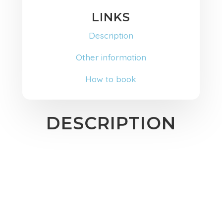
LINKS
Description
Other information
How to book
DESCRIPTION