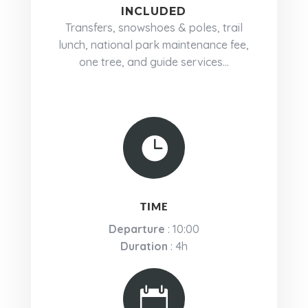
INCLUDED
Transfers, snowshoes & poles, trail
lunch, national park maintenance fee,
one tree, and guide services...

TIME
Departure
: 10:00
Duration
: 4h
