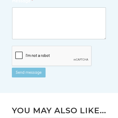
Message
*
Send message
YOU MAY ALSO LIKE...