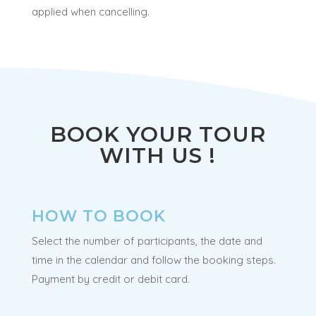
applied when cancelling.
BOOK YOUR TOUR
WITH US !
HOW TO BOOK
Select the number of participants, the date and
time in the calendar and follow the booking steps.
Payment by credit or debit card.