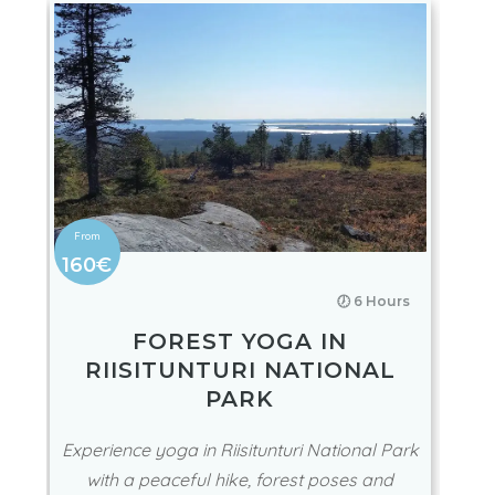
160€
🕖 6 Hours
FOREST YOGA IN
RIISITUNTURI NATIONAL
PARK
Experience yoga in Riisitunturi National Park
with a peaceful hike, forest poses and