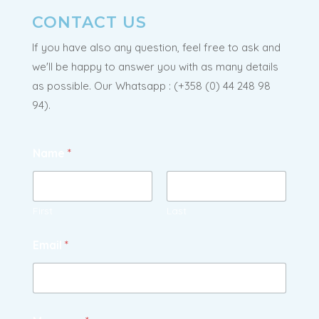
CONTACT US
If you have also any question, feel free to ask and
we'll be happy to answer you with as many details
as possible. Our Whatsapp : (
+358 (0) 44 248 98
94).
Name
*
First
Last
Email
*