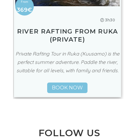
369€
🕖 3h30
RIVER RAFTING FROM RUKA
(PRIVATE)
Private Rafting Tour in Ruka (Kuusamo) is the
perfect summer adventure. Paddle the river,
suitable for all levels, with family and friends.
BOOK NOW
FOLLOW US