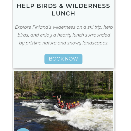
HELP BIRDS & WILDERNESS
LUNCH
Explore Finland’s wilderness on a ski trip, help
birds, and enjoy a hearty lunch surrounded
by pristine nature and snowy landscapes.
BOOK NOW