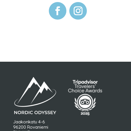
Jaakonkatu 4-6
96200 Rovaniemi