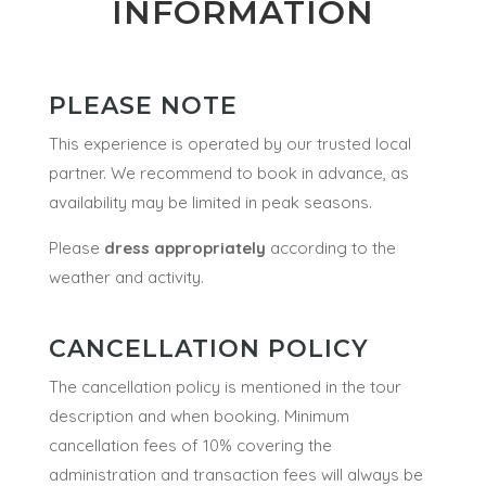
INFORMATION
PLEASE NOTE
This experience is operated by our trusted local
partner. We recommend to book in advance, as
availability may be limited in peak seasons.
Please
dress appropriately
according to the
weather and activity.
CANCELLATION POLICY
The cancellation policy is mentioned in the tour
description and when booking. Minimum
cancellation fees of 10% covering the
administration and transaction fees will always be