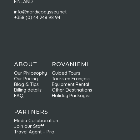
FINLAND
info@nordicodyssey.net
+358 (0) 44 248 98 94
ABOUT
ROVANIEMI
Our Philosophy
Guided Tours
Our Pricing
Tours en Français
Blog & Tips
Equipment Rental
Billing details
Other Destinations
FAQ
Holiday Packages
PARTNERS
Media Collaboration
Join our Staff
Travel Agent – Pro