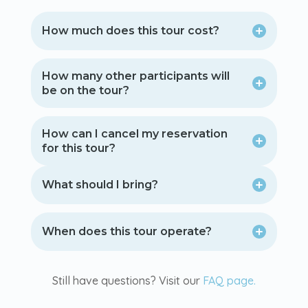
How much does this tour cost?
How many other participants will
be on the tour?
How can I cancel my reservation
for this tour?
What should I bring?
When does this tour operate?
Still have questions? Visit our
FAQ page.