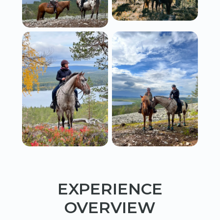
EXPERIENCE
OVERVIEW