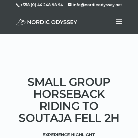
+358 (0) 44 248 98 94
info@nordicodyssey.net
SMALL GROUP
HORSEBACK
RIDING TO
SOUTAJA FELL 2H
EXPERIENCE HIGHLIGHT