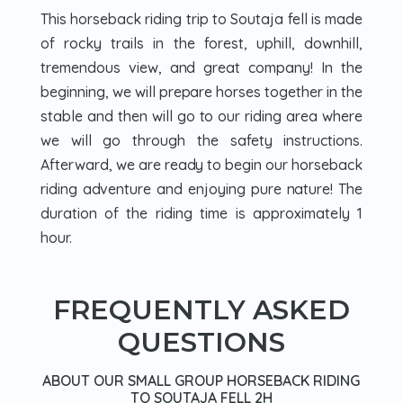
This horseback riding trip to Soutaja fell is made
of rocky trails in the forest, uphill, downhill,
tremendous view, and great company! In the
beginning, we will prepare horses together in the
stable and then will go to our riding area where
we will go through the safety instructions.
Afterward, we are ready to begin our horseback
riding adventure and enjoying pure nature! The
duration of the riding time is approximately 1
hour.
FREQUENTLY ASKED
QUESTIONS
ABOUT OUR SMALL GROUP HORSEBACK RIDING
TO SOUTAJA FELL 2H