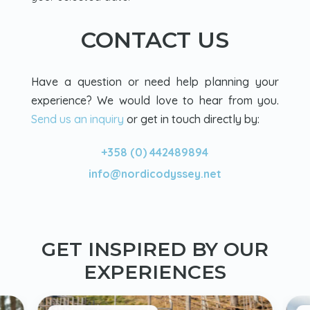
CONTACT US
Have a question or need help planning your
experience? We would love to hear from you.
Send us an inquiry
or get in touch directly by:
+358 (0) 442489894
info@nordicodyssey.net
GET INSPIRED BY OUR
EXPERIENCES