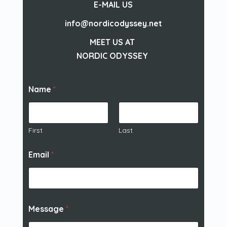
E-MAIL US
info@nordicodyssey.net
MEET US AT
NORDIC ODYSSEY
Name
*
First
Last
Email
*
Message
*