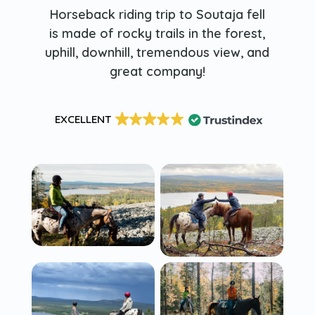
Horseback riding trip to Soutaja fell
is made of rocky trails in the forest,
uphill, downhill, tremendous view, and
great company!
EXCELLENT