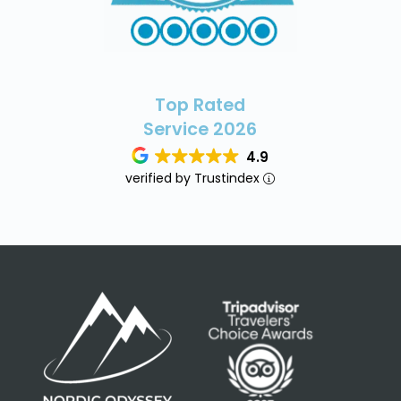
Top Rated
Service 2026
4.9
verified by Trustindex