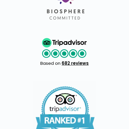
Based on
682 reviews