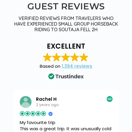
GUEST REVIEWS
VERIFIED REVIEWS FROM TRAVELERS WHO
HAVE EXPERIENCED SMALL GROUP HORSEBACK
RIDING TO SOUTAJA FELL 2H
EXCELLENT
Based on
1,394 reviews
Rachel H
2 years ago
My favourite trip
This was a great trip. It was unusually cold