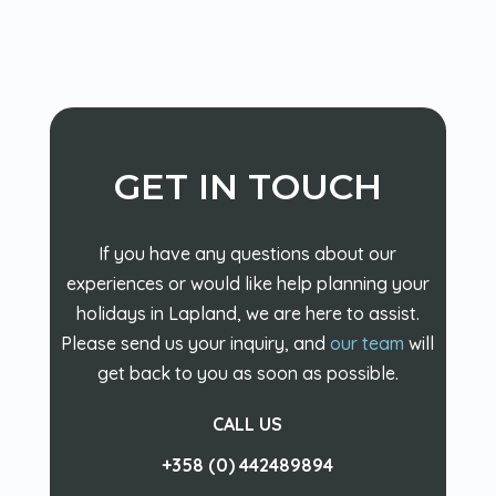
GET IN TOUCH
If you have any questions about our
experiences or would like help planning your
holidays in Lapland, we are here to assist.
Please send us your inquiry, and
our team
will
get back to you as soon as possible.
CALL US
+358 (0) 442489894