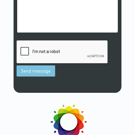
Send message