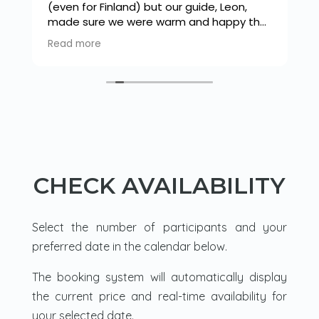
(even for Finland) but our guide, Leon,
made sure we were warm and happy the
s
whole time. We snow shoed down
Read more
o
through a beautiful forest to a frozen
lake where there was a tipi. A fire was lit
and we had a warming drink and snack
before trying our hand at ice fishing. Leon
was very knowledgeable and flipped
between french and English with ease as
he explained how to light a fire and we
cooked sausages. Then a walk back
through the forest in our snow shoes.
CHECK AVAILABILITY
Loved it.
Select the number of participants and your
preferred date in the calendar below.
The booking system will automatically display
the current price and real-time availability for
your selected date.