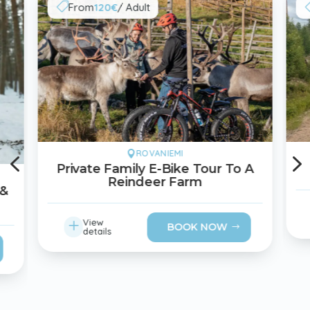
From
120€
/ Adult

4
ROVANIEMI

Private Family E-Bike Tour To A
Reindeer Farm
 &
L
View
BOOK NOW
details