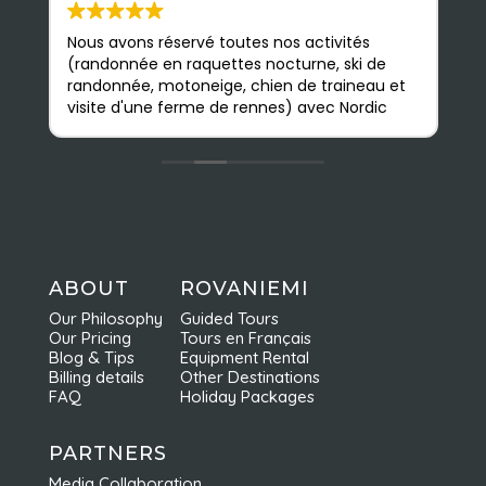
Nous avons réservé toutes nos activités
S
(randonnée en raquettes nocturne, ski de
e
randonnée, motoneige, chien de traineau et
b
visite d'une ferme de rennes) avec Nordic
a
Odyssey en février, et nous avons été très
p
satisfaits. Les guides sont très sympathiques
n
et accessibles ; nous avons pu apprendre
m
beaucoup de choses. L'agence est
Q
facilement accessible à pied depuis le
d
centre ville ; on y est très bien accueillis et
nous avons vraiment apprécié toutes nos
activités. Elles sont faites en petits groupes
ABOUT
ROVANIEMI
et sont très bien organisées ce qui permet
Our Philosophy
Guided Tours
d'en profiter pleinement. Nous
Our Pricing
Tours en Français
recommandons vivement Nordic Odyssey !
Blog & Tips
Equipment Rental
Billing details
Other Destinations
FAQ
Holiday Packages
PARTNERS
Media Collaboration