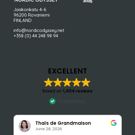
Jaakonkatu 4-6
96200 Rovaniemi
FINLAND
info@nordicodyssey.net
+358 (0) 44 248 98 94
EXCELLENT
Based on
1,404 reviews
Thaïs de Grandmaison
June 28, 2026