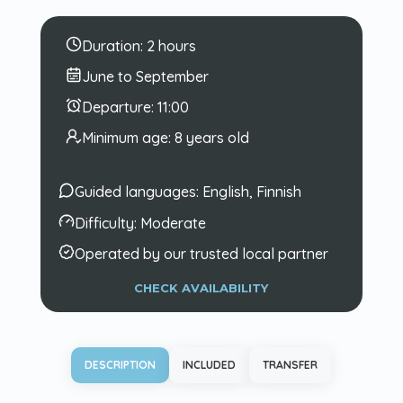
Duration:
2 hours
June to September
Departure:
11:00
Minimum age:
8 years old
Guided languages:
English, Finnish
Difficulty:
Moderate
Operated by our trusted local partner
CHECK AVAILABILITY
DESCRIPTION
INCLUDED
TRANSFER