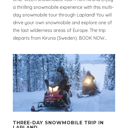
a thrilling snowmobile experience with this multi-
day snowmobile tour through Lapland! You will
drive your own snowmobile and explore one of
the last wilderness areas of Europe. The trip
departs from Kiruna (Sweden). BOOK NOW...
THREE-DAY SNOWMOBILE TRIP IN
LAPLAND