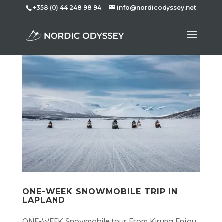
+358 (0) 44 248 98 94
info@nordicodyssey.net
ONE-WEEK SNOWMOBILE TRIP IN
LAPLAND
ONE-WEEK Snowmobile tour From Kiruna Enjoy