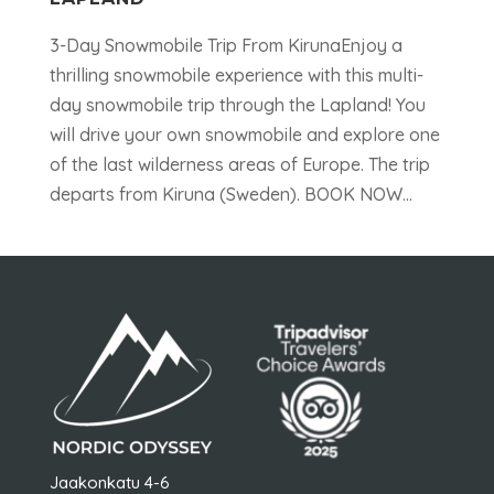
3-Day Snowmobile Trip From KirunaEnjoy a
thrilling snowmobile experience with this multi-
day snowmobile trip through the Lapland! You
will drive your own snowmobile and explore one
of the last wilderness areas of Europe. The trip
departs from Kiruna (Sweden). BOOK NOW...
Jaakonkatu 4-6