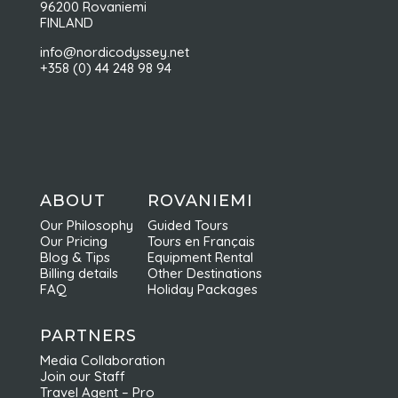
96200 Rovaniemi
FINLAND
info@nordicodyssey.net
+358 (0) 44 248 98 94
ABOUT
ROVANIEMI
Our Philosophy
Guided Tours
Our Pricing
Tours en Français
Blog & Tips
Equipment Rental
Billing details
Other Destinations
FAQ
Holiday Packages
PARTNERS
Media Collaboration
Join our Staff
Travel Agent – Pro