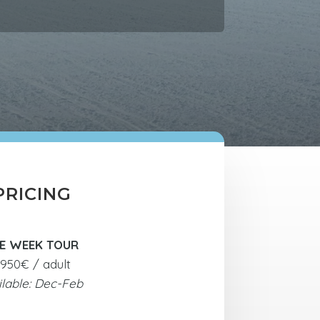
PRICING
E WEEK TOUR
950€ / adult
ilable: Dec-Feb