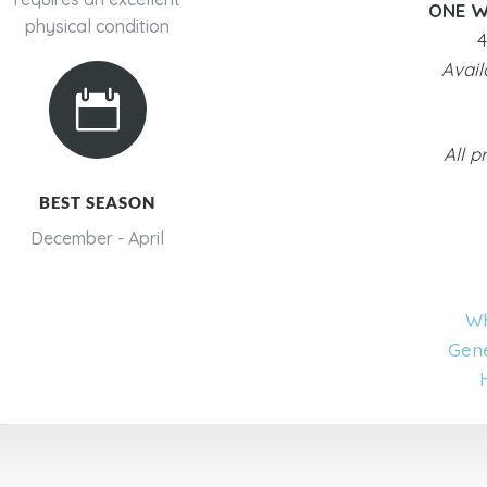
ONE W
physical condition
4
Avail

All p
BEST SEASON
December - April
Wh
Gene