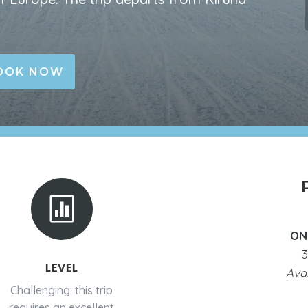
OOK NOW

ON
3
LEVEL
Ava
Challenging: this trip
requires an excellent