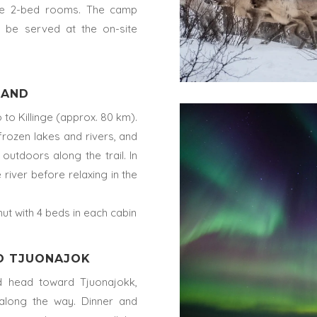
ble 2-bed rooms. The camp
l be served at the on-site
PLAND
o Killinge (approx. 80 km).
frozen lakes and rivers, and
outdoors along the trail. In
 river before relaxing in the
hut with 4 beds in each cabin
TO TJUONAJOK
and head toward Tjuonajokk,
along the way. Dinner and