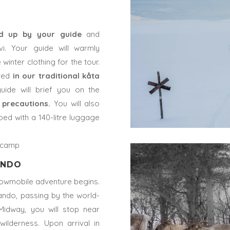
ed up by your guide
and
i. Your guide will warmly
inter clothing for the tour.
ved
in our traditional kåta
uide will brief you on the
 precautions.
You will also
ped with a 140-litre luggage
e camp
ANDO
snowmobile adventure begins.
uando, passing by the world-
 Midway, you will stop near
ilderness. Upon arrival in