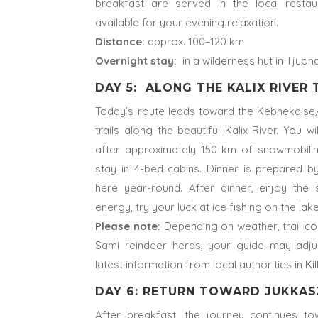
breakfast are served in the local restau
available for your evening relaxation.
Distance:
approx. 100–120 km
Overnight stay:
in a wilderness hut in Tjuon
DAY 5: ALONG THE KALIX RIVER
Today’s route leads toward the Kebnekaise/
trails along the beautiful Kalix River. You 
after approximately 150 km of snowmobiling
stay in 4-bed cabins. Dinner is prepared by
here year-round. After dinner, enjoy the s
energy, try your luck at ice fishing on the lake
Please note:
Depending on weather, trail con
Sami reindeer herds, your guide may adju
latest information from local authorities in Kil
DAY 6: RETURN TOWARD JUKKAS
After breakfast, the journey continues to