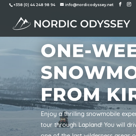
+358 (0) 44 248 98 94
info@nordicodyssey.net
ONE-WE
SNOWMO
FROM KI
Enjoy a thrilling snowmobile expe
tour through Lapland! You will d
one of the last wilderness areas 