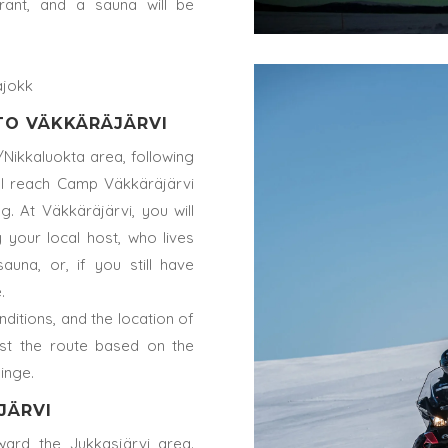
rant, and a sauna will be
ajokk
 TO VÄKKÄRÄJÄRVI
Nikkaluokta area, following
will reach Camp Väkkäräjärvi
. At Väkkäräjärvi, you will
 your local host, who lives
auna, or, if you still have
.
ditions, and the location of
st the route based on the
linge.
JÄRVI
ward the Jukkasjärvi area.