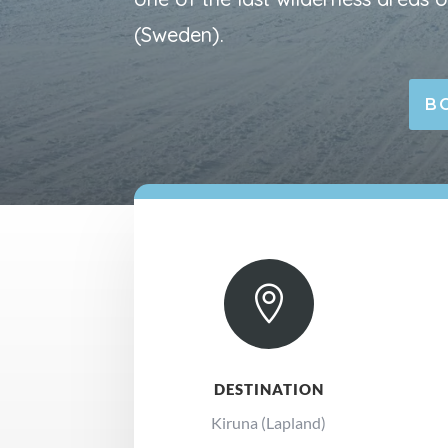
(Sweden).
B

DESTINATION
Kiruna (Lapland)