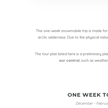
This one-week snowmobile trip is made for 
arctic wilderness. Due to the physical natu
The tour plan listed here is a preliminary pl
our control
, such as weather
ONE WEEK T
December - Februa