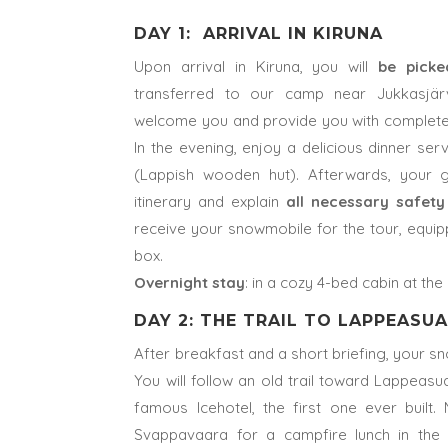
DAY 1: ARRIVAL IN KIRUNA
Upon arrival in Kiruna, you will
be pick
transferred to our camp near Jukkasjärv
welcome you and provide you with complete w
In the evening, enjoy a delicious dinner ser
(Lappish wooden hut). Afterwards, your g
itinerary and explain
all necessary safety
receive your snowmobile for the tour, equip
box.
Overnight stay
: in a cozy 4-bed cabin at th
DAY 2: THE TRAIL TO LAPPEASU
After breakfast and a short briefing, your 
You will follow an old trail toward Lappeas
famous Icehotel, the first one ever built.
Svappavaara for a campfire lunch in the w