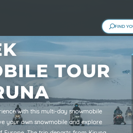
FIND YO
EK
BILE TOUR
RUNA
rience with this multi-day snowmobile
rive your own snowmobile and explore
of Europe. The trip departs from Kiruna