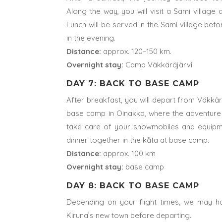
Along the way, you will visit a Sami village
Lunch will be served in the Sami village befo
in the evening.
Distance:
approx. 120–150 km.
Overnight stay:
Camp Väkkäräjärvi
DAY 7: BACK TO BASE CAMP
After breakfast, you will depart from Väkkä
base camp in Oinakka, where the adventure 
take care of your snowmobiles and equipme
dinner together in the kåta at base camp.
Distance:
approx. 100 km
Overnight stay:
base camp
DAY 8: BACK TO BASE CAMP
Depending on your flight times, we may ha
Kiruna’s new town before departing.