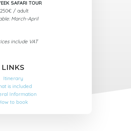
EEK SAFARI TOUR
250€ / adult
able: March-April
rices include VAT
LINKS
Itinerary
at is included
ral Information
How to book