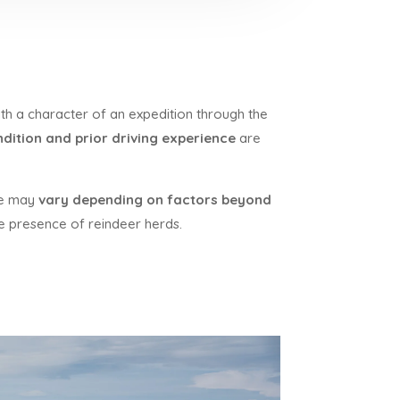
th a character of an expedition through the
dition and prior driving experience
are
ute may
vary depending on factors beyond
the presence of reindeer herds.