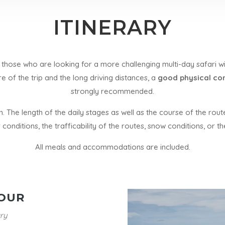
ITINERARY
those who are looking for a more challenging multi-day safari wi
re of the trip and the long driving distances, a
good physical con
strongly recommended.
an. The length of the daily stages as well as the course of the ro
 conditions, the trafficability of the routes, snow conditions, or 
All meals and accommodations are included.
OUR
ry