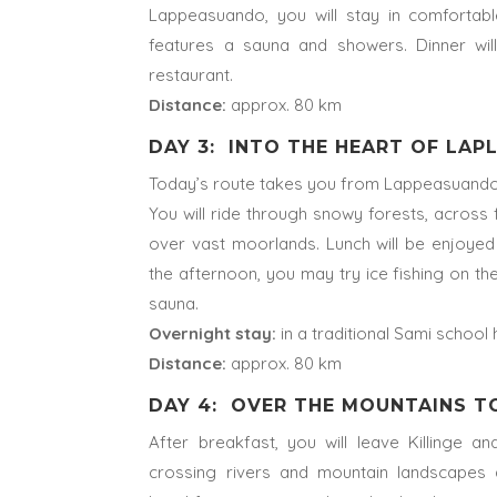
Lappeasuando, you will stay in comforta
features a sauna and showers. Dinner wil
restaurant.
Distance:
approx. 80 km
DAY 3: INTO THE HEART OF LA
Today’s route takes you from Lappeasuando t
You will ride through snowy forests, across 
over vast moorlands. Lunch will be enjoyed 
the afternoon, you may try ice fishing on the
sauna.
Overnight stay:
in a traditional Sami school 
Distance:
approx. 80 km
DAY 4: OVER THE MOUNTAINS 
After breakfast, you will leave Killinge 
crossing rivers and mountain landscapes 