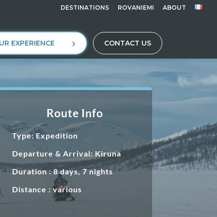
DESTINATIONS
ROVANIEMI
ABOUT
UR EXPERIENCE
CONTACT US
Route Info
Type: Expedition
Departure & Arrival: Kiruna
Duration : 8 days, 7 nights
Distance : various