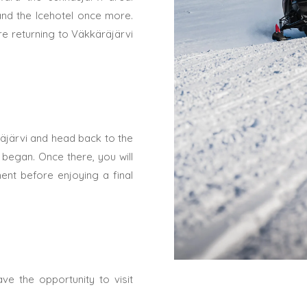
 and the Icehotel once more.
re returning to Väkkäräjärvi
räjärvi and head back to the
began. Once there, you will
nt before enjoying a final
ve the opportunity to visit