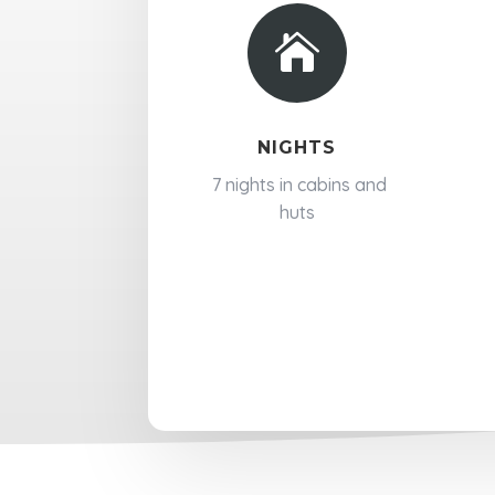

NIGHTS
7 nights in cabins and
huts