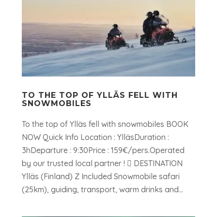
TO THE TOP OF YLLÄS FELL WITH
SNOWMOBILES
To the top of Ylläs fell with snowmobiles BOOK
NOW Quick Info Location : YlläsDuration :
3hDeparture : 9:30Price : 159€/pers.Operated
by our trusted local partner !  DESTINATION
Ylläs (Finland) Z Included Snowmobile safari
(25km), guiding, transport, warm drinks and...