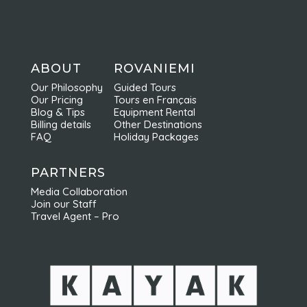
ABOUT
ROVANIEMI
Our Philosophy
Guided Tours
Our Pricing
Tours en Français
Blog & Tips
Equipment Rental
Billing details
Other Destinations
FAQ
Holiday Packages
PARTNERS
Media Collaboration
Join our Staff
Travel Agent – Pro