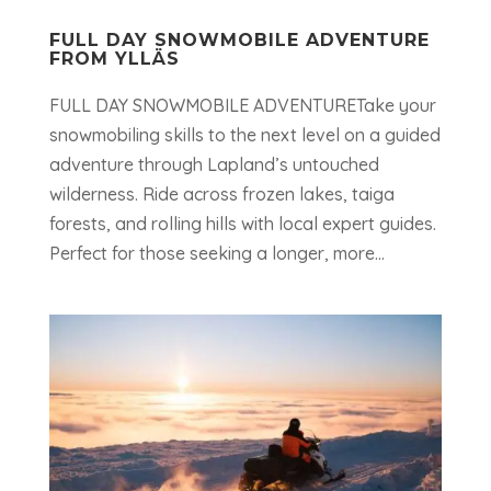
FULL DAY SNOWMOBILE ADVENTURE
FROM YLLÄS
FULL DAY SNOWMOBILE ADVENTURETake your
snowmobiling skills to the next level on a guided
adventure through Lapland’s untouched
wilderness. Ride across frozen lakes, taiga
forests, and rolling hills with local expert guides.
Perfect for those seeking a longer, more...