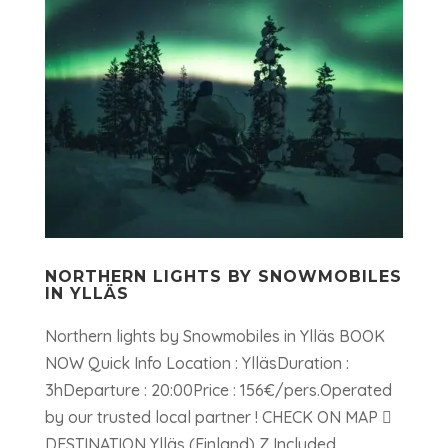
NORTHERN LIGHTS BY SNOWMOBILES
IN YLLÄS
Northern lights by Snowmobiles in Ylläs BOOK
NOW Quick Info Location : YlläsDuration :
3hDeparture : 20:00Price : 156€/pers.Operated
by our trusted local partner ! CHECK ON MAP 
DESTINATION Ylläs (Finland) Z Included