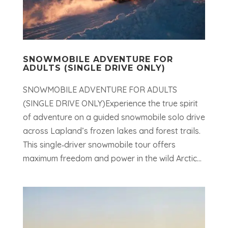
SNOWMOBILE ADVENTURE FOR
ADULTS (SINGLE DRIVE ONLY)
SNOWMOBILE ADVENTURE FOR ADULTS
(SINGLE DRIVE ONLY)Experience the true spirit
of adventure on a guided snowmobile solo drive
across Lapland’s frozen lakes and forest trails.
This single‑driver snowmobile tour offers
maximum freedom and power in the wild Arctic...