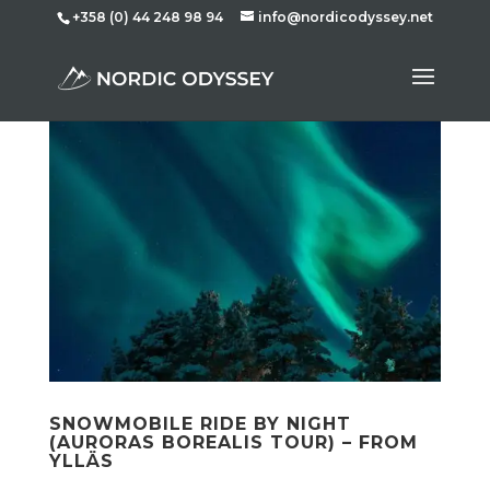
+358 (0) 44 248 98 94
info@nordicodyssey.net
SNOWMOBILE RIDE BY NIGHT
(AURORAS BOREALIS TOUR) – FROM
YLLÄS