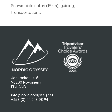
Snowmobile safari (15km), guiding,
transportation,...
Jaakonkatu 4-6
96200 Rovaniemi
FINLAND
info@nordicodyssey.net
+358 (0) 44 248 98 94