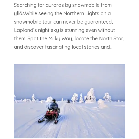
Searching for auroras by snowmobile from
ylläsWhile seeing the Northern Lights on a
snowmobile tour can never be guaranteed,
Lapland’s night sky is stunning even without
them. Spot the Milky Way, locate the North Star,
and discover fascinating local stories and...