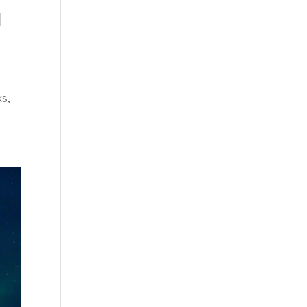
M
ks,