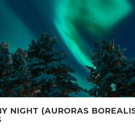
Y NIGHT (AURORAS BOREALI
S