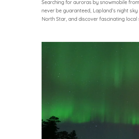
Searching for auroras by snowmobile from
never be guaranteed, Lapland’s night sky 
North Star, and discover fascinating local s