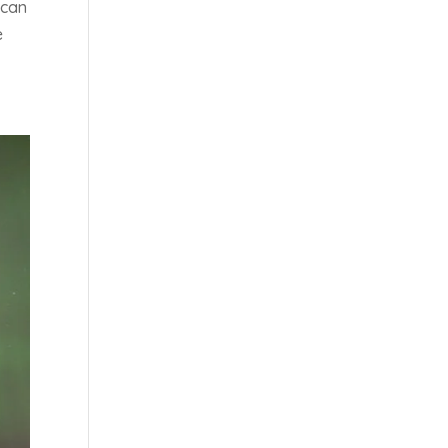
 can
e