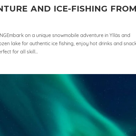
TURE AND ICE-FISHING FRO
mbark on a unique snowmobile adventure in Ylläs and
rozen lake for authentic ice fishing, enjoy hot drinks and snac
ct for all skill...