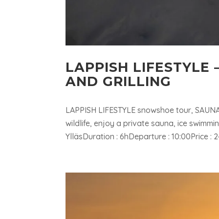
LAPPISH LIFESTYLE
AND GRILLING
LAPPISH LIFESTYLE snowshoe tour, SAUNA 
wildlife, enjoy a private sauna, ice swimm
YlläsDuration : 6hDeparture : 10:00Price :