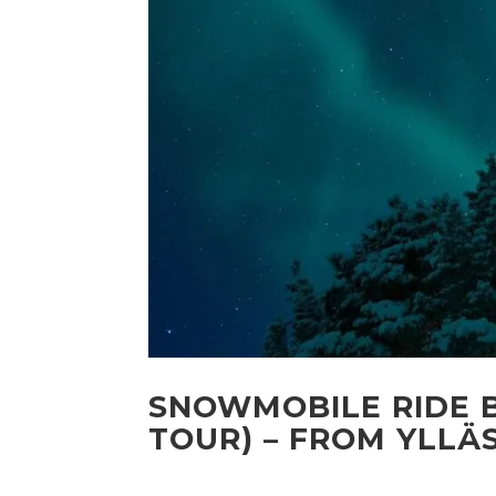
SNOWMOBILE RIDE B
TOUR) – FROM YLLÄ