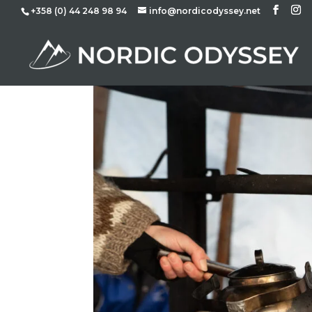
+358 (0) 44 248 98 94
info@nordicodyssey.net