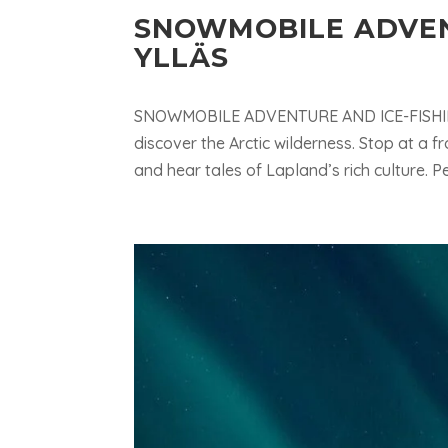
SNOWMOBILE ADVEN
YLLÄS
SNOWMOBILE ADVENTURE AND ICE-FISHINGE
discover the Arctic wilderness. Stop at a f
and hear tales of Lapland’s rich culture. Perfe