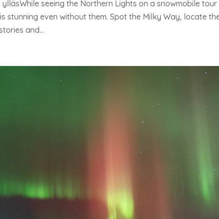
 ylläsWhile seeing the Northern Lights on a snowmobile tour
is stunning even without them. Spot the Milky Way, locate th
tories and...