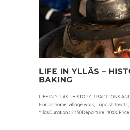
LIFE IN YLLÄS – HI
BAKING
LIFE IN YLLÄS - HISTORY, TRADITIONS AND L
Finnish home: village walk, Lappish treats
YlläsDuration : 2h30Departure : 10:00Price