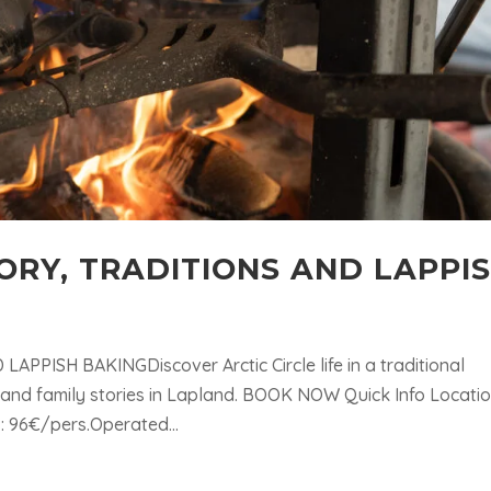
STORY, TRADITIONS AND LAPPI
APPISH BAKINGDiscover Arctic Circle life in a traditional
, and family stories in Lapland. BOOK NOW Quick Info Locatio
 : 96€/pers.Operated...