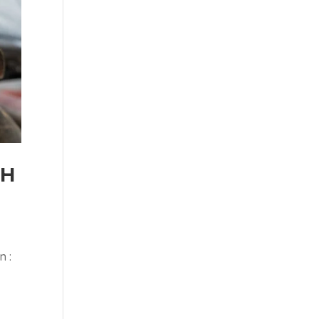
SH
n :