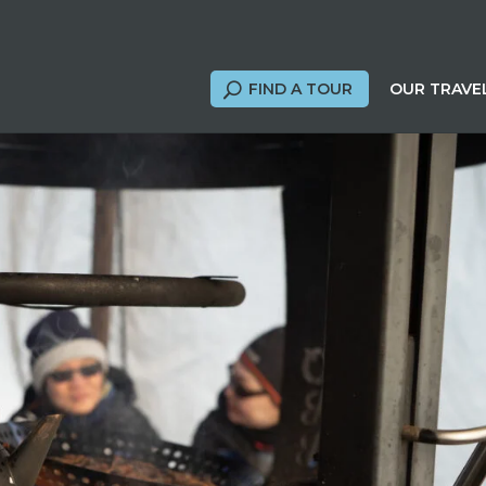
FIND A TOUR
OUR TRAVE