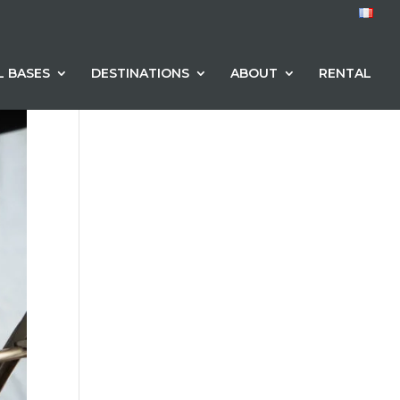
L BASES
DESTINATIONS
ABOUT
RENTAL