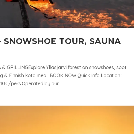
 – SNOWSHOE TOUR, SAUNA
& GRILLINGExplore Ylläsjärvi forest on snowshoes, spot
ing & Finnish kota meal. BOOK NOW Quick Info Location :
 240€/pers.Operated by our...