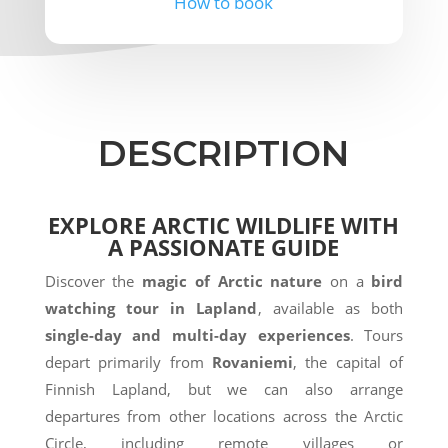
How to book
DESCRIPTION
EXPLORE ARCTIC WILDLIFE WITH
A PASSIONATE GUIDE
Discover the
magic of Arctic nature
on a
bird
watching tour in Lapland
, available as both
single-day and multi-day experiences
. Tours
depart primarily from
Rovaniemi
, the capital of
Finnish Lapland, but we can also arrange
departures from other locations across the Arctic
Circle, including remote villages or