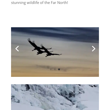
stunning wildlife of the Far North!