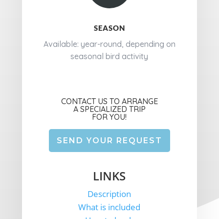
SEASON
Available: year-round, depending on
seasonal bird activity
CONTACT US TO ARRANGE
A SPECIALIZED TRIP
FOR YOU!
SEND YOUR REQUEST
LINKS
Description
What is included