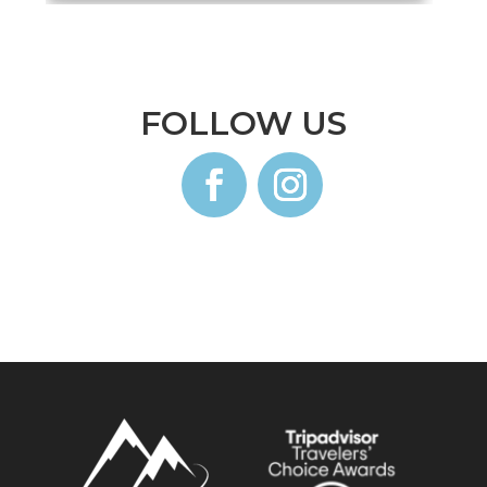
FOLLOW US