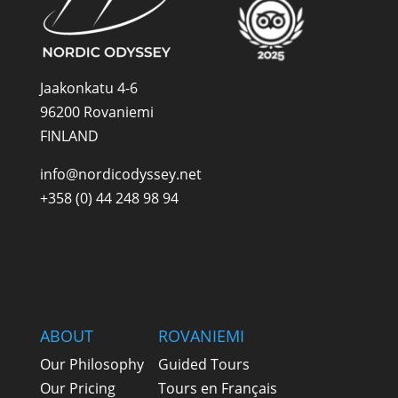
Jaakonkatu 4-6
96200 Rovaniemi
FINLAND
info@nordicodyssey.net
+358 (0) 44 248 98 94
ABOUT
ROVANIEMI
Our Philosophy
Guided Tours
Our Pricing
Tours en Français