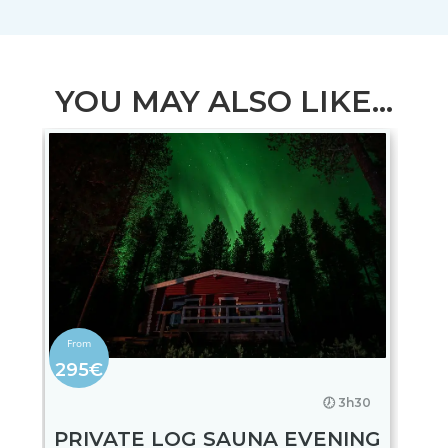
YOU MAY ALSO LIKE...
295€
🕖 3h30
PRIVATE LOG SAUNA EVENING