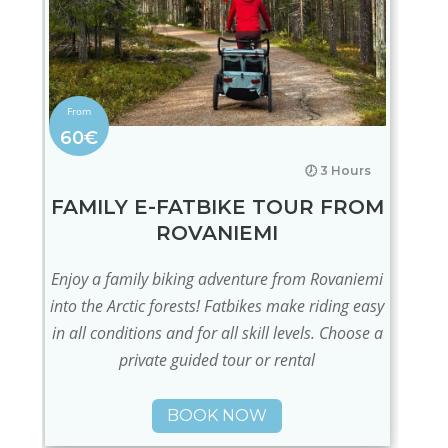
60€
🕖 3 Hours
FAMILY E-FATBIKE TOUR FROM
ROVANIEMI
Enjoy a family biking adventure from Rovaniemi
into the Arctic forests! Fatbikes make riding easy
in all conditions and for all skill levels. Choose a
private guided tour or rental
BOOK NOW