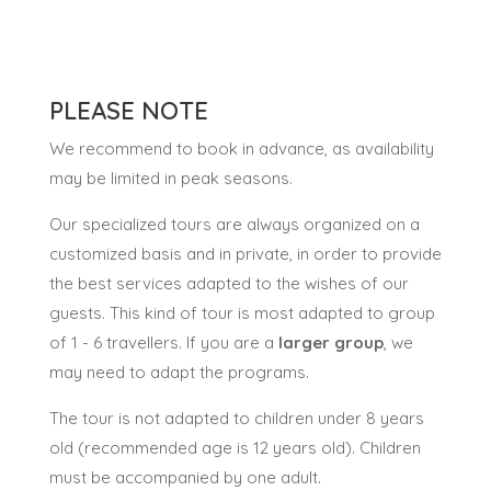
PLEASE NOTE
We recommend to book in advance, as availability
may be limited in peak seasons.
Our specialized tours are always organized on a
customized basis and in private, in order to provide
the best services adapted to the wishes of our
guests. This kind of tour is most adapted to group
of 1 - 6 travellers. If you are a
larger group
, we
may need to adapt the programs.
The tour is not adapted to children under 8 years
old (recommended age is 12 years old). Children
must be accompanied by one adult.