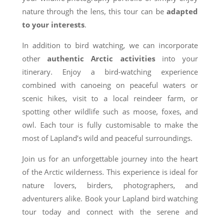
nature through the lens, this tour can be
adapted
to your interests
.
In addition to bird watching, we can incorporate
other
authentic Arctic activities
into your
itinerary. Enjoy a bird-watching experience
combined with canoeing on peaceful waters or
scenic hikes, visit to a local reindeer farm, or
spotting other wildlife such as moose, foxes, and
owl. Each tour is fully customisable to make the
most of Lapland’s wild and peaceful surroundings.
Join us for an unforgettable journey into the heart
of the Arctic wilderness. This experience is ideal for
nature lovers, birders, photographers, and
adventurers alike. Book your Lapland bird watching
tour today and connect with the serene and