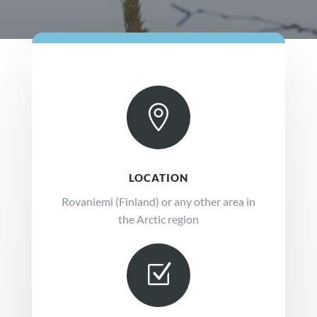

LOCATION
Rovaniemi (Finland) or any other area in
the Arctic region
Z