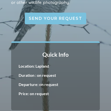
or other wildlife photography.
SEND YOUR REQUEST
Quick Info
Location: Lapland
Duration : on request
Departure: on request
Price: on request