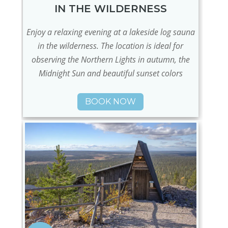
IN THE WILDERNESS
Enjoy a relaxing evening at a lakeside log sauna
in the wilderness. The location is ideal for
observing the Northern Lights in autumn, the
Midnight Sun and beautiful sunset colors
BOOK NOW