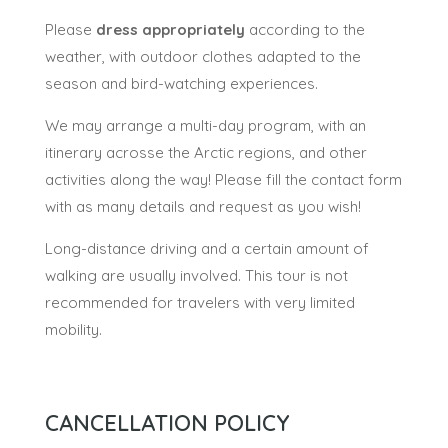
Please
dress appropriately
according to the
weather, with outdoor clothes adapted to the
season and bird-watching experiences.
We may arrange a multi-day program, with an
itinerary acrosse the Arctic regions, and other
activities along the way! Please fill the contact form
with as many details and request as you wish!
Long-distance driving and a certain amount of
walking are usually involved. This tour is not
recommended for travelers with very limited
mobility.
CANCELLATION POLICY