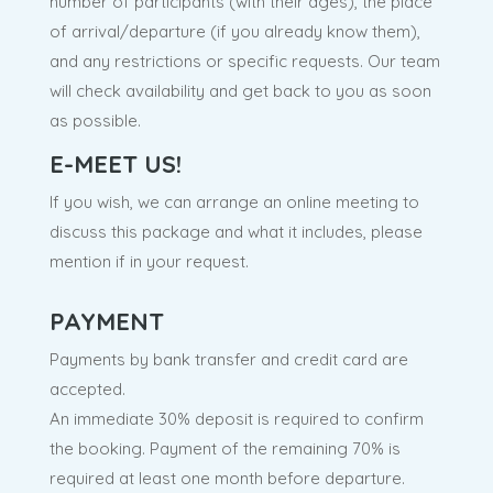
number of participants (with their ages), the place
of arrival/departure (if you already know them),
and any restrictions or specific requests. Our team
will check availability and get back to you as soon
as possible.
E-MEET US!
If you wish, we can arrange an online meeting to
discuss this package and what it includes, please
mention if in your request.
PAYMENT
Payments by bank transfer and credit card are
accepted.
An immediate 30% deposit is required to confirm
the booking. Payment of the remaining 70% is
required at least one month before departure.