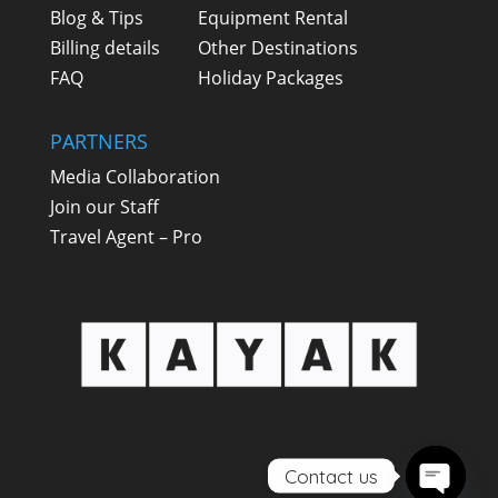
Blog & Tips
Equipment Rental
Billing details
Other Destinations
FAQ
Holiday Packages
PARTNERS
Media Collaboration
Join our Staff
Travel Agent – Pro
Contact us