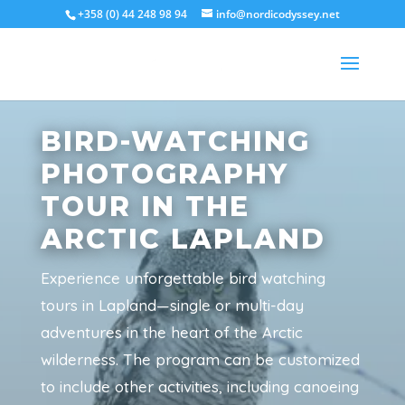
+358 (0) 44 248 98 94
info@nordicodyssey.net
BIRD-WATCHING
PHOTOGRAPHY
TOUR IN THE
ARCTIC LAPLAND
Experience unforgettable bird watching
tours in Lapland—single or multi-day
adventures in the heart of the Arctic
wilderness. The program can be customized
to include other activities, including canoeing