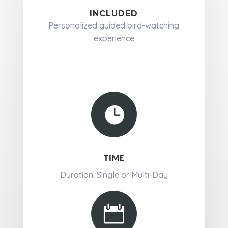
INCLUDED
Personalized guided bird-watching
experience

TIME
Duration: Single or Multi-Day
