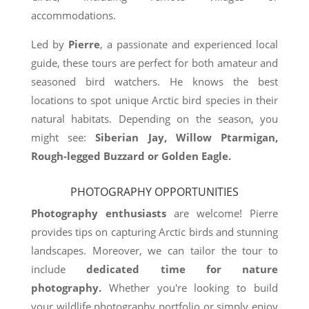
accommodations.
Led by
Pierre
, a passionate and experienced local
guide, these tours are perfect for both amateur and
seasoned bird watchers. He knows the best
locations to spot unique Arctic bird species in their
natural habitats. Depending on the season, you
might see:
Siberian Jay, Willow Ptarmigan,
Rough-legged Buzzard or Golden Eagle.
PHOTOGRAPHY OPPORTUNITIES
Photography enthusiasts
are welcome! Pierre
provides tips on capturing Arctic birds and stunning
landscapes. Moreover, we can tailor the tour to
include
dedicated time for nature
photography.
Whether you're looking to build
your wildlife photography portfolio or simply enjoy