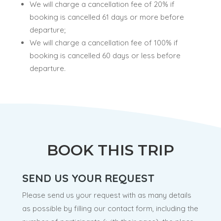
We will charge a cancellation fee of 20% if
booking is cancelled 61 days or more before
departure;
We will charge a cancellation fee of 100% if
booking is cancelled 60 days or less before
departure.
BOOK THIS TRIP
SEND US YOUR REQUEST
Please send us your request with as many details
as possible by filling our contact form, including the