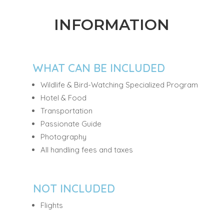
INFORMATION
WHAT CAN BE INCLUDED
Wildlife & Bird-Watching Specialized Program
Hotel & Food
Transportation
Passionate Guide
Photography
All handling fees and taxes
NOT INCLUDED
Flights