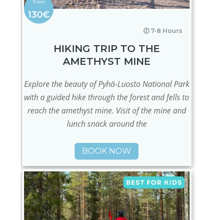
130€
🕖 7-8 Hours
HIKING TRIP TO THE
AMETHYST MINE
Explore the beauty of Pyhä-Luosto National Park
with a guided hike through the forest and fells to
reach the amethyst mine. Visit of the mine and
lunch snack around the
BOOK NOW