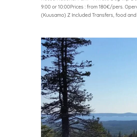
9:00 or 10:00Prices : from 180€/pers. Ope
(Kuusamo) Z Included Transfers, food and d