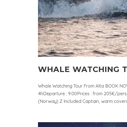
WHALE WATCHING T
Whale Watching Tour From Alta BOOK NOW 
4hDeparture : 9:00Prices : from 205€/pers
(Norway) Z Included Captain, warm coverall &