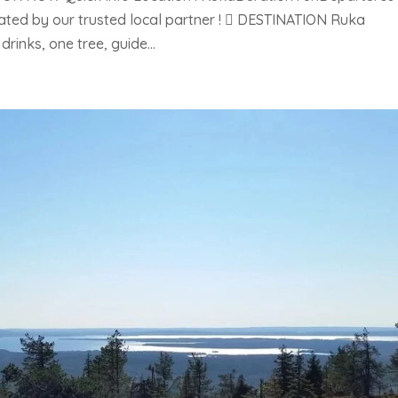
rated by our trusted local partner !  DESTINATION Ruka
rinks, one tree, guide...