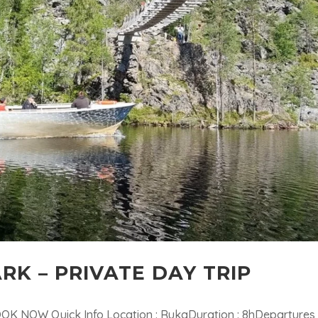
RK – PRIVATE DAY TRIP
OOK NOW Quick Info Location : RukaDuration : 8hDepartures 