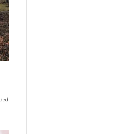
:
uded