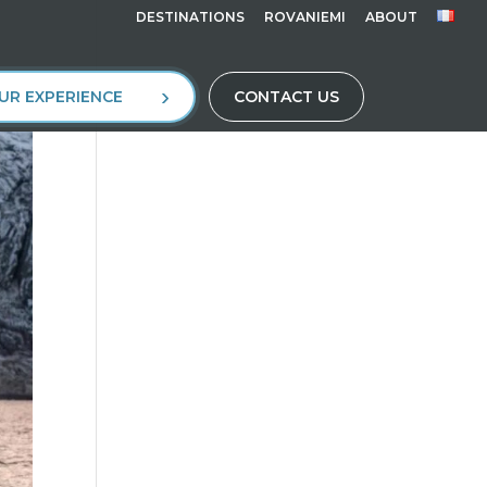
DESTINATIONS
ROVANIEMI
ABOUT
UR EXPERIENCE
CONTACT US