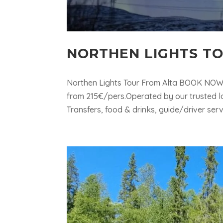
NORTHEN LIGHTS T
Northen Lights Tour From Alta BOOK NOW Qu
from 215€/pers.Operated by our trusted l
Transfers, food & drinks, guide/driver serv