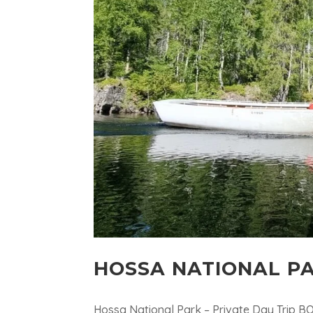
HOSSA NATIONAL PA
Hossa National Park – Private Day Trip B