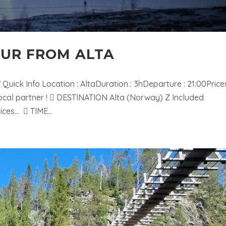
OUR FROM ALTA
ick Info Location : AltaDuration : 3hDeparture : 21:00Prices
ocal partner !  DESTINATION Alta (Norway) Z Included
ices…  TIME...