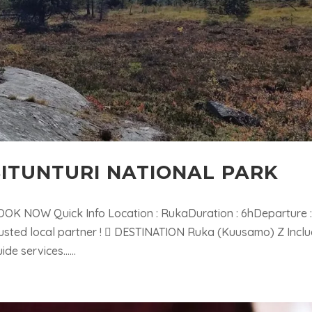
SITUNTURI NATIONAL PARK
 BOOK NOW Quick Info Location : RukaDuration : 6hDeparture 
trusted local partner !  DESTINATION Ruka (Kuusamo) Z Incl
ide services…...