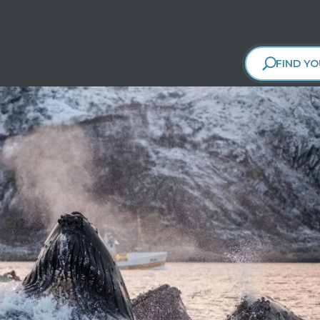
FIND YO