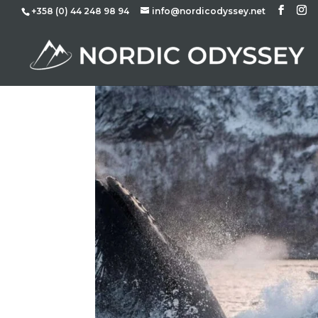
+358 (0) 44 248 98 94
info@nordicodyssey.net