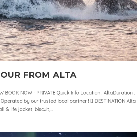
OUR FROM ALTA
BOOK NOW - PRIVATE Quick Info Location : AltaDuration :
.Operated by our trusted local partner !  DESTINATION Alta
 life jacket, biscuit,...