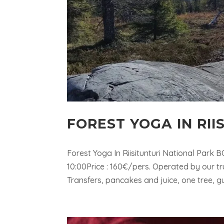
FOREST YOGA IN RII
Forest Yoga In Riisitunturi National Park
10:00Price : 160€/pers. Operated by our 
Transfers, pancakes and juice, one tree, gu