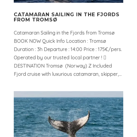
CATAMARAN SAILING IN THE FJORDS
FROM TROMSØ
Catamaran Sailing in the Fjords from Tromsø
BOOK NOW Quick Info Location : Tromsø
Duration : 3h Departure : 14:00 Price : 175€/pers.
Operated by our trusted local partner ! 
DESTINATION Tromsø (Norway) Z Included
Fjord cruise with luxurious catamaran, skipper,...