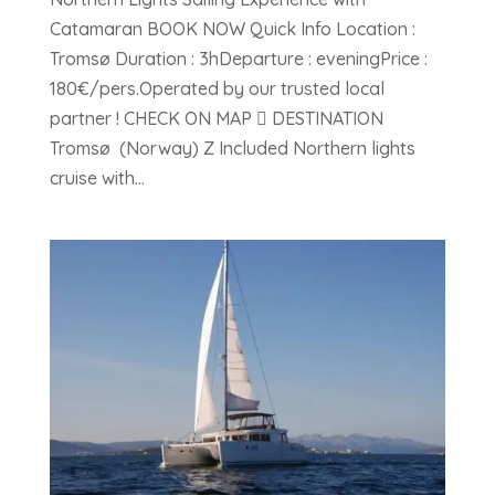
Catamaran BOOK NOW Quick Info Location :
Tromsø Duration : 3hDeparture : eveningPrice :
180€/pers.Operated by our trusted local
partner ! CHECK ON MAP  DESTINATION
Tromsø (Norway) Z Included Northern lights
cruise with...