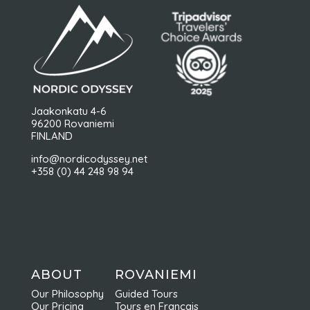
Jaakonkatu 4-6
96200 Rovaniemi
FINLAND
info@nordicodyssey.net
+358 (0) 44 248 98 94
ABOUT
ROVANIEMI
Our Philosophy
Guided Tours
Our Pricing
Tours en Français