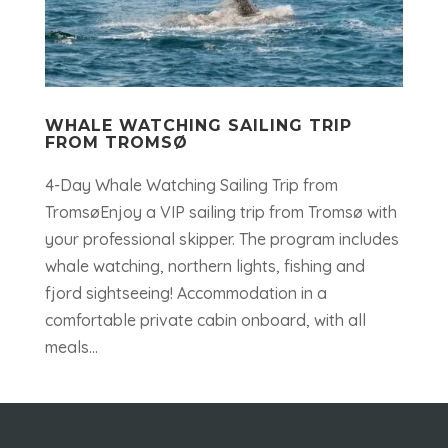
WHALE WATCHING SAILING TRIP
FROM TROMSØ
4-Day Whale Watching Sailing Trip from
TromsøEnjoy a VIP sailing trip from Tromsø with
your professional skipper. The program includes
whale watching, northern lights, fishing and
fjord sightseeing! Accommodation in a
comfortable private cabin onboard, with all
meals...