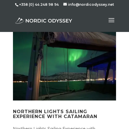
+358 (0) 44 248 98 94
info@nordicodyssey.net
NORTHERN LIGHTS SAILING
EXPERIENCE WITH CATAMARAN
Northern Lights Sailing Experience with