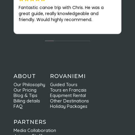
Fantastic canoe trip with Chris. He was a
N
great guide, really knowledgeable and
(
friendly. Would highly recommend.
r
v
O
s
e
b
f
c
n
a
ABOUT
ROVANIEMI
e
Our Philosophy
Guided Tours
d
Our Pricing
Tours en Français
r
Blog & Tips
Equipment Rental
Billing details
Other Destinations
FAQ
Holiday Packages
PARTNERS
Media Collaboration