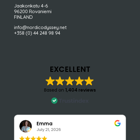
Jaakonkatu 4-6
96200 Rovaniemi
FINLAND
info@nordicodyssey.net
+358 (0) 44 248 98 94
EXCELLENT
Based on
1,404 reviews
Emma
July 21, 2026