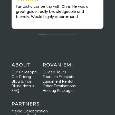
Fantastic canoe trip with Chris. He was a
N
great guide, really knowledgeable and
(
friendly. Would highly recommend.
r
v
O
s
e
b
f
c
n
a
ABOUT
ROVANIEMI
e
Our Philosophy
Guided Tours
d
Our Pricing
Tours en Français
r
Blog & Tips
Equipment Rental
Billing details
Other Destinations
FAQ
Holiday Packages
PARTNERS
Media Collaboration