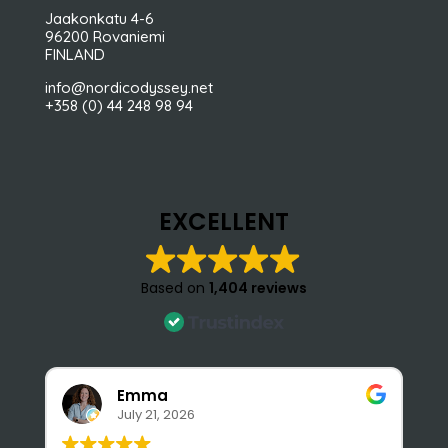
Jaakonkatu 4-6
96200 Rovaniemi
FINLAND
info@nordicodyssey.net
+358 (0) 44 248 98 94
EXCELLENT
Based on
1,404 reviews
Emma
July 21, 2026