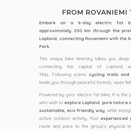
FROM ROVANIEMI 
Embark on a 6-day electric fat bi
approximately 200 km through the pris
Lapland
, connecting
Rovaniemi
with the 
Park
.
This unique bike itinerary takes you deep 
connecting the capital of Lapland wi
Ylläs.
Following scenic
cycling trails and
leads you through peaceful forests, open fel
Powered by your electric fat bike, It is the
who wish to
explore Lapland pure nature an
sustainable, eco-friendly way
, while enjo
active outdoor activity. Your
experienced 
route and pace to the group’s physical le