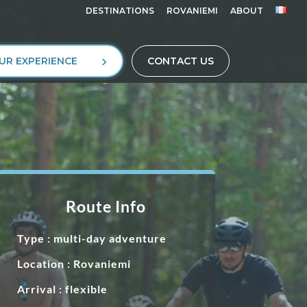
DESTINATIONS
ROVANIEMI
ABOUT
UR EXPERIENCE
CONTACT US
Route Info
Type : multi-day adventure
Location : Rovaniemi
Arrival : flexible