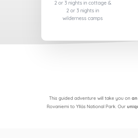
2 or 3 nights in cottage &
2 or 3 nights in
wilderness camps
This guided adventure will take you on
an
Rovaniemi to Ylläs National Park. Our
uniq