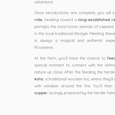
adventure.
Once introductions are complete, you will 
ride
, heading toward a
long-established r
perhaps the most iconic animals of Lapland 
in the local traditional lifestyle. Meeting the
is always a magical and authentic exper
Rovaniemi.
At the farm, you’ll have the chance to
fee
special moment to connect with the anima
nature up close. After the feeding, the herde
kota
, a traditional wooden hut, where they’ll 
with reindeer around the fire. You’ll the
supper
, lovingly prepared by the herder fam