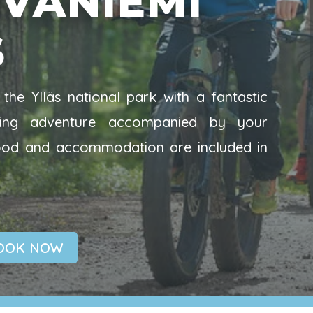
VANIEMI
S
the Ylläs national park with a fantastic
ycling adventure accompanied by your
food and accommodation are included in
OOK NOW