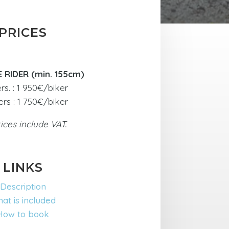
PRICES
E RIDER (min. 155cm)
ers. : 1 950€/biker
ers : 1 750€/biker
rices include VAT.
LINKS
Description
at is included
How to book