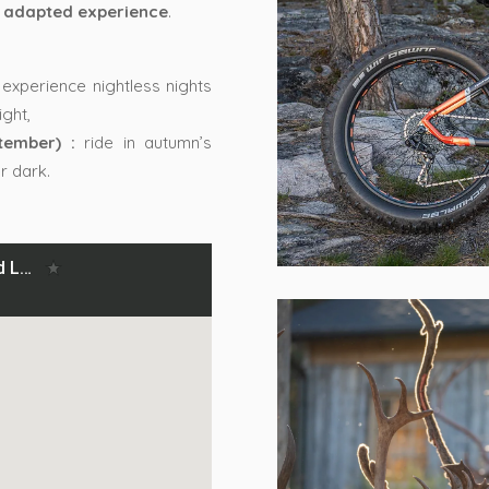
 adapted experience
.
experience nightless nights
ght,
tember) :
ride in autumn’s
r dark.