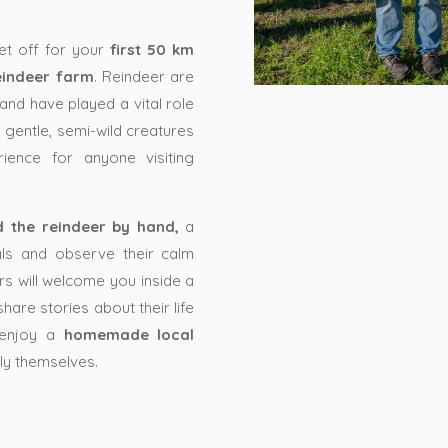
set off for your
first 50 km
eindeer farm
. Reindeer are
and have played a vital role
se gentle, semi-wild creatures
ience for anyone visiting
d the reindeer by hand,
a
ls and observe their calm
rs will welcome you inside a
share stories about their life
n enjoy a
homemade local
ily themselves.