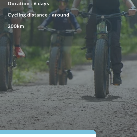
Duration : 6 days
Cycling distance : around
200km