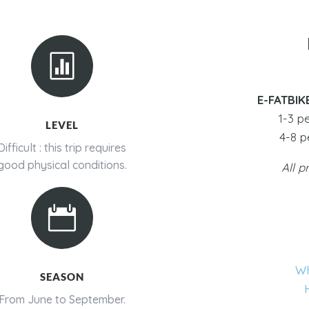

E-FATBIK
1-3 p
LEVEL
4-8 p
Difficult : this trip requires
good physical conditions.
All p

Wh
SEASON
From June to September.