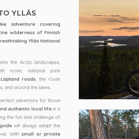
TO YLLÄS
ke adventure covering
tine wilderness of
Finnish
breathtaking
Ylläs National
into the Arctic landscapes,
th iconic national park
 Lapland roads
, the route
ls, and around the lakes.
 perfect adventure for those
d authentic local life
in a
ying the fun and challenge of
guide
will always adapt the
vel. With
small or private