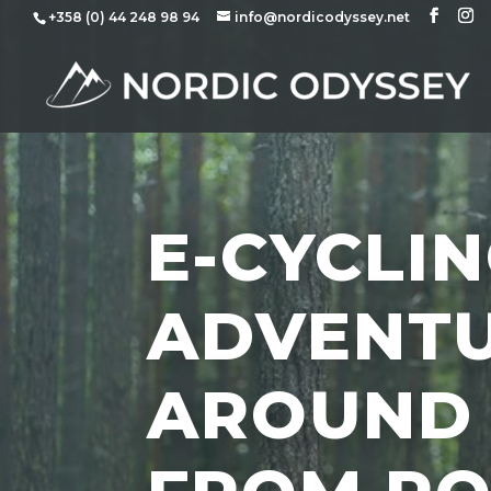
+358 (0) 44 248 98 94
info@nordicodyssey.net
E-CYCLI
ADVENT
AROUND 