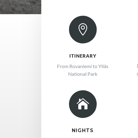

ITINERARY
From Rovaniemi to Ylläs
National Park

NIGHTS