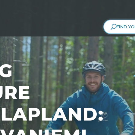
FIND YO
NG
URE
LAPLAND: