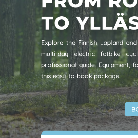
FROM RO
TO YLLÄ
Explore the Finnish Lapland and 
multi-day electric fatbike c
professional guide. Equipment, 
this easy-to-book package.
B