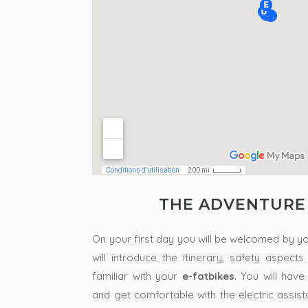
THE ADVENTURE
On your first day you will be welcomed by y
will introduce the itinerary, safety aspect
familiar with your
e-fatbikes
.
You will have
and get comfortable with the electric assis