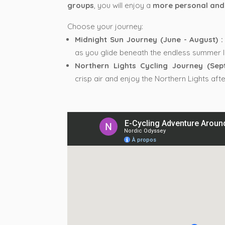
groups
, you will enjoy a
more personal and
Choose your journey:
Midnight Sun Journey (June - August) :
as you glide beneath the endless summer li
Northern Lights Cycling Journey (Sep
crisp air and enjoy the Northern Lights afte