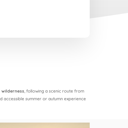
 wilderness
, following a scenic route from
nd accessible summer or autumn experience