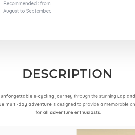
Recommended : from
August to September.
DESCRIPTION
 unforgettable e-cycling journey
through the stunning
Lapland
ue multi-day adventure
is designed to provide a memorable a
for
all adventure enthusiasts.