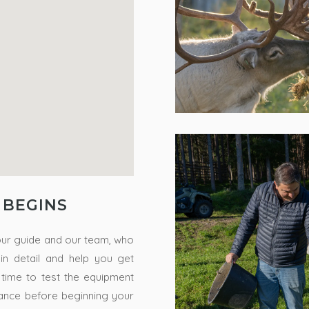
 BEGINS
our guide and our team, who
s in detail and help you get
 time to test the equipment
tance before beginning your