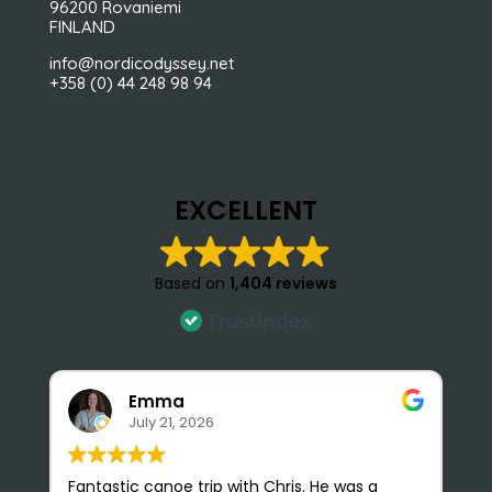
96200 Rovaniemi
FINLAND
info@nordicodyssey.net
+358 (0) 44 248 98 94
EXCELLENT
Based on
1,404 reviews
Emma
July 21, 2026
Fantastic canoe trip with Chris. He was a
N