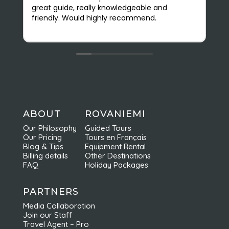
great guide, really knowledgeable and
(
friendly. Would highly recommend.
r
v
O
s
e
b
f
c
n
a
ABOUT
ROVANIEMI
e
Our Philosophy
Guided Tours
d
Our Pricing
Tours en Français
r
Blog & Tips
Equipment Rental
Billing details
Other Destinations
FAQ
Holiday Packages
PARTNERS
Media Collaboration
Join our Staff
Travel Agent – Pro