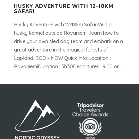
HUSKY ADVENTURE WITH 12-18KM
SAFARI
Husky Adventure with 12-18km SafariVisit a
husky kennel outside Rovaniemi, learn how to
drive your own sled dog team and embark on a
great adventure in the magical forests of
Lapland. BOOK NOW Quick Info Location :
RovaniemiDuration : 3h30Departures : 9:00 or...