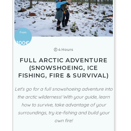
100€
🕖 4 Hours
FULL ARCTIC ADVENTURE
(SNOWSHOEING, ICE
FISHING, FIRE & SURVIVAL)
Let's go for a full snowshoeing adventure into
the arctic wilderness! With your guide, learn
how to survive, take advantage of your
surroundings, try ice-fishing and build your
own fire!