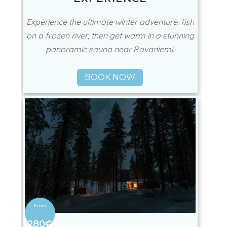
Experience the ultimate winter adventure: fish
on a frozen river, then get warm in a stunning
panoramic sauna near Rovaniemi.
BOOK NOW
280€