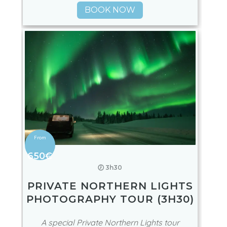
BOOK NOW
650€
🕖 3h30
PRIVATE NORTHERN LIGHTS
PHOTOGRAPHY TOUR (3H30)
A special Private Northern Lights tour