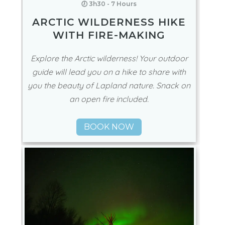
🕖 3h30 - 7 Hours
ARCTIC WILDERNESS HIKE
WITH FIRE-MAKING
Explore the Arctic wilderness! Your outdoor
guide will lead you on a hike to share with
you the beauty of Lapland nature. Snack on
an open fire included.
BOOK NOW