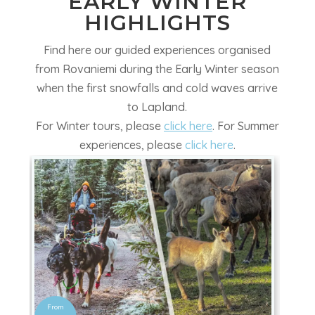
EARLY WINTER
HIGHLIGHTS
Find here our guided experiences organised
from Rovaniemi during the Early Winter season
when the first snowfalls and cold waves arrive
to Lapland
.
For Winter tours, please
click here
. For Summer
experiences, please
click here
.