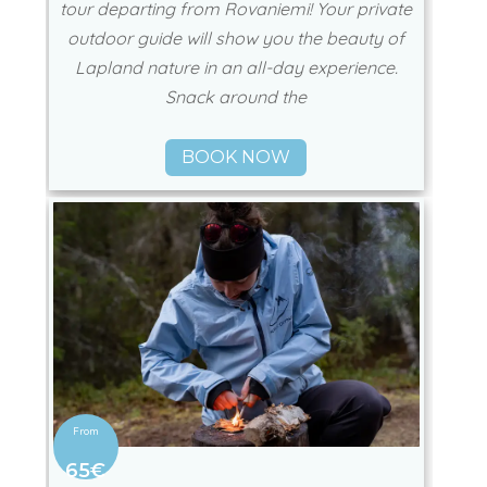
tour departing from Rovaniemi! Your private
outdoor guide will show you the beauty of
Lapland nature in an all-day experience.
Snack around the
BOOK NOW
65€