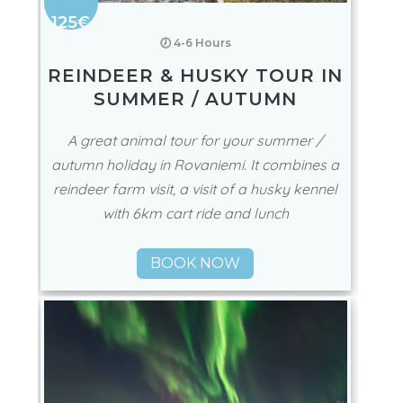
125€
🕖 4-6 Hours
REINDEER & HUSKY TOUR IN
SUMMER / AUTUMN
A great animal tour for your summer /
autumn holiday in Rovaniemi. It combines a
reindeer farm visit, a visit of a husky kennel
with 6km cart ride and lunch
BOOK NOW