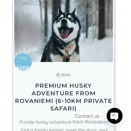
950€
🕖 3h30
PREMIUM HUSKY
ADVENTURE FROM
ROVANIEMI (6-10KM PRIVATE
SAFARI)
Contact us
Private husky adventure from Rovaniemi!
Open ch
Visit a family kennel, meet the dogs, and