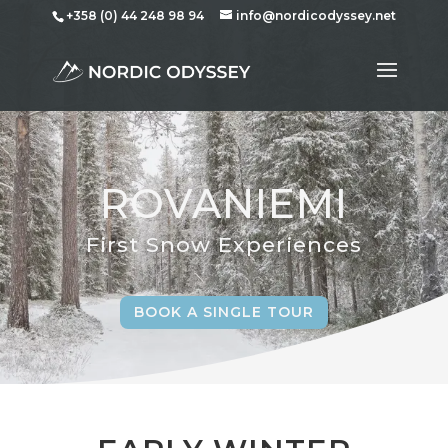
+358 (0) 44 248 98 94
info@nordicodyssey.net
ROVANIEMI
First Snow Experiences
BOOK A SINGLE TOUR