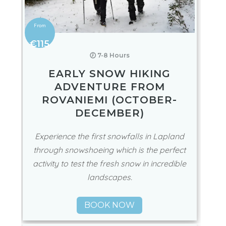
€115
🕖 7-8 Hours
EARLY SNOW HIKING
ADVENTURE FROM
ROVANIEMI (OCTOBER-
DECEMBER)
Experience the first snowfalls in Lapland
through snowshoeing which is the perfect
activity to test the fresh snow in incredible
landscapes.
BOOK NOW