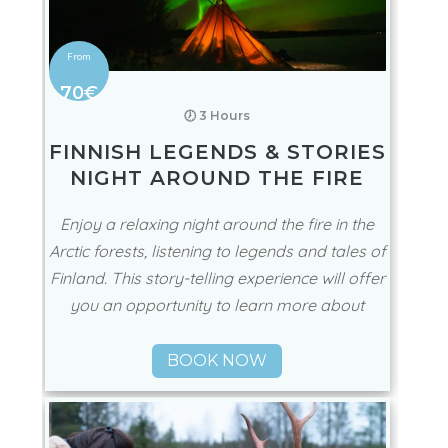
70€
🕖 3 Hours
FINNISH LEGENDS & STORIES
NIGHT AROUND THE FIRE
Enjoy a relaxing night around the fire in the
Arctic forests, listening to legends and tales of
Finland. This story-telling experience will offer
you an opportunity to learn more about
BOOK NOW