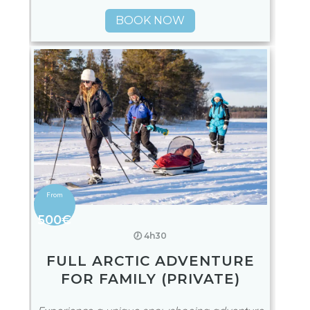
BOOK NOW
500€
🕖 4h30
FULL ARCTIC ADVENTURE
FOR FAMILY (PRIVATE)