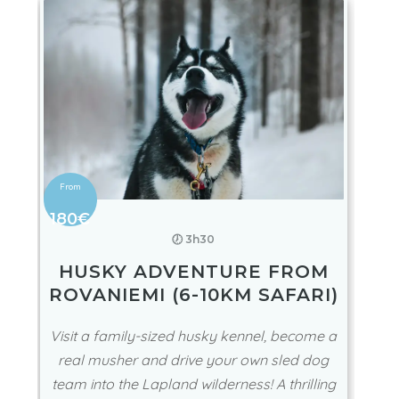
180€
🕖 3h30
HUSKY ADVENTURE FROM
ROVANIEMI (6-10KM SAFARI)
Visit a family-sized husky kennel, become a
real musher and drive your own sled dog
team into the Lapland wilderness! A thrilling