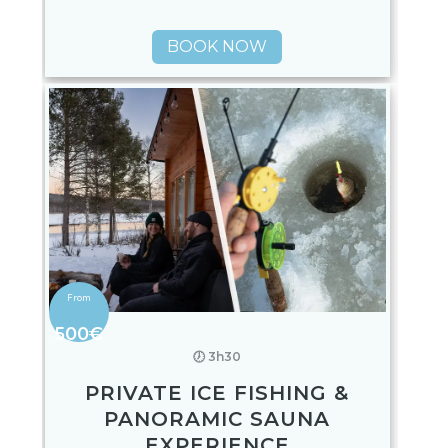
BOOK NOW
500€
🕖 3h30
PRIVATE ICE FISHING &
PANORAMIC SAUNA
EXPERIENCE