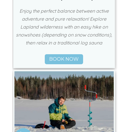
Enjoy the perfect balance between active
adventure and pure relaxation! Explore
Lapland wilderness with an easy hike on
snowshoes (depending on snow conditions),
then relax in a traditional log sauna
BOOK NOW