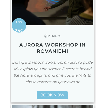
25€
🕖 2 Hours
AURORA WORKSHOP IN
ROVANIEMI
During this indoor workshop, an aurora guide
will explain you the science & secrets behind
the Northern lights, and give you the hints to
chase auroras on your own or
BOOK NOW