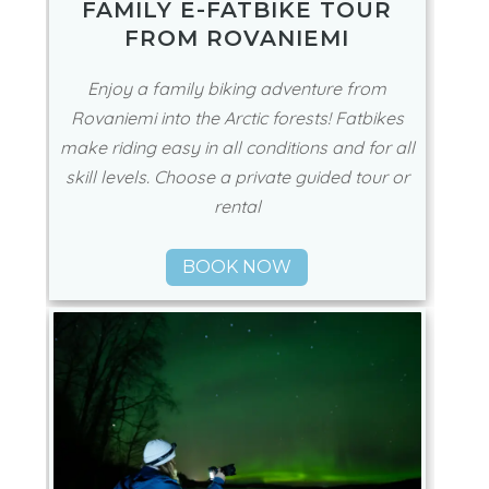
FAMILY E-FATBIKE TOUR
FROM ROVANIEMI
Enjoy a family biking adventure from
Rovaniemi into the Arctic forests! Fatbikes
make riding easy in all conditions and for all
skill levels. Choose a private guided tour or
rental
BOOK NOW