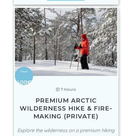
400€
🕖 7 Hours
PREMIUM ARCTIC
WILDERNESS HIKE & FIRE-
MAKING (PRIVATE)
Explore the wilderness on a premium hiking