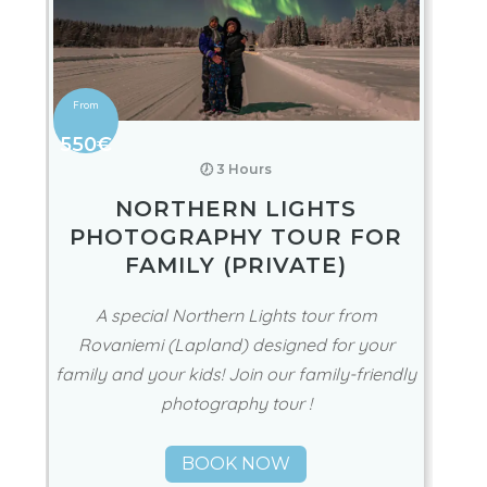
550€
🕖 3 Hours
NORTHERN LIGHTS
PHOTOGRAPHY TOUR FOR
FAMILY (PRIVATE)
A special Northern Lights tour from
Rovaniemi (Lapland) designed for your
family and your kids! Join our family-friendly
photography tour !
BOOK NOW