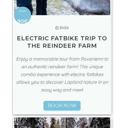
90€
🕖 3h30
ELECTRIC FATBIKE TRIP TO
THE REINDEER FARM
Enjoy a memorable tour from Rovaniemi to
an authentic reindeer farm! This unique
combo experience with electric fatbikes
allows you to discover Lapland nature in an
easy way and meet
BOOK NOW