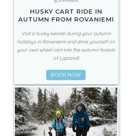
🕖 3-4 Hours
HUSKY CART RIDE IN
AUTUMN FROM ROVANIEMI
Visit a husky kennel during your autumn
holidays in Rovaniemi and drive yourself on
your own wheel cart into the autumn forests
of Lapland!
BOOK NOW