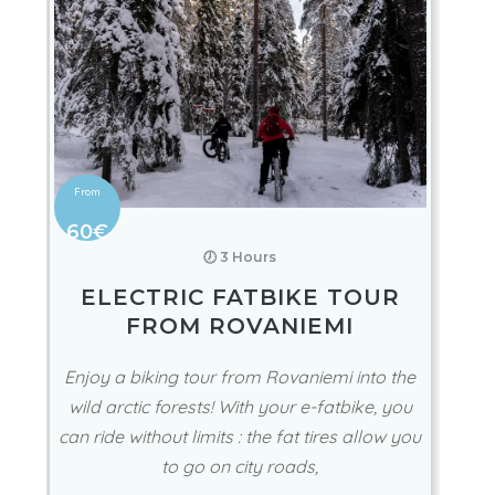
60€
🕖 3 Hours
ELECTRIC FATBIKE TOUR
FROM ROVANIEMI
Enjoy a biking tour from Rovaniemi into the
wild arctic forests! With your e-fatbike, you
can ride without limits : the fat tires allow you
to go on city roads,