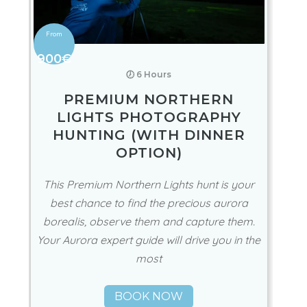
900€
🕖 6 Hours
PREMIUM NORTHERN
LIGHTS PHOTOGRAPHY
HUNTING (WITH DINNER
OPTION)
This Premium Northern Lights hunt is your
best chance to find the precious aurora
borealis, observe them and capture them.
Your Aurora expert guide will drive you in the
most
BOOK NOW