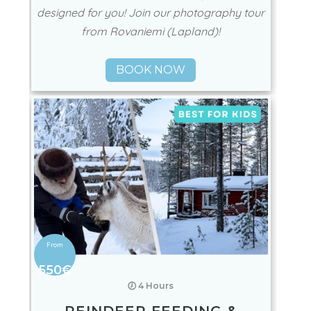
designed for you! Join our photography tour
from Rovaniemi (Lapland)!
BOOK NOW
550€
🕖 4 Hours