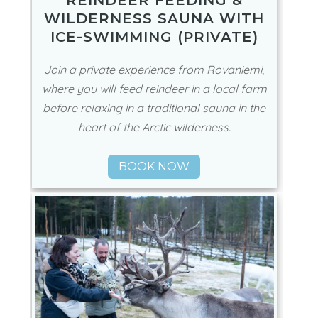
REINDEER FEEDING &
WILDERNESS SAUNA WITH
ICE-SWIMMING (PRIVATE)
Join a private experience from Rovaniemi,
where you will feed reindeer in a local farm
before relaxing in a traditional sauna in the
heart of the Arctic wilderness.
BOOK NOW