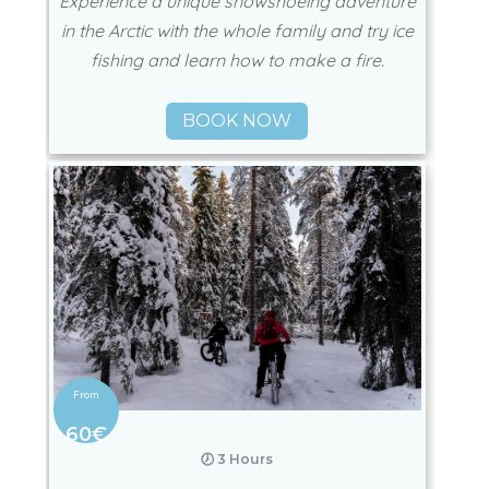
Experience a unique snowshoeing adventure
in the Arctic with the whole family and try ice
fishing and learn how to make a fire.
BOOK NOW
60€
🕖 3 Hours