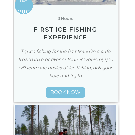
70€
3 Hours
FIRST ICE FISHING
EXPERIENCE
Try ice fishing for the first time! On a safe
frozen lake or river outside Rovaniemi, you
will learn the basics of ice fishing, drill your
hole and try to
BOOK NOW