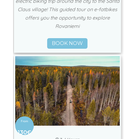
electric biking trip around the city to the Santa
Claus village! This guided tour on e-fatbikes
offers you the opportunity to explore
Rovaniemi
BOOK NOW
130€