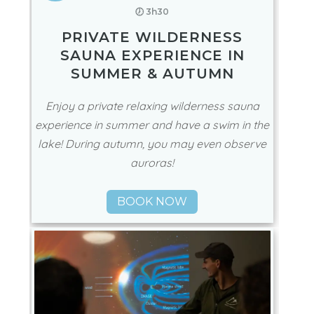
🕖 3h30
PRIVATE WILDERNESS
SAUNA EXPERIENCE IN
SUMMER & AUTUMN
Enjoy a private relaxing wilderness sauna
experience in summer and have a swim in the
lake! During autumn, you may even observe
auroras!
BOOK NOW