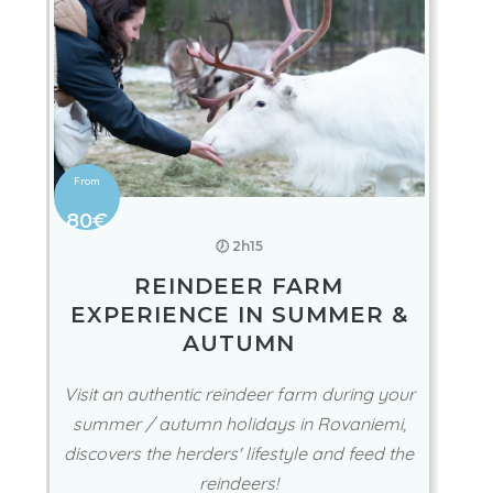
80€
🕖 2h15
REINDEER FARM
EXPERIENCE IN SUMMER &
AUTUMN
Visit an authentic reindeer farm during your
summer / autumn holidays in Rovaniemi,
discovers the herders' lifestyle and feed the
reindeers!