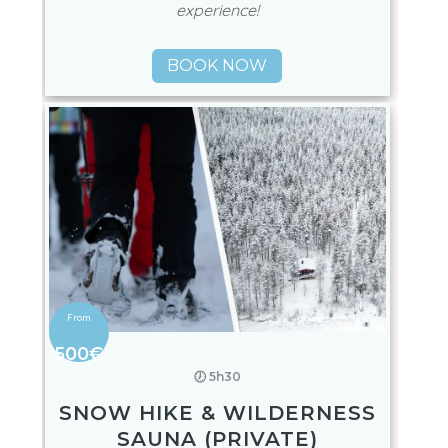
experience!
BOOK NOW
500€
🕖 5h30
SNOW HIKE & WILDERNESS
SAUNA (PRIVATE)