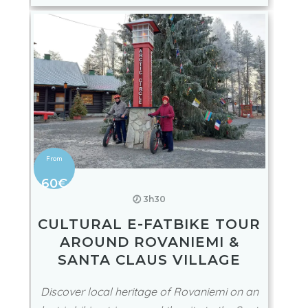
60€
🕖 3h30
CULTURAL E-FATBIKE TOUR
AROUND ROVANIEMI &
SANTA CLAUS VILLAGE
Discover local heritage of Rovaniemi on an